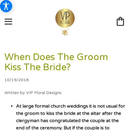
When Does The Groom
Kiss The Bride?
10/19/2018
Written by VIP Floral Designs
At large formal church weddings it is not usual for
the groom to kiss the bride at the altar after the
clergyman has congratulated the couple at the
end of the ceremony. But if the couple is to