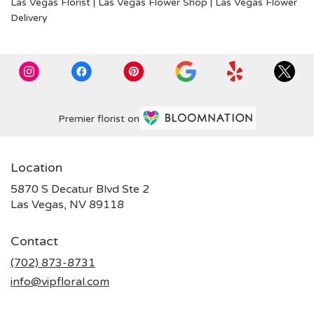
Las Vegas Florist
|
Las Vegas Flower Shop
|
Las Vegas Flower
Delivery
Premier florist on
Location
5870 S Decatur Blvd Ste 2
(link
Las Vegas, NV 89118
opens
in
Contact
a
new
(702) 873-8731
window)
info@vipfloral.com