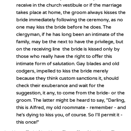
receive in the church vestibule or if the marriage
takes place at home, the groom always kisses the
bride immediately following the ceremony, as no
one may kiss the bride before he does. The
clergyman, if he has long been an intimate of the
family, may be the next to have the privilege, but
on the receiving line the bride is kissed only by
those who really have the right to offer this
intimate form of salutation. Gay blades and old
codgers, impelled to kiss the bride merely
because they think custom sanctions it, should
check their exuberance and wait for the
suggestion, it any, to come from the bride- or the
groom. The latter might be heard to say, "Darling,
this is Alfred, my old roommate - remember - and
he's dying to kiss you, of course. So I'll permit it -
this once!"