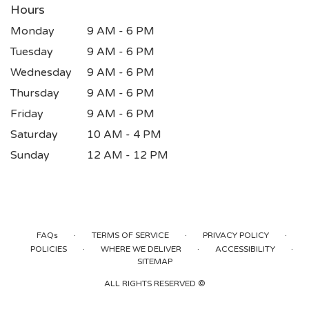
Hours
Monday
9 AM - 6 PM
Tuesday
9 AM - 6 PM
Wednesday
9 AM - 6 PM
Thursday
9 AM - 6 PM
Friday
9 AM - 6 PM
Saturday
10 AM - 4 PM
Sunday
12 AM - 12 PM
·
·
·
FAQs
TERMS OF SERVICE
PRIVACY POLICY
·
·
·
POLICIES
WHERE WE DELIVER
ACCESSIBILITY
SITEMAP
ALL RIGHTS RESERVED ©