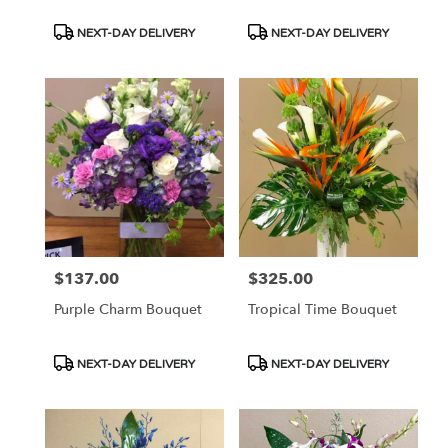
Product
Product
NEXT-DAY DELIVERY
NEXT-DAY DELIVERY
Tags:
Tags:
$137.00
$325.00
Price:
Price:
Purple Charm Bouquet
Tropical Time Bouquet
Product
Product
NEXT-DAY DELIVERY
NEXT-DAY DELIVERY
Tags:
Tags: