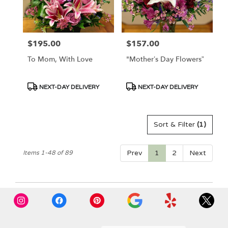
$195.00
$157.00
Price:
Price:
To Mom, With Love
"Mother’s Day Flowers”
Product
Product
NEXT-DAY DELIVERY
NEXT-DAY DELIVERY
Tags:
Tags:
Sort & Filter
(1)
Prev
1
2
Next
Items 1-48 of 89