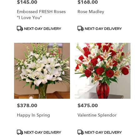
$145.00
$168.00
Price:
Price:
Embossed FRESH Roses
Rose Madley
"I Love You"
Product
Product
NEXT-DAY DELIVERY
NEXT-DAY DELIVERY
Tags:
Tags:
$378.00
$475.00
Price:
Price:
Happy In Spring
Valentine Splendor
Product
Product
NEXT-DAY DELIVERY
NEXT-DAY DELIVERY
Tags:
Tags: