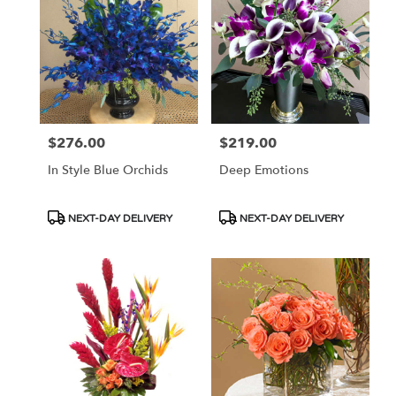
$276.00
$219.00
Price:
Price:
In Style Blue Orchids
Deep Emotions
Product
Product
NEXT-DAY DELIVERY
NEXT-DAY DELIVERY
Tags:
Tags: