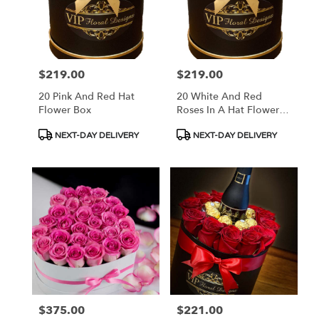
$219.00
$219.00
Price:
Price:
20 Pink And Red Hat
20 White And Red
Flower Box
Roses In A Hat Flower
Box
Product
Product
NEXT-DAY DELIVERY
NEXT-DAY DELIVERY
Tags:
Tags:
$375.00
$221.00
Price:
Price: