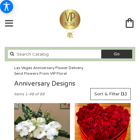
Search
Go
catalog
Las Vegas Anniversary Flower Delivery
Send Flowers From VIP Floral
Anniversary Designs
Best
Sort & Filter
(1)
Items 1-48 of 89
Florists
in
Las
Vegas,
NV
Flower
delivery