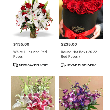
$135.00
$235.00
Price:
Price:
White Lilies And Red
Round Hat Box ( 20-22
Roses
Red Roses )
Product
Product
NEXT-DAY DELIVERY
NEXT-DAY DELIVERY
Tags:
Tags: