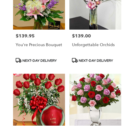
$139.95
$139.00
Price:
Price:
You're Precious Bouquet
Unforgettable Orchids
Product
Product
NEXT-DAY DELIVERY
NEXT-DAY DELIVERY
Tags:
Tags: