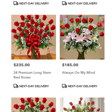
Product
Product
NEXT-DAY DELIVERY
NEXT-DAY DELIVERY
Tags:
Tags:
$235.00
$185.00
Price:
Price:
24 Premium Long Stem
Always On My Mind
Red Roses
Product
Product
NEXT-DAY DELIVERY
NEXT-DAY DELIVERY
Tags:
Tags: