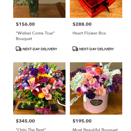
in
Las
Vegas
from
$156.00
$288.00
Price:
Price:
local
florists
"Wishes Come True"
Heart Flower Box
in
Bouquet
Las
Vegas
Product
Product
NEXT-DAY DELIVERY
NEXT-DAY DELIVERY
.
Tags:
Tags:
Same
day
flower
delivery
available
Las
Vegas,
NV
Las
Vegas
,
NV
$345.00
$195.00
Price:
Price:
"Only The Best"
Most Beautiful Bouquet