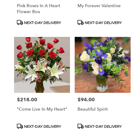
Pink Roses In A Heart
My Forever Valentine
Flower Box
Product
Product
NEXT-DAY DELIVERY
NEXT-DAY DELIVERY
Tags:
Tags:
$218.00
$94.00
Price:
Price:
"Come Live In My Heart"
Beautiful Spirit
Product
Product
NEXT-DAY DELIVERY
NEXT-DAY DELIVERY
Tags:
Tags: