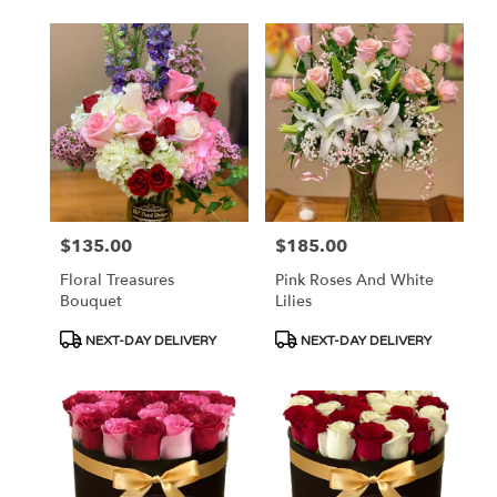
$135.00
$185.00
Price:
Price:
Floral Treasures
Pink Roses And White
Bouquet
Lilies
Product
Product
NEXT-DAY DELIVERY
NEXT-DAY DELIVERY
Tags:
Tags: