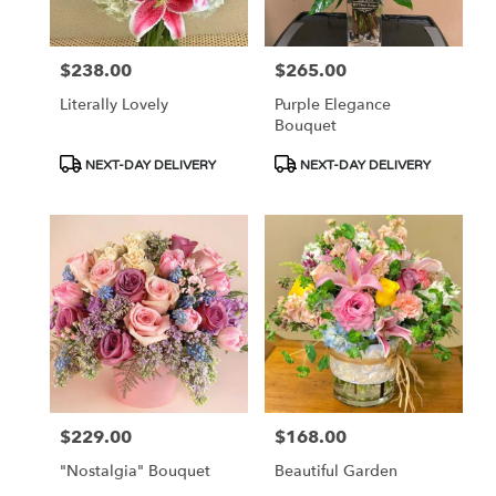
$238.00
$265.00
Price:
Price:
Literally Lovely
Purple Elegance
Bouquet
Product
Product
NEXT-DAY DELIVERY
NEXT-DAY DELIVERY
Tags:
Tags:
$229.00
$168.00
Price:
Price:
"Nostalgia" Bouquet
Beautiful Garden