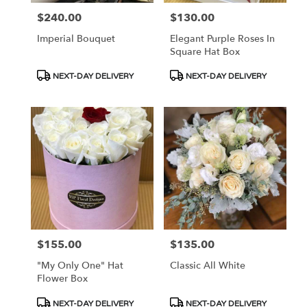
$240.00
$130.00
Price:
Price:
Imperial Bouquet
Elegant Purple Roses In
Square Hat Box
Product
Product
NEXT-DAY DELIVERY
NEXT-DAY DELIVERY
Tags:
Tags:
$155.00
$135.00
Price:
Price:
"My Only One" Hat
Classic All White
Flower Box
Product
Product
NEXT-DAY DELIVERY
NEXT-DAY DELIVERY