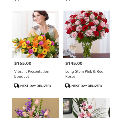
Tags:
Tags:
$165.00
$145.00
Price:
Price:
Vibrant Presentation
Long Stem Pink & Red
Bouquet
Roses
Product
Product
NEXT-DAY DELIVERY
NEXT-DAY DELIVERY
Tags:
Tags: