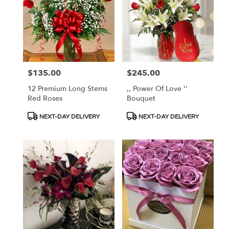
$135.00
$245.00
Price:
Price:
12 Premium Long Stems
,, Power Of Love ''
Red Roses
Bouquet
Product
Product
NEXT-DAY DELIVERY
NEXT-DAY DELIVERY
Tags:
Tags: