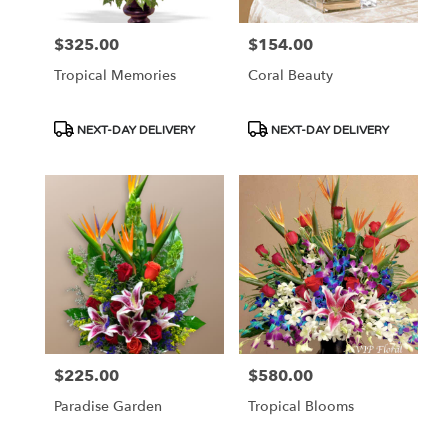
$325.00
$154.00
Price:
Price:
Tropical Memories
Coral Beauty
Product
Product
NEXT-DAY DELIVERY
NEXT-DAY DELIVERY
Tags:
Tags:
$225.00
$580.00
Price:
Price:
Paradise Garden
Tropical Blooms