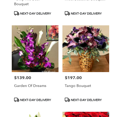
Bouquet
Product
Product
NEXT-DAY DELIVERY
NEXT-DAY DELIVERY
Tags:
Tags:
$139.00
$197.00
Price:
Price:
Garden Of Dreams
Tango Bouquet
Product
Product
NEXT-DAY DELIVERY
NEXT-DAY DELIVERY
Tags:
Tags: