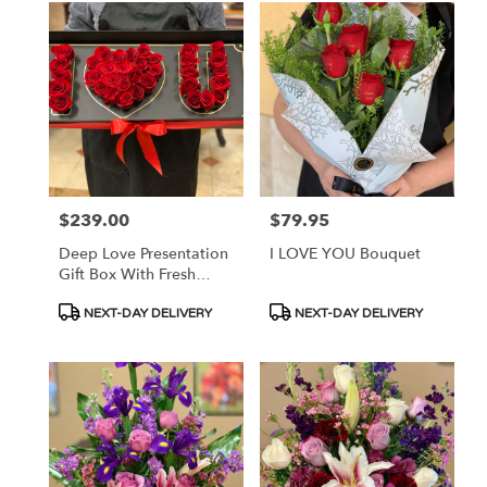
$239.00
$79.95
Price:
Price:
Deep Love Presentation
I LOVE YOU Bouquet
Gift Box With Fresh
Roses
Product
Product
NEXT-DAY DELIVERY
NEXT-DAY DELIVERY
Tags:
Tags: