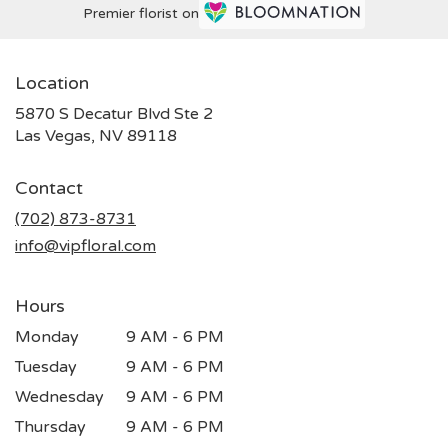
Premier florist on
Location
5870 S Decatur Blvd Ste 2
(link
Las Vegas, NV 89118
opens
in
Contact
a
new
(702) 873-8731
window)
info@vipfloral.com
Hours
Monday
9 AM - 6 PM
Tuesday
9 AM - 6 PM
Wednesday
9 AM - 6 PM
Thursday
9 AM - 6 PM