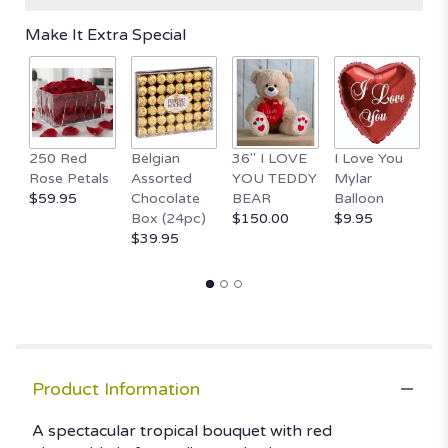
Make It Extra Special
250 Red
Belgian
36" I LOVE
I Love You
1
Rose Petals
Assorted
YOU TEDDY
Mylar
T
$59.95
Chocolate
BEAR
Balloon
B
Box (24pc)
$150.00
$9.95
H
$39.95
$
Product Information
A spectacular tropical bouquet with red