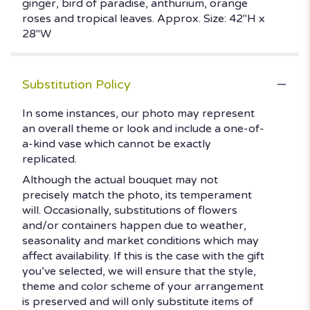
ginger, bird of paradise, anthurium, orange
roses and tropical leaves. Approx. Size: 42"H x
28"W
Substitution Policy
In some instances, our photo may represent
an overall theme or look and include a one-of-
a-kind vase which cannot be exactly
replicated.
Although the actual bouquet may not
precisely match the photo, its temperament
will. Occasionally, substitutions of flowers
and/or containers happen due to weather,
seasonality and market conditions which may
affect availability. If this is the case with the gift
you’ve selected, we will ensure that the style,
theme and color scheme of your arrangement
is preserved and will only substitute items of