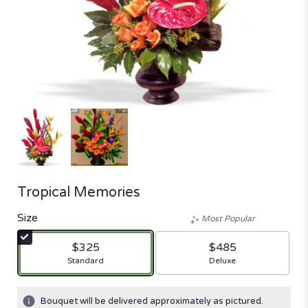
Tropical Memories
Size
Most Popular
$325
$485
Arrangement size
Arrangement size
Standard
Deluxe
Bouquet will be delivered approximately as pictured.