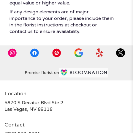
equal value or higher value.
If any design elements are of major
importance to your order, please include them
in the florist instructions at checkout or
contact us to ensure availability.
Premier florist on
Location
5870 S Decatur Blvd Ste 2
(link
Las Vegas, NV 89118
opens
in
Contact
a
new