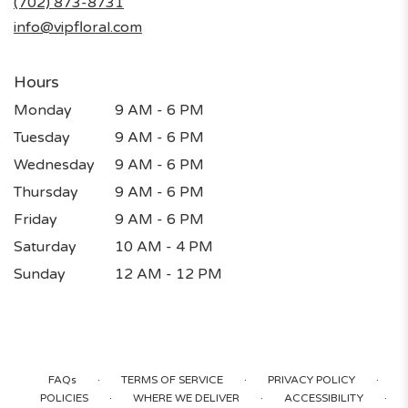
(702) 873-8731
window)
info@vipfloral.com
Hours
Monday
9 AM - 6 PM
Tuesday
9 AM - 6 PM
Wednesday
9 AM - 6 PM
Thursday
9 AM - 6 PM
Friday
9 AM - 6 PM
Saturday
10 AM - 4 PM
Sunday
12 AM - 12 PM
·
·
·
FAQs
TERMS OF SERVICE
PRIVACY POLICY
·
·
·
POLICIES
WHERE WE DELIVER
ACCESSIBILITY