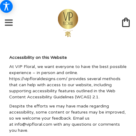
Accessibility on this Website
At VIP Floral, we want everyone to have the best possible
experience – in person and online.
https://vipfloraldesigns.com/ provides several methods
that can help with access to our website, including
supporting accessibility features outlined in the Web
Content Accessibility Guidelines (WCAG) 2.1.
Despite the efforts we may have made regarding
accessibility, some content or features may be improved,
so we welcome your feedback. Email us
at
info@vipfloral.com
with any questions or comments
you have.