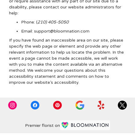
or require assistance with any part of our site due to a
disability, please contact our website administrators for
help:
Phone:
(
210) 405-5050
Email: support@bloomnation.com
If you have found an inaccessible area on our site, please
specify the web page or element and provide any other
relevant information to help us locate the problem. In the
event a page cannot be made accessible, we will work
with you to make the content available via an alternative
method. We welcome your questions about this
accessibility statement and comments on how to
improve our website’s accessibility.
Premier florist on