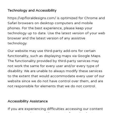
Technology and Accessibility
https://vipfloraldesigns.com/ is optimized for Chrome and
Safari browsers on desktop computers and mobile
phones. For the best experience, please keep your
technology up to date. Use the latest version of your web
browser and the latest version of any assistive
technology.
Our website may use third-party add-ons for certain
functionality, such as displaying maps via Google Maps.
The functionality provided by third-party services may
not work the same for every user and/or every type of
disability. We are unable to always modify these services
to the extent that would accommodate every user of our
website since we do not have control over them, and are
not responsible for elements that we do not control.
Accessibility Assistance
If you are experiencing difficulties accessing our content