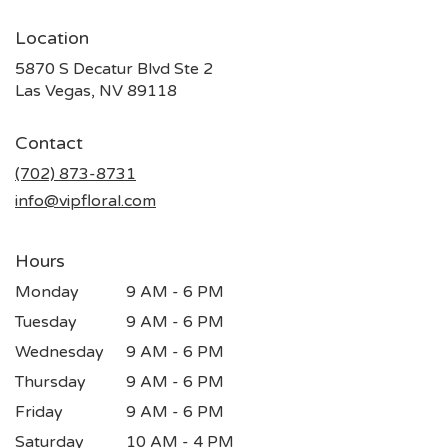
Location
5870 S Decatur Blvd Ste 2
(link
Las Vegas, NV 89118
opens
in
Contact
a
new
(702) 873-8731
window)
info@vipfloral.com
Hours
Monday
9 AM - 6 PM
Tuesday
9 AM - 6 PM
Wednesday
9 AM - 6 PM
Thursday
9 AM - 6 PM
Friday
9 AM - 6 PM
Saturday
10 AM - 4 PM