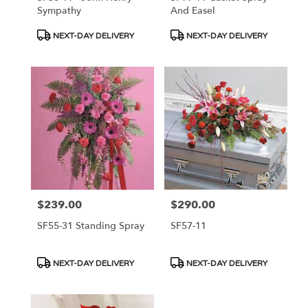
Sympathy
And Easel
Product
Product
NEXT-DAY DELIVERY
NEXT-DAY DELIVERY
Tags:
Tags:
$239.00
$290.00
Price:
Price:
SF55-31 Standing Spray
SF57-11
Product
Product
NEXT-DAY DELIVERY
NEXT-DAY DELIVERY
Tags:
Tags: