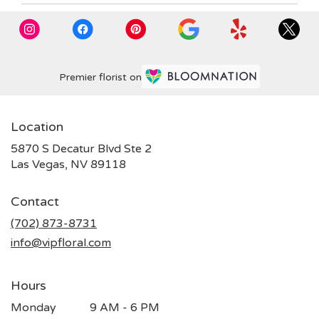
Premier florist on
Location
5870 S Decatur Blvd Ste 2
(link
Las Vegas, NV 89118
opens
in
Contact
a
new
(702) 873-8731
window)
info@vipfloral.com
Hours
Monday
9 AM - 6 PM