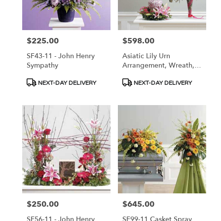
in
Las
Vegas
from
$225.00
$598.00
Price:
Price:
local
florists
SF43-11 - John Henry
Asiatic Lily Urn
in
Sympathy
Arrangement, Wreath,
Las
And Vase Arrangement
Vegas
Product
Product
NEXT-DAY DELIVERY
NEXT-DAY DELIVERY
.
Tags:
Tags:
Same
day
flower
delivery
available
Las
Vegas,
NV
Las
Vegas
,
NV
$250.00
$645.00
Price:
Price:
SF56-11 - John Henry
SF99-11 Casket Spray