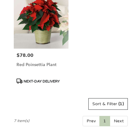
$78.00
Price:
Red Poinsettia Plant
Product
NEXT-DAY DELIVERY
Tags:
Sort & Filter
(1)
Prev
1
Next
7 Item(s)