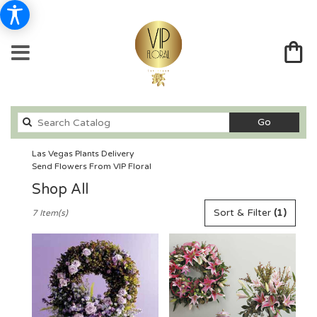
Search
Go
catalog
Las Vegas Plants Delivery
Send Flowers From VIP Floral
Shop All
Best
Sort & Filter
(1)
7 Item(s)
Florists
in
Las
Vegas,
NV
Flower
delivery