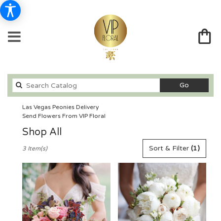
Search
Go
catalog
Las Vegas Peonies Delivery
Send Flowers From VIP Floral
Shop All
Best
Sort & Filter
(1)
3 Item(s)
Florists
in
Las
Vegas,
NV
Flower
delivery