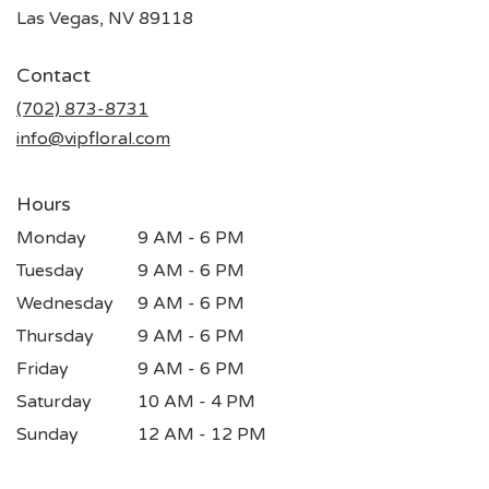
(link
Las Vegas, NV 89118
opens
in
Contact
a
new
(702) 873-8731
window)
info@vipfloral.com
Hours
Monday
9 AM - 6 PM
Tuesday
9 AM - 6 PM
Wednesday
9 AM - 6 PM
Thursday
9 AM - 6 PM
Friday
9 AM - 6 PM
Saturday
10 AM - 4 PM
Sunday
12 AM - 12 PM