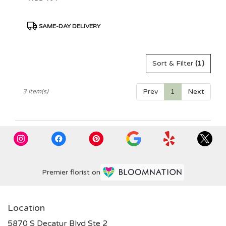
Product
SAME-DAY DELIVERY
Tags:
Sort & Filter
(1)
Prev
1
Next
3 Item(s)
Premier florist on
Location
5870 S Decatur Blvd Ste 2