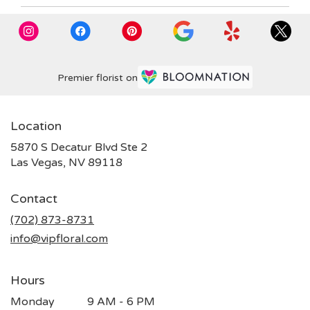
Premier florist on
Location
5870 S Decatur Blvd Ste 2
(link
Las Vegas, NV 89118
opens
in
Contact
a
new
(702) 873-8731
window)
info@vipfloral.com
Hours
Monday
9 AM - 6 PM