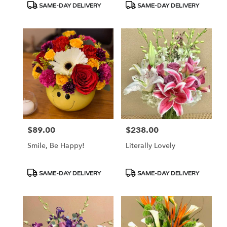
Product
Product
SAME-DAY DELIVERY
SAME-DAY DELIVERY
Tags:
Tags:
$89.00
$238.00
Price:
Price:
Smile, Be Happy!
Literally Lovely
Product
Product
SAME-DAY DELIVERY
SAME-DAY DELIVERY
Tags:
Tags: