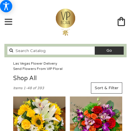
Search
Go
catalog
Las Vegas Flower Delivery
Send Flowers From VIP Floral
Shop All
Best
Sort & Filter
Items 1-48 of 393
Florists
in
Las
Vegas,
NV
Flower
delivery