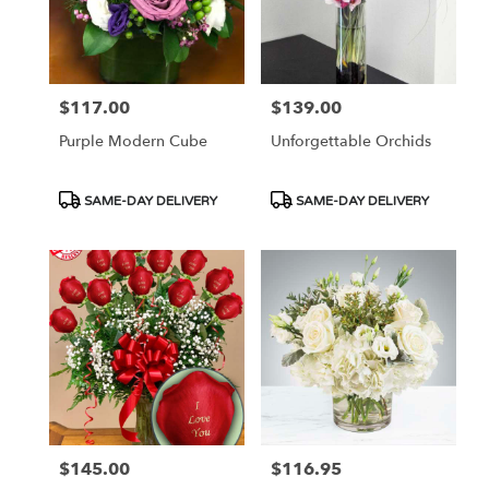
$117.00
$139.00
Price:
Price:
Purple Modern Cube
Unforgettable Orchids
Product
Product
SAME-DAY DELIVERY
SAME-DAY DELIVERY
Tags:
Tags:
$145.00
$116.95
Price:
Price: