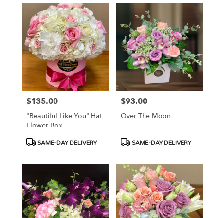
$135.00
$93.00
Price:
Price:
"Beautiful Like You" Hat
Over The Moon
Flower Box
Product
Product
SAME-DAY DELIVERY
SAME-DAY DELIVERY
Tags:
Tags: