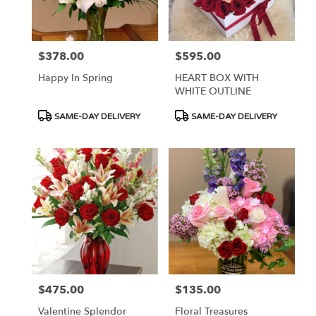
$378.00
$595.00
Price:
Price:
Happy In Spring
HEART BOX WITH
WHITE OUTLINE
Product
Product
SAME-DAY DELIVERY
SAME-DAY DELIVERY
Tags:
Tags:
$475.00
$135.00
Price:
Price:
Valentine Splendor
Floral Treasures