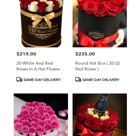
$219.00
$235.00
Price:
Price:
20 White And Red
Round Hat Box ( 20-22
Roses In A Hat Flower
Red Roses )
Box
Product
Product
SAME-DAY DELIVERY
SAME-DAY DELIVERY
Tags:
Tags: