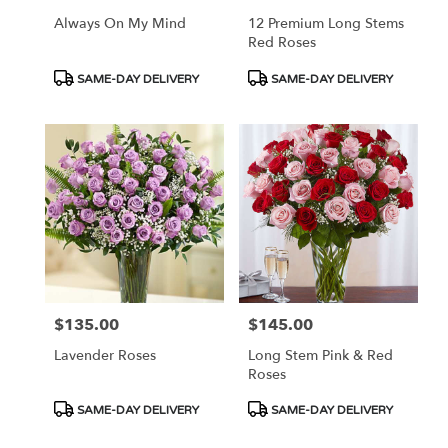
Always On My Mind
12 Premium Long Stems
Red Roses
Product
Product
SAME-DAY DELIVERY
SAME-DAY DELIVERY
Tags:
Tags:
$135.00
$145.00
Price:
Price:
Lavender Roses
Long Stem Pink & Red
Roses
Product
Product
SAME-DAY DELIVERY
SAME-DAY DELIVERY
Tags:
Tags: