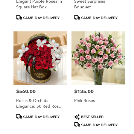
Elegant Purple Roses In
Sweet Surprises
Square Hat Box
Bouquet
Product
Product
SAME-DAY DELIVERY
SAME-DAY DELIVERY
Tags:
Tags:
$560.00
$135.00
Price:
Price:
Roses & Orchids
Pink Roses
Elegance: 50 Red Roses
And Orchids In Hat Box
Product
Product
SAME-DAY DELIVERY
BEST SELLER
Tags:
Tags:
SAME-DAY DELIVERY