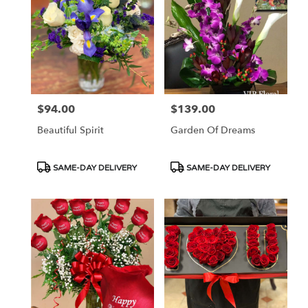
$94.00
$139.00
Price:
Price:
Beautiful Spirit
Garden Of Dreams
Product
Product
SAME-DAY DELIVERY
SAME-DAY DELIVERY
Tags:
Tags: