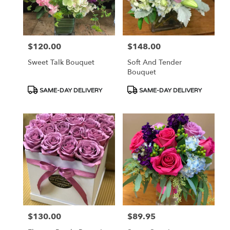
$120.00
$148.00
Price:
Price:
Sweet Talk Bouquet
Soft And Tender
Bouquet
Product
Product
SAME-DAY DELIVERY
SAME-DAY DELIVERY
Tags:
Tags:
$130.00
$89.95
Price:
Price: