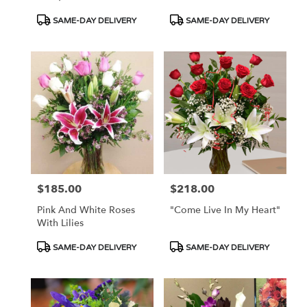
Product
Product
SAME-DAY DELIVERY
SAME-DAY DELIVERY
Tags:
Tags:
$185.00
$218.00
Price:
Price:
Pink And White Roses
"Come Live In My Heart"
With Lilies
Product
Product
SAME-DAY DELIVERY
SAME-DAY DELIVERY
Tags:
Tags: