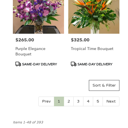
$265.00
$325.00
Price:
Price:
Purple Elegance
Tropical Time Bouquet
Bouquet
Product
Product
SAME-DAY DELIVERY
SAME-DAY DELIVERY
Tags:
Tags:
Sort & Filter
Prev
1
2
3
4
5
Next
Items 1-48 of 393