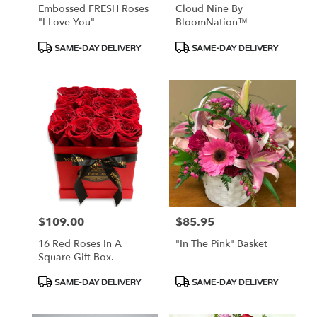
Embossed FRESH Roses
Cloud Nine By
"I Love You"
BloomNation™
Product
Product
SAME-DAY DELIVERY
SAME-DAY DELIVERY
Tags:
Tags:
$109.00
$85.95
Price:
Price:
16 Red Roses In A
"In The Pink" Basket
Square Gift Box.
Product
Product
SAME-DAY DELIVERY
SAME-DAY DELIVERY
Tags:
Tags: