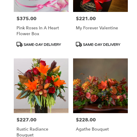
$375.00
$221.00
Price:
Price:
Pink Roses In A Heart
My Forever Valentine
Flower Box
Product
Product
SAME-DAY DELIVERY
SAME-DAY DELIVERY
Tags:
Tags:
$227.00
$228.00
Price:
Price:
Rustic Radiance
Agathe Bouquet
Bouquet