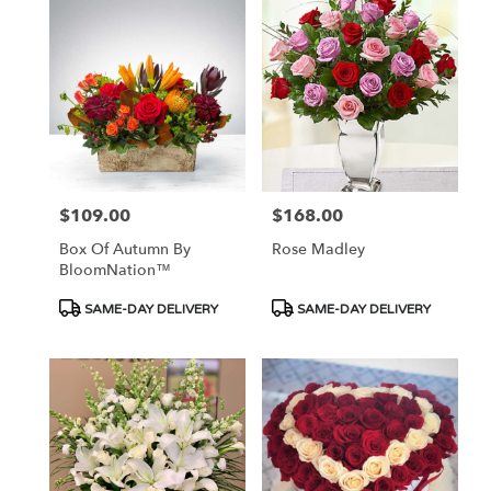
$109.00
$168.00
Price:
Price:
Box Of Autumn By
Rose Madley
BloomNation™
Product
Product
SAME-DAY DELIVERY
SAME-DAY DELIVERY
Tags:
Tags: