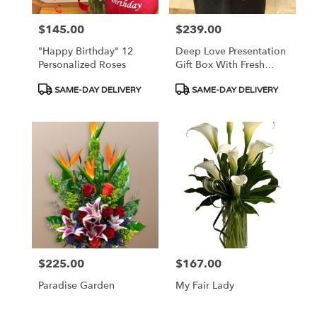
$145.00
$239.00
Price:
Price:
"Happy Birthday" 12
Deep Love Presentation
Personalized Roses
Gift Box With Fresh
Roses
Product
Product
SAME-DAY DELIVERY
SAME-DAY DELIVERY
Tags:
Tags:
$225.00
$167.00
Price:
Price:
Paradise Garden
My Fair Lady