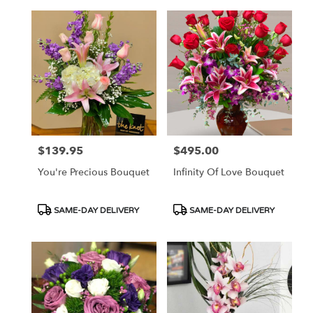
$139.95
$495.00
Price:
Price:
You're Precious Bouquet
Infinity Of Love Bouquet
Product
Product
SAME-DAY DELIVERY
SAME-DAY DELIVERY
Tags:
Tags: