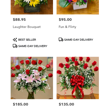
in
Las
Vegas
from
$88.95
$95.00
Price:
Price:
local
florists
Laughter Bouquet
Fun & Flirty
in
Las
Vegas
Product
Product
BEST SELLER
SAME-DAY DELIVERY
.
Tags:
Tags:
SAME-DAY DELIVERY
Same
day
flower
delivery
available
Las
Vegas,
NV
Las
Vegas
,
NV
$185.00
$135.00
Price:
Price: