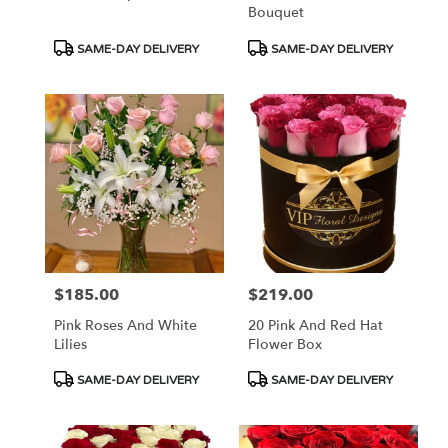
Bouquet
Product
Product
SAME-DAY DELIVERY
SAME-DAY DELIVERY
Tags:
Tags:
$185.00
$219.00
Price:
Price:
Pink Roses And White
20 Pink And Red Hat
Lilies
Flower Box
Product
Product
SAME-DAY DELIVERY
SAME-DAY DELIVERY
Tags:
Tags: