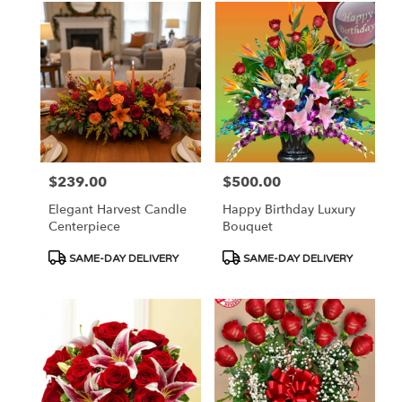
$239.00
$500.00
Price:
Price:
Elegant Harvest Candle
Happy Birthday Luxury
Centerpiece
Bouquet
Product
Product
SAME-DAY DELIVERY
SAME-DAY DELIVERY
Tags:
Tags: