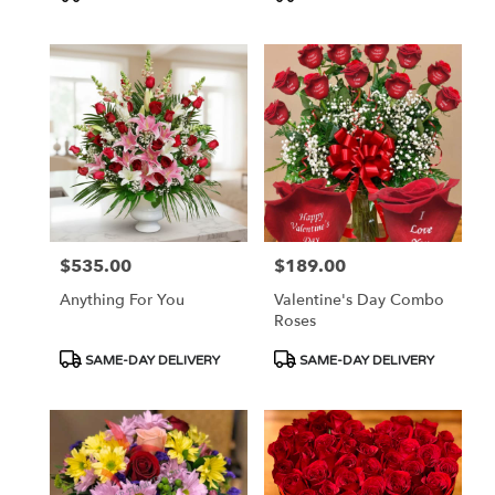
Tags:
Tags:
$535.00
$189.00
Price:
Price:
Anything For You
Valentine's Day Combo
Roses
Product
Product
SAME-DAY DELIVERY
SAME-DAY DELIVERY
Tags:
Tags: