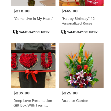
$218.00
$145.00
Price:
Price:
"Come Live In My Heart"
"Happy Birthday" 12
Personalized Roses
Product
Product
SAME-DAY DELIVERY
SAME-DAY DELIVERY
Tags:
Tags:
$239.00
$225.00
Price:
Price:
Deep Love Presentation
Paradise Garden
Gift Box With Fresh
Roses