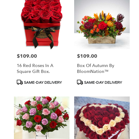
$109.00
$109.00
Price:
Price:
16 Red Roses In A
Box Of Autumn By
Square Gift Box.
BloomNation™
Product
Product
SAME-DAY DELIVERY
SAME-DAY DELIVERY
Tags:
Tags: