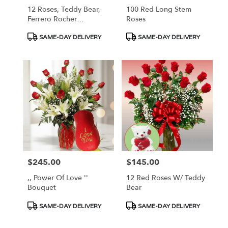
12 Roses, Teddy Bear,
100 Red Long Stem
Ferrero Rocher
Roses
Chocolate, Balloons
Product
Product
SAME-DAY DELIVERY
SAME-DAY DELIVERY
Tags:
Tags:
$245.00
$145.00
Price:
Price:
,, Power Of Love ''
12 Red Roses W/ Teddy
Bouquet
Bear
Product
Product
SAME-DAY DELIVERY
SAME-DAY DELIVERY
Tags:
Tags: