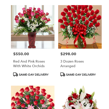
$550.00
$298.00
Price:
Price:
Red And Pink Roses
3 Dozen Roses
With White Orchids
Arranged
Product
Product
SAME-DAY DELIVERY
SAME-DAY DELIVERY
Tags:
Tags: