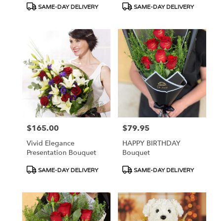
Product
Product
SAME-DAY DELIVERY
SAME-DAY DELIVERY
Tags:
Tags:
$165.00
$79.95
Price:
Price:
Vivid Elegance
HAPPY BIRTHDAY
Presentation Bouquet
Bouquet
Product
Product
SAME-DAY DELIVERY
SAME-DAY DELIVERY
Tags:
Tags: