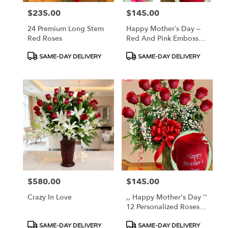
$235.00
$145.00
Price:
Price:
24 Premium Long Stem
Happy Mother’s Day –
Red Roses
Red And Pink Embossed
Roses
Product
Product
SAME-DAY DELIVERY
SAME-DAY DELIVERY
Tags:
Tags:
$580.00
$145.00
Price:
Price:
Crazy In Love
,, Happy Mother's Day ''
12 Personalized Roses -
AVAILABLE TODAY !
Product
Product
SAME-DAY DELIVERY
SAME-DAY DELIVERY