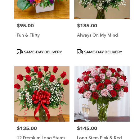
in
Las
Vegas
from
$95.00
$185.00
Price:
Price:
local
florists
Fun & Flirty
Always On My Mind
in
Las
Vegas
Product
Product
SAME-DAY DELIVERY
SAME-DAY DELIVERY
.
Tags:
Tags:
Same
day
flower
delivery
available
Las
Vegas,
NV
Las
Vegas
,
NV
$135.00
$145.00
Price:
Price:
12 Premium Long Stems
Long Stem Pink & Red