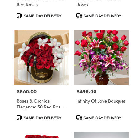
Red Roses
Roses
Product
Product
SAME-DAY DELIVERY
SAME-DAY DELIVERY
Tags:
Tags:
$560.00
$495.00
Price:
Price:
Roses & Orchids
Infinity Of Love Bouquet
Elegance: 50 Red Roses
And Orchids In Hat Box
Product
Product
SAME-DAY DELIVERY
SAME-DAY DELIVERY
Tags:
Tags: