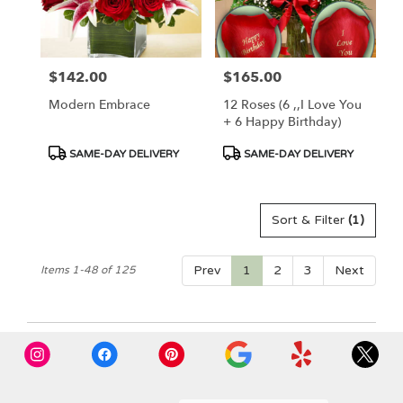
$142.00
$165.00
Price:
Price:
Modern Embrace
12 Roses (6 ,,I Love You
+ 6 Happy Birthday)
Product
Product
SAME-DAY DELIVERY
SAME-DAY DELIVERY
Tags:
Tags:
Sort & Filter
(1)
Prev
1
2
3
Next
Items 1-48 of 125