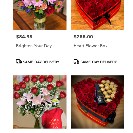
$84.95
$288.00
Price:
Price:
Brighten Your Day
Heart Flower Box
Product
Product
SAME-DAY DELIVERY
SAME-DAY DELIVERY
Tags:
Tags: