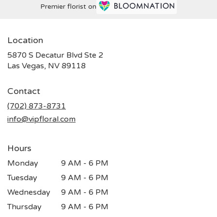
Premier florist on
Location
5870 S Decatur Blvd Ste 2
(link
Las Vegas, NV 89118
opens
in
Contact
a
new
(702) 873-8731
window)
info@vipfloral.com
Hours
Monday
9 AM - 6 PM
Tuesday
9 AM - 6 PM
Wednesday
9 AM - 6 PM
Thursday
9 AM - 6 PM