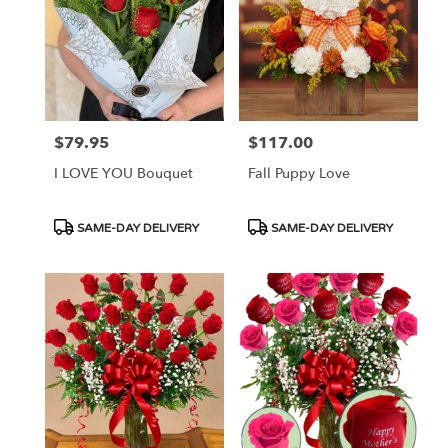
$79.95
$117.00
Price:
Price:
I LOVE YOU Bouquet
Fall Puppy Love
Product
Product
SAME-DAY DELIVERY
SAME-DAY DELIVERY
Tags:
Tags: