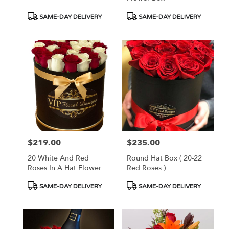
Product
Product
SAME-DAY DELIVERY
SAME-DAY DELIVERY
Tags:
Tags:
$219.00
$235.00
Price:
Price:
20 White And Red
Round Hat Box ( 20-22
Roses In A Hat Flower
Red Roses )
Box
Product
Product
SAME-DAY DELIVERY
SAME-DAY DELIVERY
Tags:
Tags: