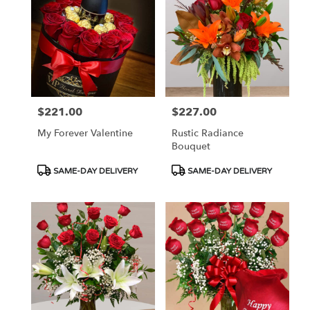
$221.00
$227.00
Price:
Price:
My Forever Valentine
Rustic Radiance
Bouquet
Product
Product
SAME-DAY DELIVERY
SAME-DAY DELIVERY
Tags:
Tags: