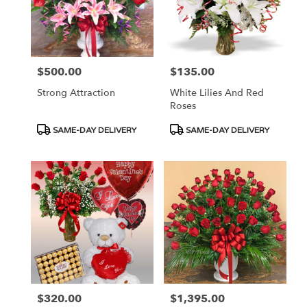
$500.00
$135.00
Price:
Price:
Strong Attraction
White Lilies And Red
Roses
Product
Product
SAME-DAY DELIVERY
SAME-DAY DELIVERY
Tags:
Tags:
$320.00
$1,395.00
Price:
Price: