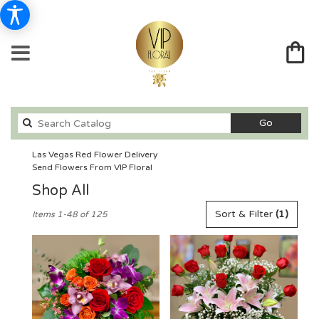
Search
Go
catalog
Las Vegas Red Flower Delivery
Send Flowers From VIP Floral
Shop All
Best
Sort & Filter
(1)
Items 1-48 of 125
Florists
in
Las
Vegas,
NV
Flower
delivery