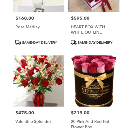
$168.00
$595.00
Price:
Price:
Rose Madley
HEART BOX WITH
WHITE OUTLINE
Product
Product
SAME-DAY DELIVERY
SAME-DAY DELIVERY
Tags:
Tags:
$475.00
$219.00
Price:
Price:
Valentine Splendor
20 Pink And Red Hat
Flower Box