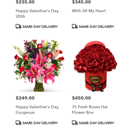
$235.00
$345.00
Price:
Price:
Happy Valentine's Day
With All My Heart
2026
Product
Product
SAME-DAY DELIVERY
SAME-DAY DELIVERY
Tags:
Tags:
$249.00
$450.00
Price:
Price:
Happy Valentine’s Day,
75 Fresh Roses Hat
Gorgeous
Flower Box
Product
Product
SAME-DAY DELIVERY
SAME-DAY DELIVERY
Tags:
Tags: