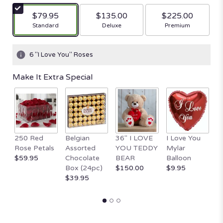
$79.95
$135.00
$225.00
Arrangement size
Arrangement size
Arrangement size
Standard
Deluxe
Premium
6 "I Love You" Roses
Make It Extra Special
250 Red
Belgian
36" I LOVE
I Love You
1
Rose Petals
Assorted
YOU TEDDY
Mylar
T
$59.95
Chocolate
BEAR
Balloon
B
Box (24pc)
$150.00
$9.95
H
$39.95
$