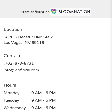
Premier florist on
Location
5870 S Decatur Blvd Ste 2
(link
Las Vegas, NV 89118
opens
in
Contact
a
new
(702) 873-8731
window)
info@vipfloral.com
Hours
Monday
9 AM - 6 PM
Tuesday
9 AM - 6 PM
Wednesday
9 AM - 6 PM