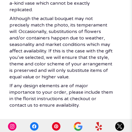
a-kind vase which cannot be exactly
replicated.
Although the actual bouquet may not
precisely match the photo, its temperament
will. Occasionally, substitutions of flowers
and/or containers happen due to weather,
seasonality and market conditions which may
affect availability. If this is the case with the gift
you’ve selected, we will ensure that the style,
theme and color scheme of your arrangement
is preserved and will only substitute items of
equal value or higher value.
If any design elements are of major
importance to your order, please include them
in the florist instructions at checkout or
contact us to ensure availability.