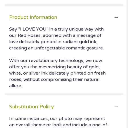
Product Information
Say "I LOVE YOU" in a truly unique way with
our Red Roses, adorned with a message of
love delicately printed in radiant gold ink,
creating an unforgettable romantic gesture.
With our revolutionary technology, we now
offer you the mesmerizing beauty of gold,
white, or silver ink delicately printed on fresh
roses, without compromising their natural
allure.
Substitution Policy
In some instances, our photo may represent
an overall theme or look and include a one-of-