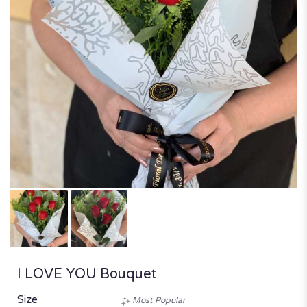
I LOVE YOU Bouquet
Size
Most Popular