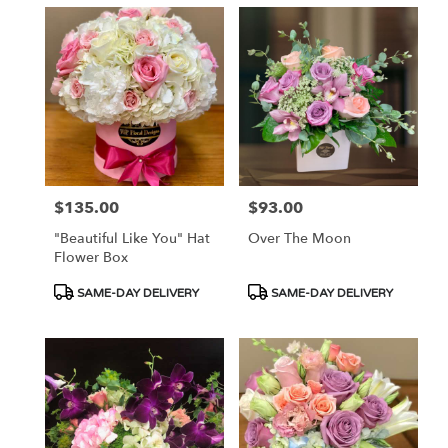
$135.00
$93.00
Price:
Price:
"Beautiful Like You" Hat
Over The Moon
Flower Box
Product
Product
SAME-DAY DELIVERY
SAME-DAY DELIVERY
Tags:
Tags: