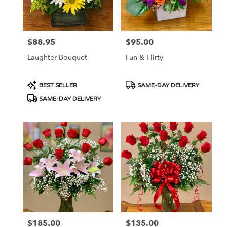
in
Las
Vegas
from
$88.95
$95.00
Price:
Price:
local
florists
Laughter Bouquet
Fun & Flirty
in
Las
Vegas
Product
Product
BEST SELLER
SAME-DAY DELIVERY
.
Tags:
Tags:
SAME-DAY DELIVERY
Same
day
flower
delivery
available
Las
Vegas,
NV
Las
Vegas
,
NV
$185.00
$135.00
Price:
Price: