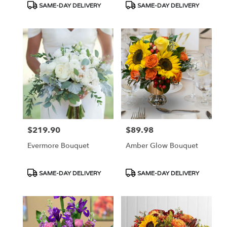
Product
Product
SAME-DAY DELIVERY
SAME-DAY DELIVERY
Tags:
Tags:
$219.90
$89.98
Price:
Price:
Evermore Bouquet
Amber Glow Bouquet
Product
Product
SAME-DAY DELIVERY
SAME-DAY DELIVERY
Tags:
Tags: