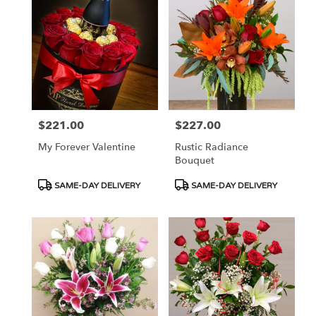
$221.00
$227.00
Price:
Price:
My Forever Valentine
Rustic Radiance
Bouquet
Product
Product
SAME-DAY DELIVERY
SAME-DAY DELIVERY
Tags:
Tags: