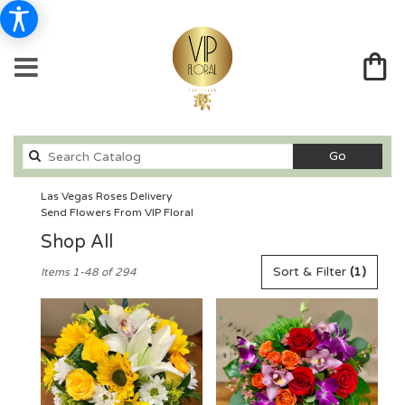
Search
Go
catalog
Las Vegas Roses Delivery
Send Flowers From VIP Floral
Shop All
Best
Sort & Filter
(1)
Items 1-48 of 294
Florists
in
Las
Vegas,
NV
Flower
delivery