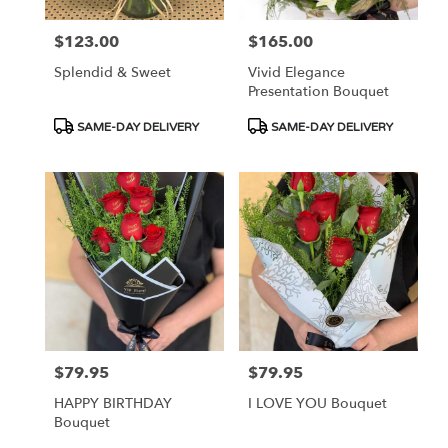
$123.00
$165.00
Price:
Price:
Splendid & Sweet
Vivid Elegance
Presentation Bouquet
Product
Product
SAME-DAY DELIVERY
SAME-DAY DELIVERY
Tags:
Tags:
$79.95
$79.95
Price:
Price:
HAPPY BIRTHDAY
I LOVE YOU Bouquet
Bouquet