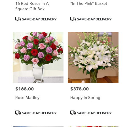
16 Red Roses In A
"In The Pink" Basket
Square Gift Box.
Product
Product
SAME-DAY DELIVERY
SAME-DAY DELIVERY
Tags:
Tags:
$168.00
$378.00
Price:
Price:
Rose Madley
Happy In Spring
Product
Product
SAME-DAY DELIVERY
SAME-DAY DELIVERY
Tags:
Tags: