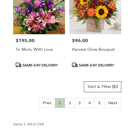
$195.00
$96.00
Price:
Price:
To Mom, With Love
Harvest Glow Bouquet
Product
Product
SAME-DAY DELIVERY
SAME-DAY DELIVERY
Tags:
Tags:
Sort & Filter
(1)
Prev
1
2
3
4
5
Next
Items 1-48 of 294