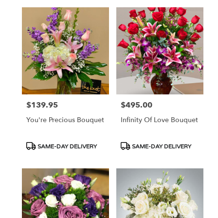
$139.95
$495.00
Price:
Price:
You're Precious Bouquet
Infinity Of Love Bouquet
Product
Product
SAME-DAY DELIVERY
SAME-DAY DELIVERY
Tags:
Tags: