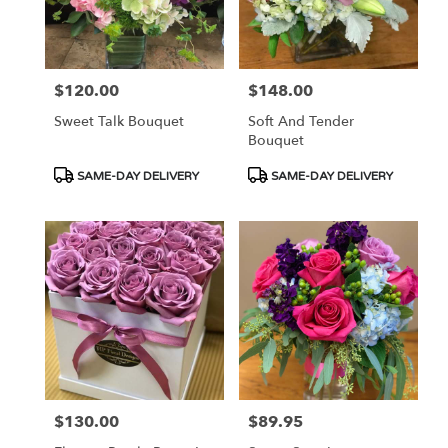
$120.00
$148.00
Price:
Price:
Sweet Talk Bouquet
Soft And Tender
Bouquet
Product
Product
SAME-DAY DELIVERY
SAME-DAY DELIVERY
Tags:
Tags:
$130.00
$89.95
Price:
Price: