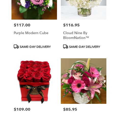
$117.00
$116.95
Price:
Price:
Purple Modern Cube
Cloud Nine By
BloomNation™
Product
Product
SAME-DAY DELIVERY
SAME-DAY DELIVERY
Tags:
Tags:
$109.00
$85.95
Price:
Price: