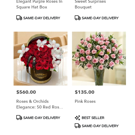
Elegant Purple Roses In
Sweet Surprises
Square Hat Box
Bouquet
Product
Product
SAME-DAY DELIVERY
SAME-DAY DELIVERY
Tags:
Tags:
$560.00
$135.00
Price:
Price:
Roses & Orchids
Pink Roses
Elegance: 50 Red Roses
And Orchids In Hat Box
Product
Product
SAME-DAY DELIVERY
BEST SELLER
Tags:
Tags:
SAME-DAY DELIVERY