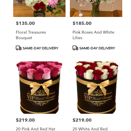
$135.00
$185.00
Price:
Price:
Floral Treasures
Pink Roses And White
Bouquet
Lilies
Product
Product
SAME-DAY DELIVERY
SAME-DAY DELIVERY
Tags:
Tags:
$219.00
$219.00
Price:
Price:
20 Pink And Red Hat
20 White And Red