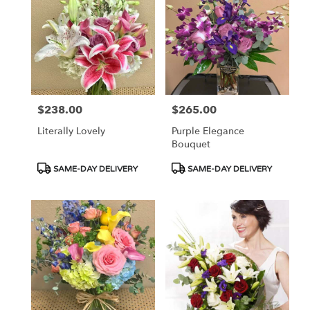
$238.00
$265.00
Price:
Price:
Literally Lovely
Purple Elegance
Bouquet
Product
Product
SAME-DAY DELIVERY
SAME-DAY DELIVERY
Tags:
Tags: