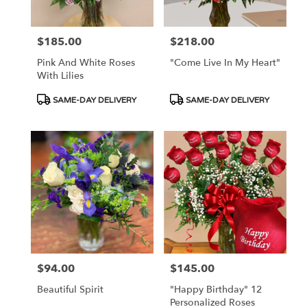
$185.00
$218.00
Price:
Price:
Pink And White Roses
"Come Live In My Heart"
With Lilies
Product
Product
SAME-DAY DELIVERY
SAME-DAY DELIVERY
Tags:
Tags:
$94.00
$145.00
Price:
Price:
Beautiful Spirit
"Happy Birthday" 12
Personalized Roses