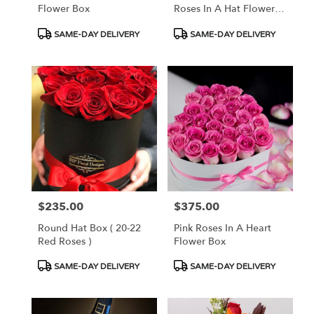
Flower Box
Roses In A Hat Flower
Box
Product
Product
SAME-DAY DELIVERY
SAME-DAY DELIVERY
Tags:
Tags:
$235.00
$375.00
Price:
Price:
Round Hat Box ( 20-22
Pink Roses In A Heart
Red Roses )
Flower Box
Product
Product
SAME-DAY DELIVERY
SAME-DAY DELIVERY
Tags:
Tags: