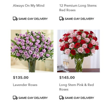
Always On My Mind
12 Premium Long Stems
Red Roses
Product
Product
SAME-DAY DELIVERY
SAME-DAY DELIVERY
Tags:
Tags:
$135.00
$145.00
Price:
Price:
Lavender Roses
Long Stem Pink & Red
Roses
Product
Product
SAME-DAY DELIVERY
SAME-DAY DELIVERY
Tags:
Tags: