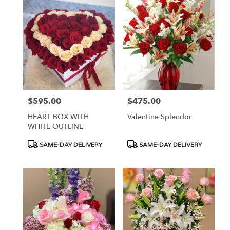
$595.00
$475.00
Price:
Price:
HEART BOX WITH
Valentine Splendor
WHITE OUTLINE
Product
Product
SAME-DAY DELIVERY
SAME-DAY DELIVERY
Tags:
Tags: