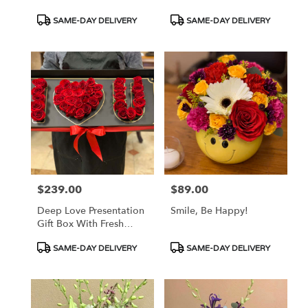
Product
Product
SAME-DAY DELIVERY
SAME-DAY DELIVERY
Tags:
Tags:
$239.00
$89.00
Price:
Price:
Deep Love Presentation
Smile, Be Happy!
Gift Box With Fresh
Roses
Product
Product
SAME-DAY DELIVERY
SAME-DAY DELIVERY
Tags:
Tags: