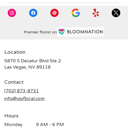
Premier florist on
Location
5870 S Decatur Blvd Ste 2
(link
Las Vegas, NV 89118
opens
in
Contact
a
new
(702) 873-8731
window)
info@vipfloral.com
Hours
Monday
9 AM - 6 PM