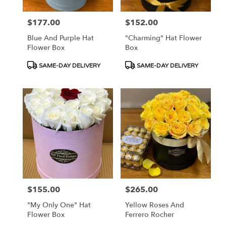
$177.00
$152.00
Price:
Price:
Blue And Purple Hat
"Charming" Hat Flower
Flower Box
Box
Product
Product
SAME-DAY DELIVERY
SAME-DAY DELIVERY
Tags:
Tags:
$155.00
$265.00
Price:
Price:
"My Only One" Hat
Yellow Roses And
Flower Box
Ferrero Rocher