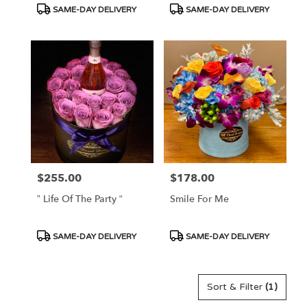
Product
Product
SAME-DAY DELIVERY
SAME-DAY DELIVERY
Tags:
Tags:
$255.00
$178.00
Price:
Price:
” Life Of The Party “
Smile For Me
Product
Product
SAME-DAY DELIVERY
SAME-DAY DELIVERY
Tags:
Tags:
Sort & Filter
(1)