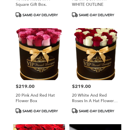
Square Gift Box.
WHITE OUTLINE
Product
Product
SAME-DAY DELIVERY
SAME-DAY DELIVERY
Tags:
Tags:
$219.00
$219.00
Price:
Price:
20 Pink And Red Hat
20 White And Red
Flower Box
Roses In A Hat Flower
Box
Product
Product
SAME-DAY DELIVERY
SAME-DAY DELIVERY
Tags:
Tags: