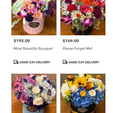
$195.00
$169.00
Price:
Price:
Most Beautiful Bouquet
Please Forget Me!
Product
Product
SAME-DAY DELIVERY
SAME-DAY DELIVERY
Tags:
Tags: