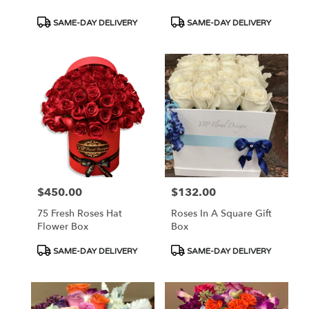
Product
Product
SAME-DAY DELIVERY
SAME-DAY DELIVERY
Tags:
Tags:
$450.00
$132.00
Price:
Price:
75 Fresh Roses Hat
Roses In A Square Gift
Flower Box
Box
Product
Product
SAME-DAY DELIVERY
SAME-DAY DELIVERY
Tags:
Tags: