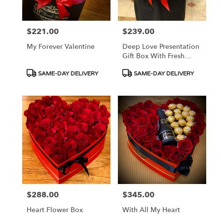
$221.00
$239.00
Price:
Price:
My Forever Valentine
Deep Love Presentation
Gift Box With Fresh
Roses
Product
Product
SAME-DAY DELIVERY
SAME-DAY DELIVERY
Tags:
Tags:
$288.00
$345.00
Price:
Price:
Heart Flower Box
With All My Heart