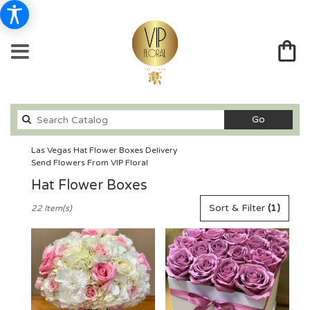
Search
Go
catalog
Las Vegas Hat Flower Boxes Delivery
Send Flowers From VIP Floral
Hat Flower Boxes
Best
Sort & Filter
(1)
22 Item(s)
Florists
in
Las
Vegas,
NV
Flower
delivery