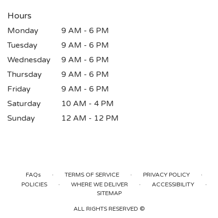
Hours
Monday
9 AM - 6 PM
Tuesday
9 AM - 6 PM
Wednesday
9 AM - 6 PM
Thursday
9 AM - 6 PM
Friday
9 AM - 6 PM
Saturday
10 AM - 4 PM
Sunday
12 AM - 12 PM
·
·
·
FAQs
TERMS OF SERVICE
PRIVACY POLICY
·
·
·
POLICIES
WHERE WE DELIVER
ACCESSIBILITY
SITEMAP
ALL RIGHTS RESERVED ©