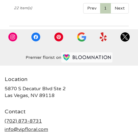
Prev
1
Next
22 Item(s)
Premier florist on
Location
5870 S Decatur Blvd Ste 2
(link
Las Vegas, NV 89118
opens
in
Contact
a
new
(702) 873-8731
window)
info@vipfloral.com