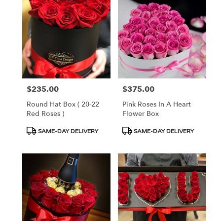
$235.00
$375.00
Price:
Price:
Round Hat Box ( 20-22
Pink Roses In A Heart
Red Roses )
Flower Box
Product
Product
SAME-DAY DELIVERY
SAME-DAY DELIVERY
Tags:
Tags: