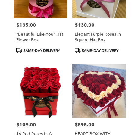
in
Las
Vegas
from
$135.00
$130.00
Price:
Price:
local
florists
"Beautiful Like You" Hat
Elegant Purple Roses In
in
Flower Box
Square Hat Box
Las
Vegas
Product
Product
SAME-DAY DELIVERY
SAME-DAY DELIVERY
.
Tags:
Tags:
Same
day
flower
delivery
available
Las
Vegas,
NV
Las
Vegas
,
NV
$109.00
$595.00
Price:
Price:
16 Red Roses In A
HEART BOX WITH