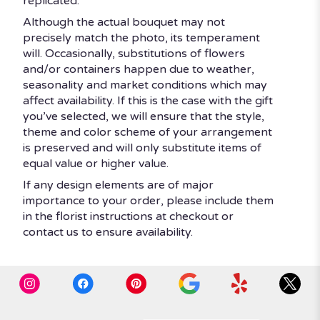
replicated.
Although the actual bouquet may not
precisely match the photo, its temperament
will. Occasionally, substitutions of flowers
and/or containers happen due to weather,
seasonality and market conditions which may
affect availability. If this is the case with the gift
you’ve selected, we will ensure that the style,
theme and color scheme of your arrangement
is preserved and will only substitute items of
equal value or higher value.
If any design elements are of major
importance to your order, please include them
in the florist instructions at checkout or
contact us to ensure availability.