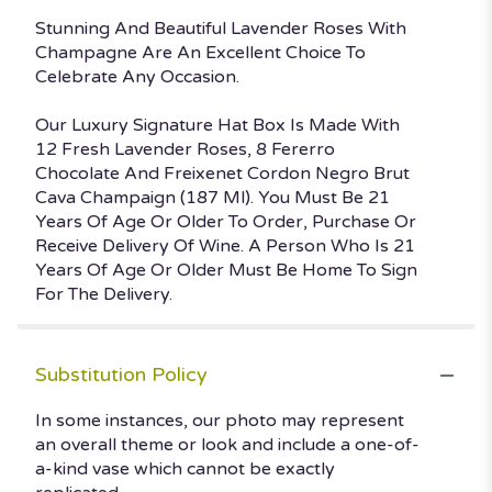
Stunning And Beautiful Lavender Roses With
Champagne Are An Excellent Choice To
Celebrate Any Occasion.
Our Luxury Signature Hat Box Is Made With
12 Fresh Lavender Roses, 8 Fererro
Chocolate And Freixenet Cordon Negro Brut
Cava Champaign (187 Ml). You Must Be 21
Years Of Age Or Older To Order, Purchase Or
Receive Delivery Of Wine. A Person Who Is 21
Years Of Age Or Older Must Be Home To Sign
For The Delivery.
Substitution Policy
In some instances, our photo may represent
an overall theme or look and include a one-of-
a-kind vase which cannot be exactly