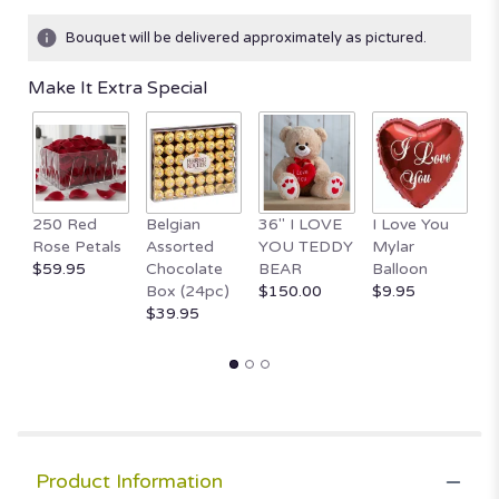
Bouquet will be delivered approximately as pictured.
Make It Extra Special
250 Red
Belgian
36" I LOVE
I Love You
1
Rose Petals
Assorted
YOU TEDDY
Mylar
T
$59.95
Chocolate
BEAR
Balloon
B
Box (24pc)
$150.00
$9.95
H
$39.95
$
Product Information