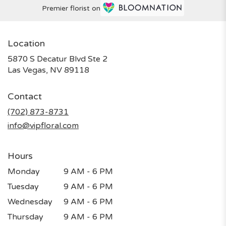
Premier florist on
Location
5870 S Decatur Blvd Ste 2
(link
Las Vegas, NV 89118
opens
in
Contact
a
new
(702) 873-8731
window)
info@vipfloral.com
Hours
Monday
9 AM - 6 PM
Tuesday
9 AM - 6 PM
Wednesday
9 AM - 6 PM
Thursday
9 AM - 6 PM