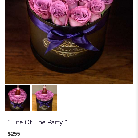
” Life Of The Party “
$255