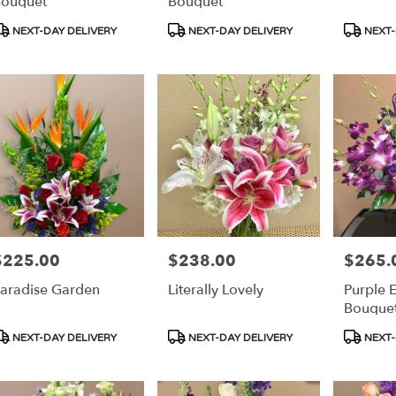
ouquet
Bouquet
roduct
Product
Product
NEXT-DAY DELIVERY
NEXT-DAY DELIVERY
NEXT-
ags:
Tags:
Tags:
$225.00
$238.00
$265.
rice:
Price:
Price:
aradise Garden
Literally Lovely
Purple 
Bouque
roduct
Product
Product
NEXT-DAY DELIVERY
NEXT-DAY DELIVERY
NEXT-
ags:
Tags:
Tags: