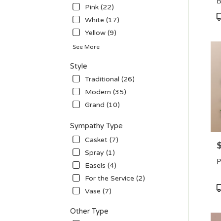
B
Pink (22)
P
White (17)
T
Yellow (9)
See More
Style
Traditional (26)
Modern (35)
Grand (10)
Sympathy Type
Casket (7)
P
Spray (1)
P
Easels (4)
For the Service (2)
P
Vase (7)
T
Other Type