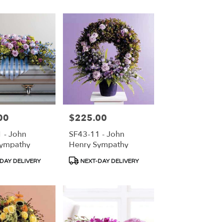
00
$225.00
Price:
 - John
SF43-11 - John
Sympathy
Henry Sympathy
Product
DAY DELIVERY
NEXT-DAY DELIVERY
Tags: