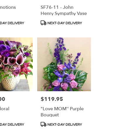
motions
SF76-11 - John
Henry Sympathy Vase
Product
DAY DELIVERY
NEXT-DAY DELIVERY
Tags:
00
$119.95
Price:
loral
"Love MOM'' Purple
Bouquet
Product
DAY DELIVERY
NEXT-DAY DELIVERY
Tags: