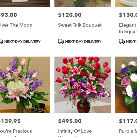
$93.00
$120.00
$130.
rice:
Price:
Price:
s
ver The Moon
Sweet Talk Bouquet
Elegant
e
In Squa
r
roduct
Product
Product
NEXT-DAY DELIVERY
NEXT-DAY DELIVERY
NEXT-
ery
ags:
Tags:
Tags:
able
s,
s
,
$139.95
$495.00
$117.
rice:
Price:
Price:
ou're Precious
Infinity Of Love
Purple 