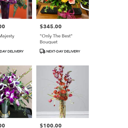
00
$345.00
Price:
ajesty
"Only The Best"
Bouquet
Product
DAY DELIVERY
NEXT-DAY DELIVERY
Tags:
00
$100.00
Price: