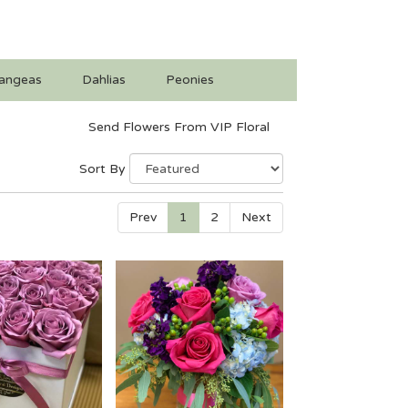
angeas
Dahlias
Peonies
Send Flowers From VIP Floral
Sort By
Prev
1
2
Next