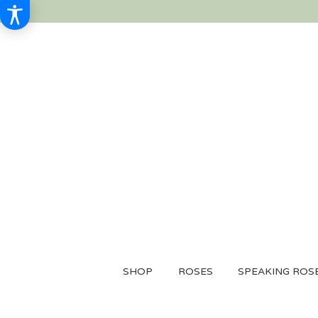
SHOP
ROSES
SPEAKING ROS