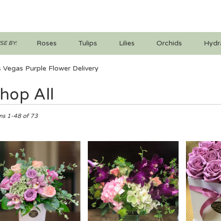
Roses
Tulips
Lilies
Orchids
Hydr
E BY:
Iris
Lilac
Plants
Sympathy
 Vegas Purple Flower Delivery
hop All
ts
ms 1-48 of 73
s,
er
ery
s
ts