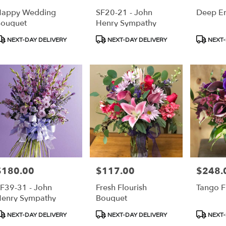
Happy Wedding
SF20-21 - John
Deep E
ouquet
Henry Sympathy
roduct
Product
Product
NEXT-DAY DELIVERY
NEXT-DAY DELIVERY
NEXT-
ags:
Tags:
Tags:
$180.00
$117.00
$248.
rice:
Price:
Price:
F39-31 - John
Fresh Flourish
Tango F
enry Sympathy
Bouquet
roduct
Product
Product
NEXT-DAY DELIVERY
NEXT-DAY DELIVERY
NEXT-
ags:
Tags:
Tags: