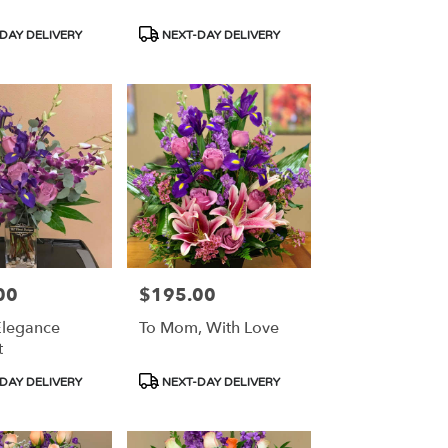
Product
DAY DELIVERY
NEXT-DAY DELIVERY
Tags:
00
$195.00
Price:
Elegance
To Mom, With Love
t
Product
DAY DELIVERY
NEXT-DAY DELIVERY
Tags: