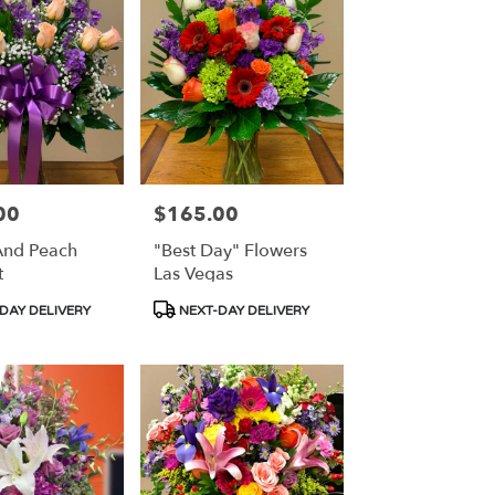
00
$165.00
Price:
And Peach
"Best Day" Flowers
t
Las Vegas
Product
DAY DELIVERY
NEXT-DAY DELIVERY
Tags: