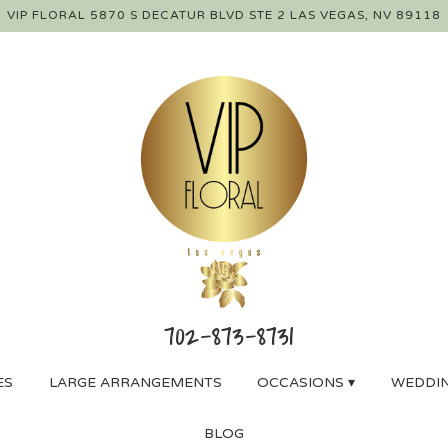
VIP FLORAL
5870 S DECATUR BLVD STE 2
LAS VEGAS, NV 89118
ES
LARGE ARRANGEMENTS
OCCASIONS ▾
WEDDIN
BLOG