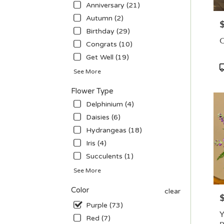
in
Anniversary (21)
Las
Autumn (2)
P
Vega
Birthday (29)
.
O
Congrats (10)
Sam
day
Get Well (19)
flowe
P
See More
deliv
T
avail
Flower Type
Las
Delphinium (4)
Vega
NV
Daisies (6)
Las
Hydrangeas (18)
Vega
Iris (4)
NV
Succulents (1)
See More
Color
clear
P
Purple (73)
Y
Red (7)