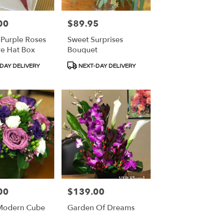
00
$89.95
Price:
 Purple Roses
Sweet Surprises
re Hat Box
Bouquet
Product
DAY DELIVERY
NEXT-DAY DELIVERY
Tags:
00
$139.00
Price:
Modern Cube
Garden Of Dreams