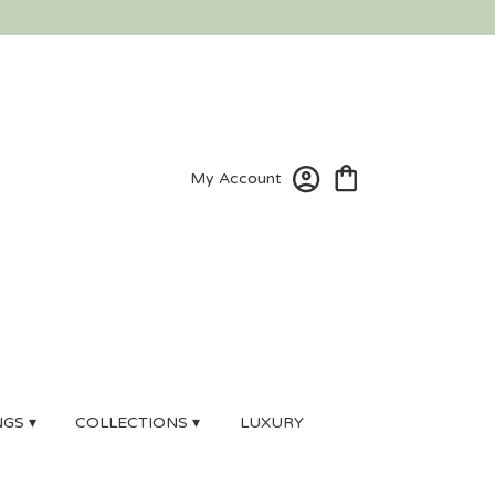
My Account
GS ▾
COLLECTIONS ▾
LUXURY