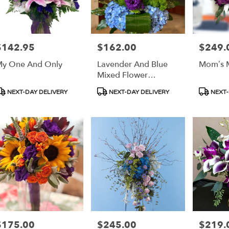
$142.95
$162.00
$249.
rice:
Price:
Price:
y One And Only
Lavender And Blue
Mom’s M
Mixed Flower
Bouquet
roduct
Product
Product
NEXT-DAY DELIVERY
NEXT-DAY DELIVERY
NEXT-
ags:
Tags:
Tags:
$175.00
$245.00
$219.
rice:
Price:
Price: