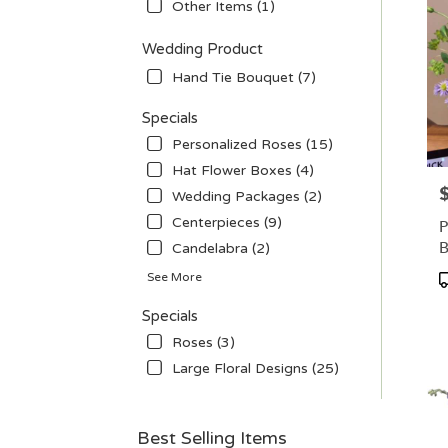
Other Items (1)
Wedding Product
Hand Tie Bouquet (7)
Specials
Personalized Roses (15)
Hat Flower Boxes (4)
P
Wedding Packages (2)
Centerpieces (9)
P
B
Candelabra (2)
P
See More
T
Specials
Roses (3)
Large Floral Designs (25)
Best Selling Items