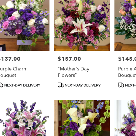
$137.00
$157.00
$145.
rice:
Price:
Price:
urple Charm
"Mother’s Day
Purple 
ouquet
Flowers”
Bouque
roduct
Product
Product
NEXT-DAY DELIVERY
NEXT-DAY DELIVERY
NEXT-
ags:
Tags:
Tags: