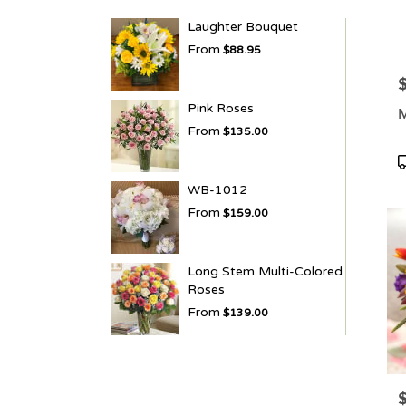
Laughter Bouquet
From
$88.95
P
Pink Roses
M
From
$135.00
P
T
WB-1012
From
$159.00
Long Stem Multi-Colored
Roses
From
$139.00
P