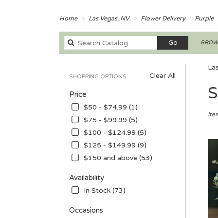
Home
Las Vegas, NV
Flower Delivery
Purple
Search
Go
BROWS
catalog
Las
Clear All
SHOPPING OPTIONS
Best
S
Price
Floris
in
$50 - $74.99 (1)
Las
Ite
$75 - $99.99 (5)
Vega
$100 - $124.99 (5)
NV
Flow
$125 - $149.99 (9)
deliv
$150 and above (53)
in
Las
Availability
Vega
In Stock (73)
from
local
Occasions
floris