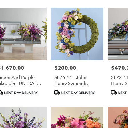
$1,670.00
$200.00
$470.
rice:
Price:
Price:
reen And Purple
SF26-11 - John
SF22-11
ladiola FUNERAL
Henry Sympathy
Henry 
PACKAGE
roduct
Product
Product
NEXT-DAY DELIVERY
NEXT-DAY DELIVERY
NEXT-
ags:
Tags:
Tags: