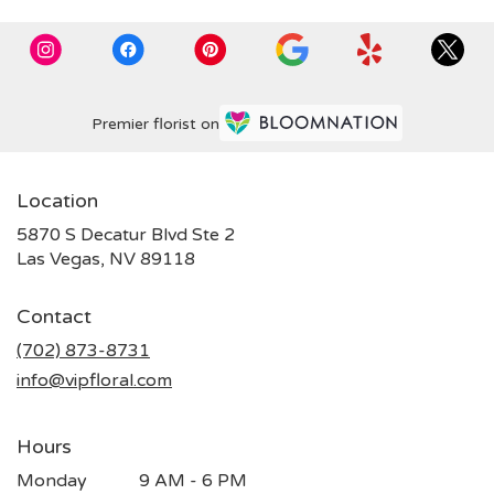
Premier florist on
Location
5870 S Decatur Blvd Ste 2
(link
Las Vegas, NV 89118
opens
in
Contact
a
new
(702) 873-8731
window)
info@vipfloral.com
Hours
Monday
9 AM - 6 PM