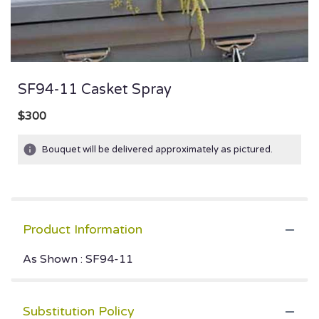
SF94-11 Casket Spray
$300
Bouquet will be delivered approximately as pictured.
Product Information
As Shown : SF94-11
Substitution Policy