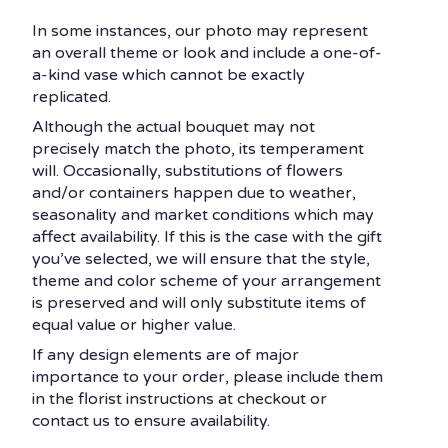
In some instances, our photo may represent
an overall theme or look and include a one-of-
a-kind vase which cannot be exactly
replicated.
Although the actual bouquet may not
precisely match the photo, its temperament
will. Occasionally, substitutions of flowers
and/or containers happen due to weather,
seasonality and market conditions which may
affect availability. If this is the case with the gift
you’ve selected, we will ensure that the style,
theme and color scheme of your arrangement
is preserved and will only substitute items of
equal value or higher value.
If any design elements are of major
importance to your order, please include them
in the florist instructions at checkout or
contact us to ensure availability.