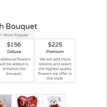
sh Bouquet
Most Popular
$156
$225
Arrangement size
Arrangement size
Deluxe
Premium
dditional flowers
We will add more
will be added to
blooms and select
enhance the
the highest quality
bouquet.
flowers we offer in
this style.