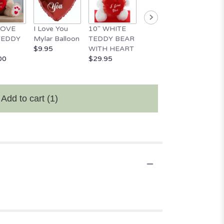
 LOVE
I Love You
10" WHITE
18" Happy
Happy
TEDDY
Mylar Balloon
TEDDY BEAR
Valentine's
Birthd
$9.95
WITH HEART
Day Balloon
Mylar 
00
$29.95
$11.95
$9.95
Add to cart
(1)