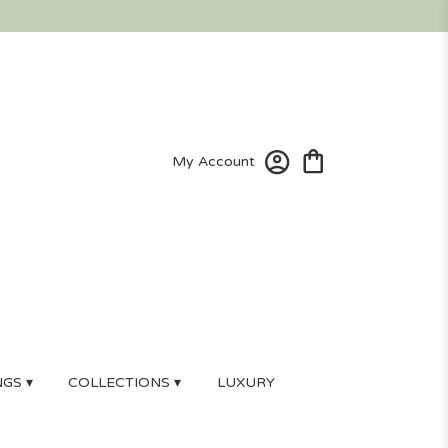
My Account
GS ▾
COLLECTIONS ▾
LUXURY