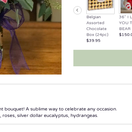
Belgian
36" I
Assorted
YOU 
Chocolate
BEAR
Box (24pc)
$150.
$39.95
ght bouquet! A sublime way to celebrate any occasion.
spur, roses, silver dollar eucalyptus, hydrangeas.