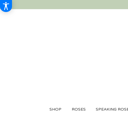
SHOP
ROSES
SPEAKING ROS