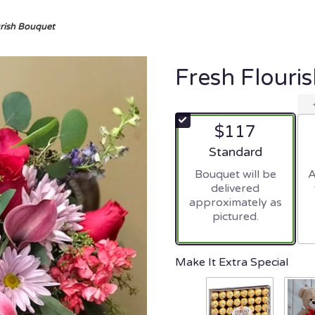
urish Bouquet
Fresh Flouri
$117
Arrangement size
Standard
Bouquet will be
A
delivered
approximately as
pictured.
Make It Extra Special