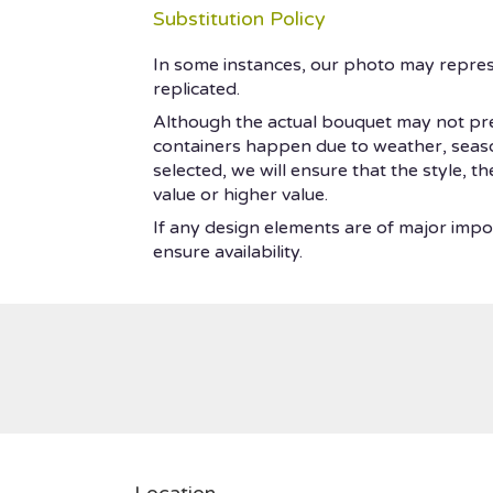
Substitution Policy
In some instances, our photo may repres
replicated.
Although the actual bouquet may not prec
containers happen due to weather, seasonal
selected, we will ensure that the style, 
value or higher value.
If any design elements are of major impor
ensure availability.
Location