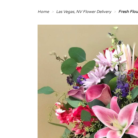
Home
Las Vegas, NV Flower Delivery
Fresh Flo