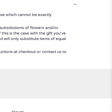
ase which cannot be exactly
substitutions of flowers and/or
his is the case with the gift you’ve
 will only substitute items of equal
uctions at checkout or contact us to
Hours