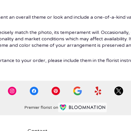
ent an overall theme or look and include a one-of-a-kind v
isely match the photo, its temperament will. Occasionally, 
ity and market conditions which may affect availability. If t
theme and color scheme of your arrangement is preserved and
tance to your order, please include them in the florist instr
Premier florist on
Contact