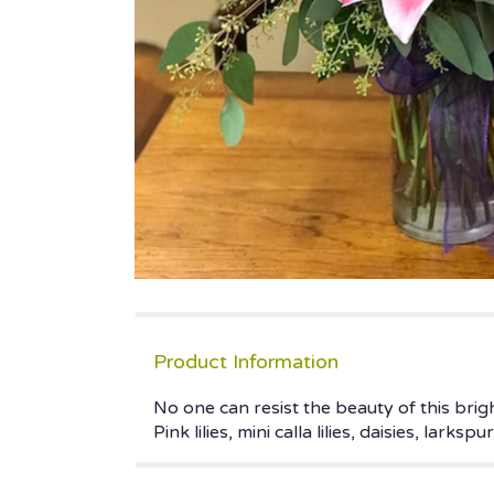
Product Information
No one can resist the beauty of this bri
Pink lilies, mini calla lilies, daisies, lark