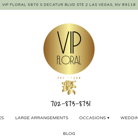
VIP FLORAL
5870 S DECATUR BLVD STE 2
LAS VEGAS, NV 89118
ES
LARGE ARRANGEMENTS
OCCASIONS ▾
WEDDIN
BLOG