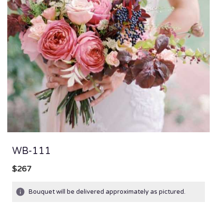
WB-111
$267
Bouquet will be delivered approximately as pictured.