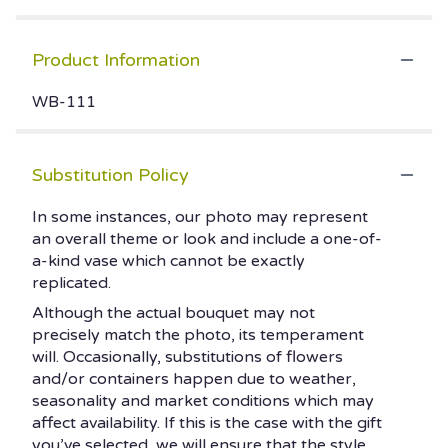
Product Information
WB-111
Substitution Policy
In some instances, our photo may represent
an overall theme or look and include a one-of-
a-kind vase which cannot be exactly
replicated.
Although the actual bouquet may not
precisely match the photo, its temperament
will. Occasionally, substitutions of flowers
and/or containers happen due to weather,
seasonality and market conditions which may
affect availability. If this is the case with the gift
you’ve selected, we will ensure that the style,