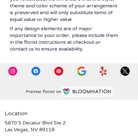
theme and color scheme of your arrangement
is preserved and will only substitute items of
equal value or higher value.
If any design elements are of major
importance to your order, please include them
in the florist instructions at checkout or
contact us to ensure availability.
Premier florist on
Location
5870 S Decatur Blvd Ste 2
(link
Las Vegas, NV 89118
opens