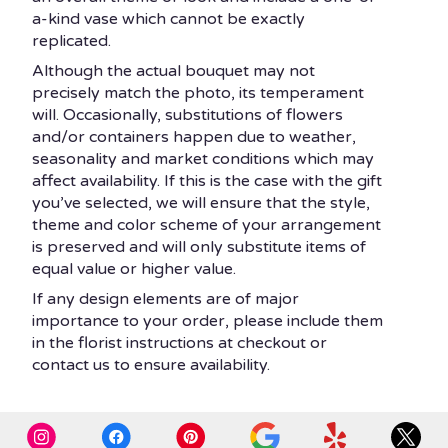
a-kind vase which cannot be exactly
replicated.
Although the actual bouquet may not
precisely match the photo, its temperament
will. Occasionally, substitutions of flowers
and/or containers happen due to weather,
seasonality and market conditions which may
affect availability. If this is the case with the gift
you’ve selected, we will ensure that the style,
theme and color scheme of your arrangement
is preserved and will only substitute items of
equal value or higher value.
If any design elements are of major
importance to your order, please include them
in the florist instructions at checkout or
contact us to ensure availability.