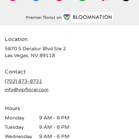
Premier florist on
Location
5870 S Decatur Blvd Ste 2
(link
Las Vegas, NV 89118
opens
in
Contact
a
new
(702) 873-8731
window)
info@vipfloral.com
Hours
Monday
9 AM - 6 PM
Tuesday
9 AM - 6 PM
Wednesday
9 AM - 6 PM