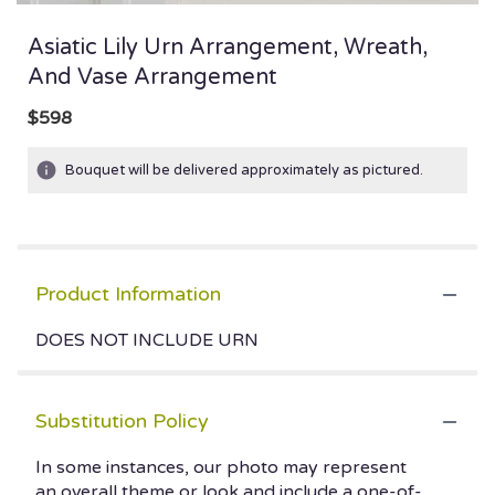
Asiatic Lily Urn Arrangement, Wreath,
And Vase Arrangement
$598
Bouquet will be delivered approximately as pictured.
Product Information
DOES NOT INCLUDE URN
Substitution Policy
In some instances, our photo may represent
an overall theme or look and include a one-of-