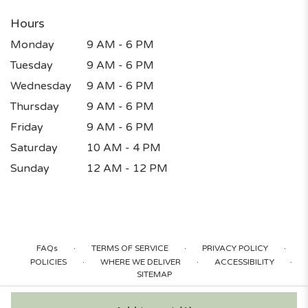
Hours
Monday
9 AM - 6 PM
Tuesday
9 AM - 6 PM
Wednesday
9 AM - 6 PM
Thursday
9 AM - 6 PM
Friday
9 AM - 6 PM
Saturday
10 AM - 4 PM
Sunday
12 AM - 12 PM
·
·
·
FAQs
TERMS OF SERVICE
PRIVACY POLICY
·
·
·
POLICIES
WHERE WE DELIVER
ACCESSIBILITY
SITEMAP
ALL RIGHTS RESERVED ©