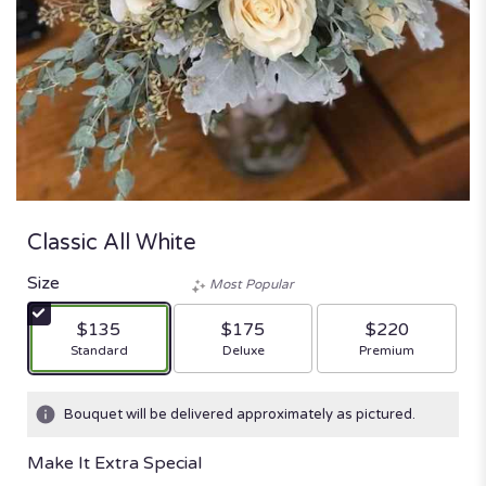
Classic All White
Size
Most Popular
$135
$175
$220
Arrangement size
Arrangement size
Arrangement size
Standard
Deluxe
Premium
Bouquet will be delivered approximately as pictured.
Make It Extra Special