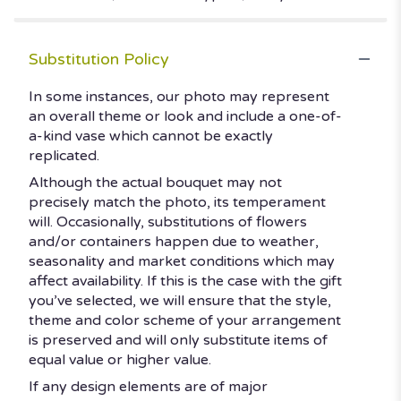
Substitution Policy
In some instances, our photo may represent
an overall theme or look and include a one-of-
a-kind vase which cannot be exactly
replicated.
Although the actual bouquet may not
precisely match the photo, its temperament
will. Occasionally, substitutions of flowers
and/or containers happen due to weather,
seasonality and market conditions which may
affect availability. If this is the case with the gift
you’ve selected, we will ensure that the style,
theme and color scheme of your arrangement
is preserved and will only substitute items of
equal value or higher value.
If any design elements are of major