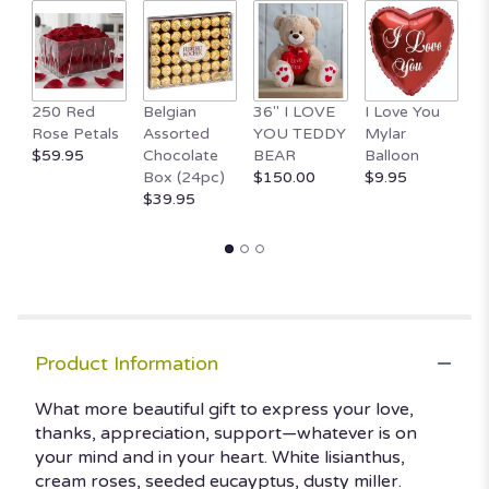
250 Red
Belgian
36" I LOVE
I Love You
1
Rose Petals
Assorted
YOU TEDDY
Mylar
T
$59.95
Chocolate
BEAR
Balloon
B
Box (24pc)
$150.00
$9.95
H
$39.95
$
Product Information
What more beautiful gift to express your love,
thanks, appreciation, support—whatever is on
your mind and in your heart. White lisianthus,
cream roses, seeded eucayptus, dusty miller.