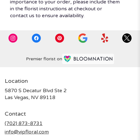
importance to your order, please include them
in the florist instructions at checkout or
contact us to ensure availability.
Premier florist on
Location
5870 S Decatur Blvd Ste 2
(link
Las Vegas, NV 89118
opens
in
Contact
a
new
(702) 873-8731
window)
info@vipfloral.com