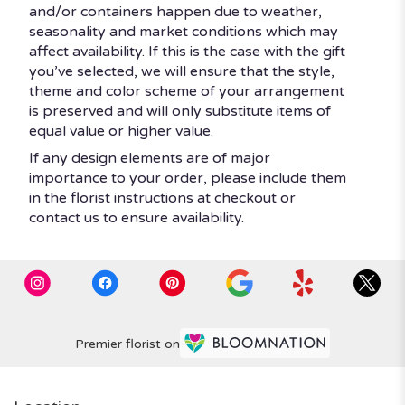
and/or containers happen due to weather,
seasonality and market conditions which may
affect availability. If this is the case with the gift
you’ve selected, we will ensure that the style,
theme and color scheme of your arrangement
is preserved and will only substitute items of
equal value or higher value.
If any design elements are of major
importance to your order, please include them
in the florist instructions at checkout or
contact us to ensure availability.
Premier florist on