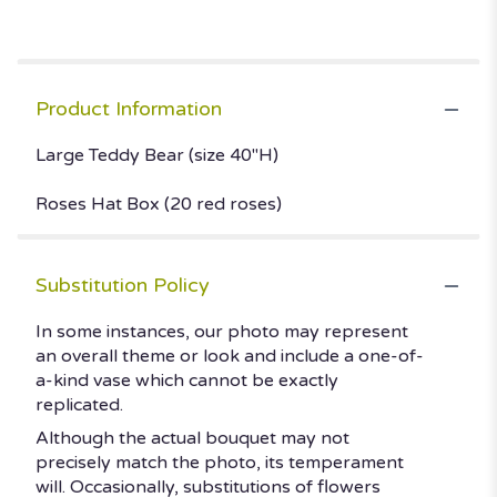
Product Information
Large Teddy Bear (size 40"H)
Roses Hat Box (20 red roses)
Substitution Policy
In some instances, our photo may represent
an overall theme or look and include a one-of-
a-kind vase which cannot be exactly
replicated.
Although the actual bouquet may not
precisely match the photo, its temperament
will. Occasionally, substitutions of flowers