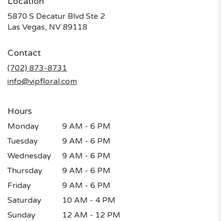
Location
5870 S Decatur Blvd Ste 2
(link
Las Vegas, NV 89118
opens
in
Contact
a
new
(702) 873-8731
window)
info@vipfloral.com
Hours
Monday
9 AM - 6 PM
Tuesday
9 AM - 6 PM
Wednesday
9 AM - 6 PM
Thursday
9 AM - 6 PM
Friday
9 AM - 6 PM
Saturday
10 AM - 4 PM
Sunday
12 AM - 12 PM