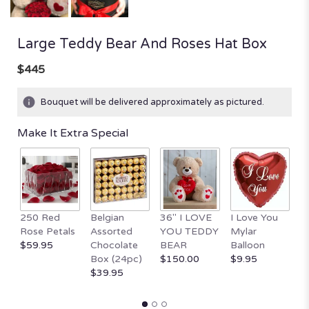
Large Teddy Bear And Roses Hat Box
$445
Bouquet will be delivered approximately as pictured.
Make It Extra Special
250 Red
Belgian
36" I LOVE
I Love You
1
Rose Petals
Assorted
YOU TEDDY
Mylar
T
$59.95
Chocolate
BEAR
Balloon
B
Box (24pc)
$150.00
$9.95
H
$39.95
$