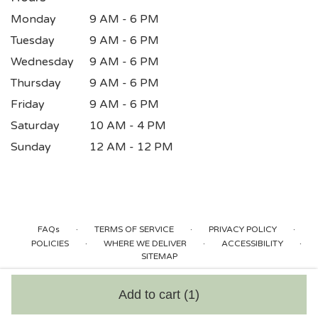
Monday
9 AM - 6 PM
Tuesday
9 AM - 6 PM
Wednesday
9 AM - 6 PM
Thursday
9 AM - 6 PM
Friday
9 AM - 6 PM
Saturday
10 AM - 4 PM
Sunday
12 AM - 12 PM
·
·
·
FAQs
TERMS OF SERVICE
PRIVACY POLICY
·
·
·
POLICIES
WHERE WE DELIVER
ACCESSIBILITY
SITEMAP
ALL RIGHTS RESERVED ©
Add to cart
(1)