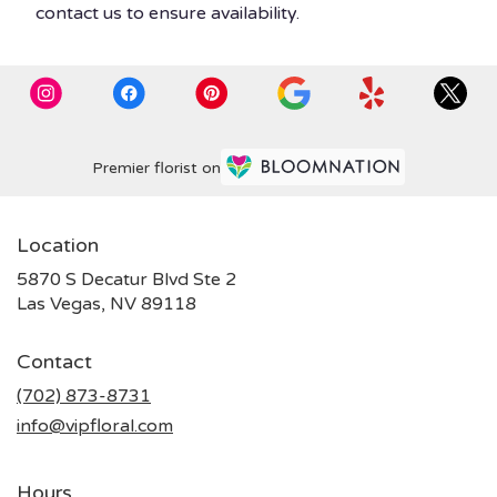
contact us to ensure availability.
Premier florist on
Location
5870 S Decatur Blvd Ste 2
(link
Las Vegas, NV 89118
opens
in
Contact
a
new
(702) 873-8731
window)
info@vipfloral.com
Hours