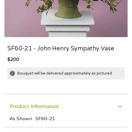
SF60-21 - John Henry Sympathy Vase
$200
Bouquet will be delivered approximately as pictured.
Product Information
As Shown : SF60-21