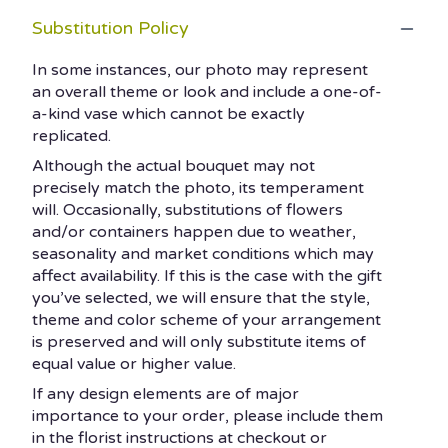
Substitution Policy
In some instances, our photo may represent
an overall theme or look and include a one-of-
a-kind vase which cannot be exactly
replicated.
Although the actual bouquet may not
precisely match the photo, its temperament
will. Occasionally, substitutions of flowers
and/or containers happen due to weather,
seasonality and market conditions which may
affect availability. If this is the case with the gift
you’ve selected, we will ensure that the style,
theme and color scheme of your arrangement
is preserved and will only substitute items of
equal value or higher value.
If any design elements are of major
importance to your order, please include them
in the florist instructions at checkout or