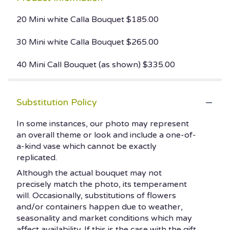
20 Mini white Calla Bouquet $185.00
30 Mini white Calla Bouquet $265.00
40 Mini Call Bouquet (as shown) $335.00
Substitution Policy
In some instances, our photo may represent
an overall theme or look and include a one-of-
a-kind vase which cannot be exactly
replicated.
Although the actual bouquet may not
precisely match the photo, its temperament
will. Occasionally, substitutions of flowers
and/or containers happen due to weather,
seasonality and market conditions which may
affect availability. If this is the case with the gift