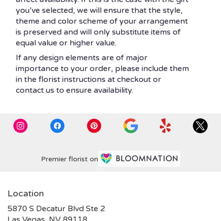
you’ve selected, we will ensure that the style,
theme and color scheme of your arrangement
is preserved and will only substitute items of
equal value or higher value.
If any design elements are of major
importance to your order, please include them
in the florist instructions at checkout or
contact us to ensure availability.
Premier florist on
Location
5870 S Decatur Blvd Ste 2
(link
Las Vegas, NV 89118