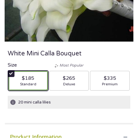
White Mini Calla Bouquet
Size
Most Popular
$185
$265
$335
Arrangement size
Arrangement size
Arrangement size
Standard
Deluxe
Premium
20 mini calla lilies
Product Information