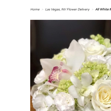
Home
Las Vegas, NV Flower Delivery
All White