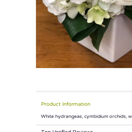
Product Information
White hydrangeas, cymbidium orchids, whi
Top Verified Reviews