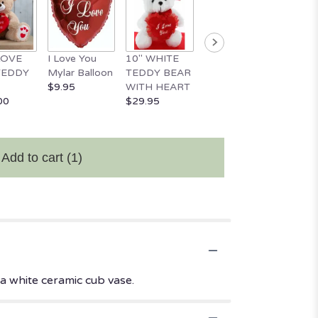
 LOVE
I Love You
10" WHITE
18" Happy
Happy
TEDDY
Mylar Balloon
TEDDY BEAR
Valentine's
Birthd
$9.95
WITH HEART
Day Balloon
Mylar 
00
$29.95
$11.95
$9.95
Add to cart
(1)
a white ceramic cub vase.