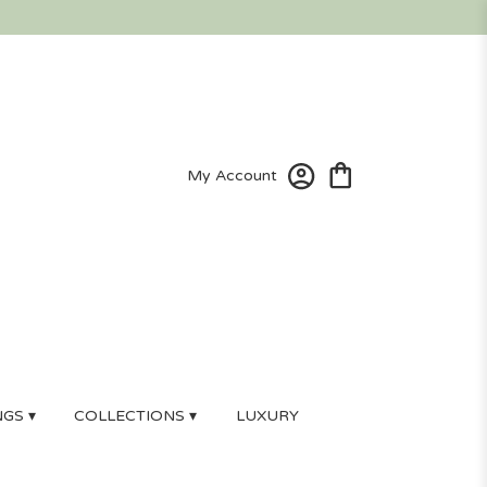
My Account
GS ▾
COLLECTIONS ▾
LUXURY