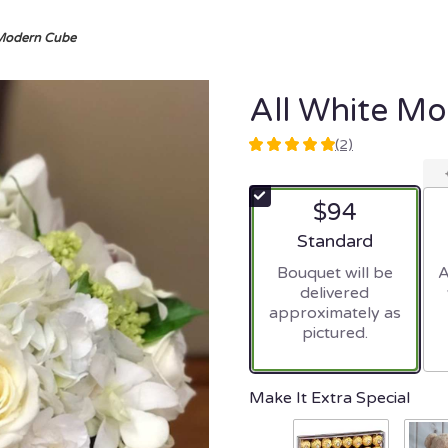
 Modern Cube
All White M
(2)
5
out
of
$94
5
stars
Arrangement size
Standard
based
Bouquet will be
A
on
delivered
2
approximately as
ratings.
pictured.
Read
reviews
by
clicking
Make It Extra Special
here.
This