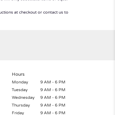
uctions at checkout or contact us to
Hours
Monday
9 AM - 6 PM
Tuesday
9 AM - 6 PM
Wednesday
9 AM - 6 PM
Thursday
9 AM - 6 PM
Friday
9 AM - 6 PM