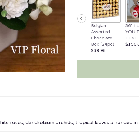
link
will
scroll
down
Belgian
36" I
this
Assorted
YOU 
page
Chocolate
BEAR
to
Box (24pc)
$150.
the
$39.95
reviews
section
for
"All
White
Modern
Cube".
te roses, dendrobium orchids, tropical leaves arranged in 