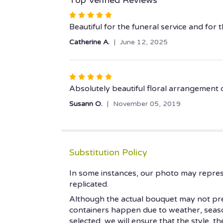
Rated
5
Beautiful for the funeral service and for
out
Catherine A.
June 12, 2025
of
5
stars
Rated
5
Absolutely beautiful floral arrangement de
out
Susann O.
November 05, 2019
of
5
stars
Substitution Policy
In some instances, our photo may repres
replicated.
Although the actual bouquet may not prec
containers happen due to weather, seasonal
selected, we will ensure that the style, 