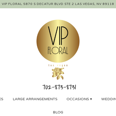
VIP FLORAL
5870 S DECATUR BLVD STE 2
LAS VEGAS, NV 89118
ES
LARGE ARRANGEMENTS
OCCASIONS ▾
WEDDIN
BLOG