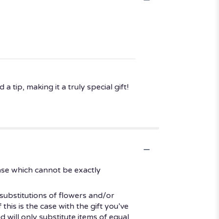
 tip, making it a truly special gift!
ase which cannot be exactly
substitutions of flowers and/or
his is the case with the gift you’ve
 will only substitute items of equal