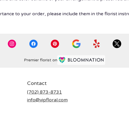
tance to your order, please include them in the florist instr
Premier florist on
Contact
(702) 873-8731
info@vipfloral.com