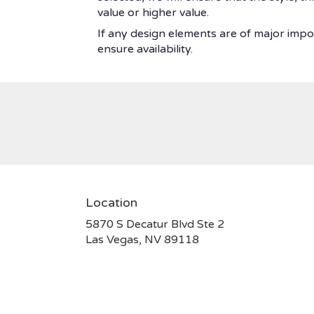
value or higher value.
If any design elements are of major impor
ensure availability.
Location
5870 S Decatur Blvd Ste 2
(link
Las Vegas, NV 89118
opens
in
a
new
window)