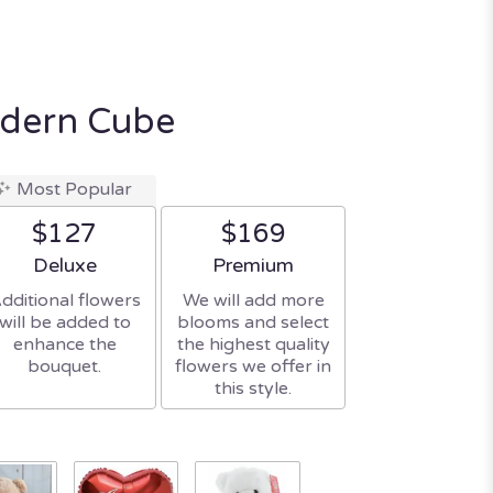
odern Cube
Most Popular
$127
$169
Arrangement size
Arrangement size
Deluxe
Premium
dditional flowers
We will add more
will be added to
blooms and select
enhance the
the highest quality
bouquet.
flowers we offer in
this style.