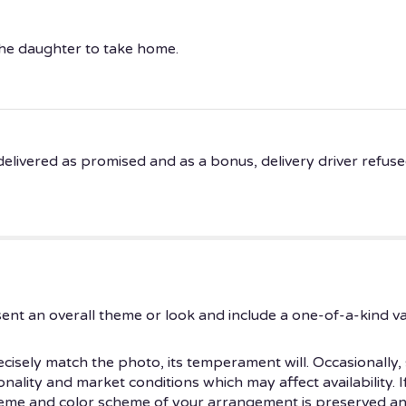
 the daughter to take home.
livered as promised and as a bonus, delivery driver refused a
ent an overall theme or look and include a one-of-a-kind v
isely match the photo, its temperament will. Occasionally, 
ity and market conditions which may affect availability. If t
theme and color scheme of your arrangement is preserved and