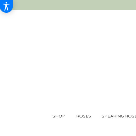
SHOP
ROSES
SPEAKING ROS