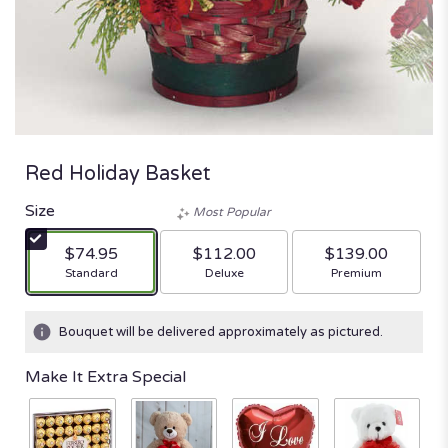
Red Holiday Basket
Size
Most Popular
$74.95
$112.00
$139.00
Arrangement size
Arrangement size
Arrangement size
Standard
Deluxe
Premium
Bouquet will be delivered approximately as pictured.
Make It Extra Special