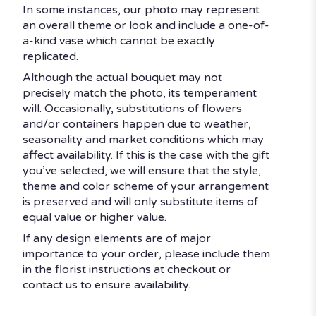
In some instances, our photo may represent
an overall theme or look and include a one-of-
a-kind vase which cannot be exactly
replicated.
Although the actual bouquet may not
precisely match the photo, its temperament
will. Occasionally, substitutions of flowers
and/or containers happen due to weather,
seasonality and market conditions which may
affect availability. If this is the case with the gift
you’ve selected, we will ensure that the style,
theme and color scheme of your arrangement
is preserved and will only substitute items of
equal value or higher value.
If any design elements are of major
importance to your order, please include them
in the florist instructions at checkout or
contact us to ensure availability.