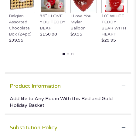
Belgian
36" I LOVE
I Love You
10" WHITE
1
Assorted
YOU TEDDY
Mylar
TEDDY
Va
Chocolate
BEAR
Balloon
BEAR WITH
D
Box (24pc)
$150.00
$9.95
HEART
$
$39.95
$29.95
Product Information
Add life to Any Room With this Red and Gold
Holiday Basket
Substitution Policy