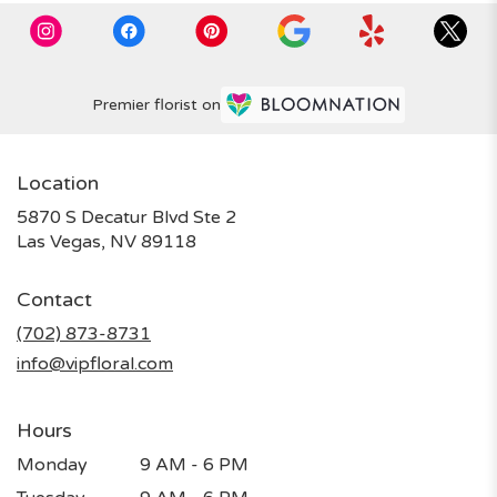
Premier florist on
Location
5870 S Decatur Blvd Ste 2
(link
Las Vegas, NV 89118
opens
in
Contact
a
new
(702) 873-8731
window)
info@vipfloral.com
Hours
Monday
9 AM - 6 PM