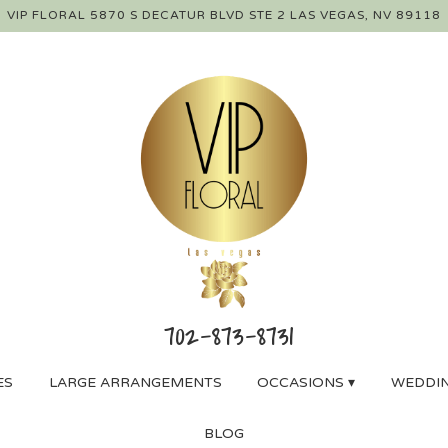
VIP FLORAL
5870 S DECATUR BLVD STE 2
LAS VEGAS, NV 89118
ES
LARGE ARRANGEMENTS
OCCASIONS ▾
WEDDIN
BLOG