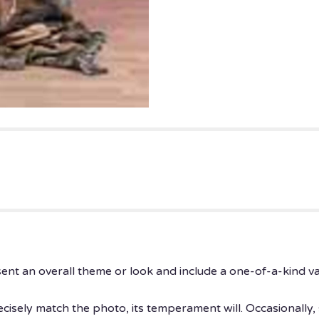
ent an overall theme or look and include a one-of-a-kind v
isely match the photo, its temperament will. Occasionally, 