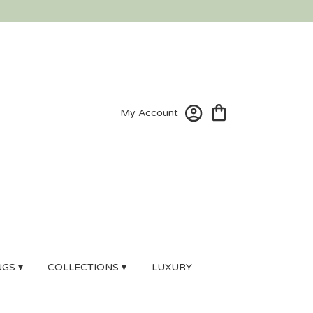
My Account
GS ▾
COLLECTIONS ▾
LUXURY