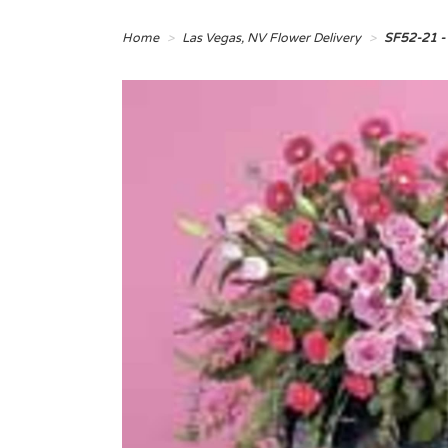
Home
Las Vegas, NV Flower Delivery
SF52-21 -