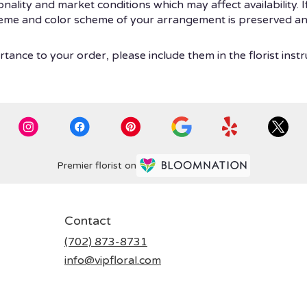
ity and market conditions which may affect availability. If t
theme and color scheme of your arrangement is preserved and
tance to your order, please include them in the florist instr
Premier florist on
Contact
(702) 873-8731
info@vipfloral.com