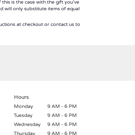
his is the case with the gift you’ve
 will only substitute items of equal
uctions at checkout or contact us to
Hours
Monday
9 AM - 6 PM
Tuesday
9 AM - 6 PM
Wednesday
9 AM - 6 PM
Thursday
9 AM - 6 PM