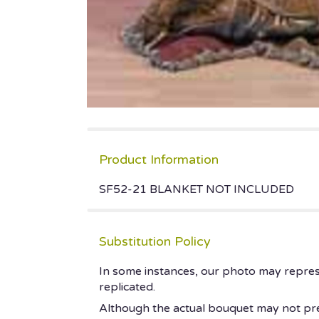
Product Information
SF52-21 BLANKET NOT INCLUDED
Substitution Policy
In some instances, our photo may repres
replicated.
Although the actual bouquet may not prec