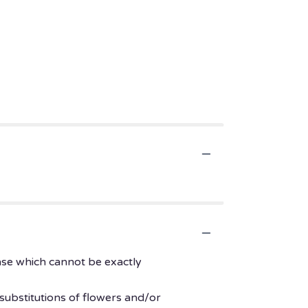
ase which cannot be exactly
substitutions of flowers and/or