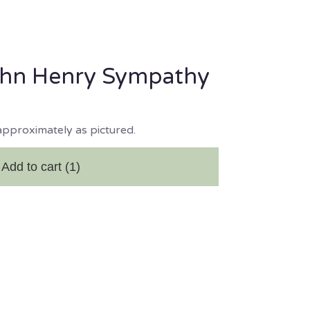
ohn Henry Sympathy
approximately as pictured.
Add to cart
(1)