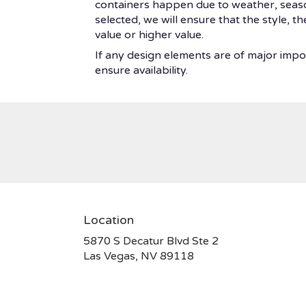
containers happen due to weather, seasonal
selected, we will ensure that the style, 
value or higher value.
If any design elements are of major impor
ensure availability.
Location
5870 S Decatur Blvd Ste 2
(link
Las Vegas, NV 89118
opens
in
a