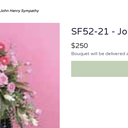
 John Henry Sympathy
SF52-21 - J
$250
Bouquet will be delivered 