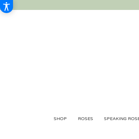
SHOP
ROSES
SPEAKING ROS