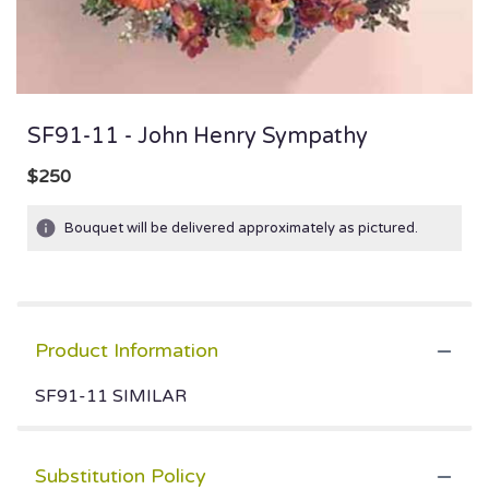
SF91-11 - John Henry Sympathy
$250
Bouquet will be delivered approximately as pictured.
Product Information
SF91-11 SIMILAR
Substitution Policy