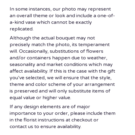
In some instances, our photo may represent
an overall theme or look and include a one-of-
a-kind vase which cannot be exactly
replicated.
Although the actual bouquet may not
precisely match the photo, its temperament
will. Occasionally, substitutions of flowers
and/or containers happen due to weather,
seasonality and market conditions which may
affect availability. If this is the case with the gift
you’ve selected, we will ensure that the style,
theme and color scheme of your arrangement
is preserved and will only substitute items of
equal value or higher value.
If any design elements are of major
importance to your order, please include them
in the florist instructions at checkout or
contact us to ensure availability.