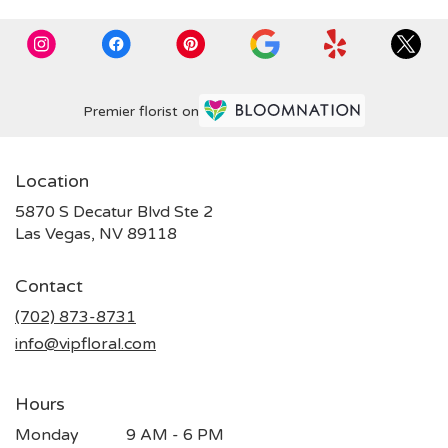
Premier florist on
Location
5870 S Decatur Blvd Ste 2
(link
Las Vegas, NV 89118
opens
in
Contact
a
new
(702) 873-8731
window)
info@vipfloral.com
Hours
Monday
9 AM - 6 PM