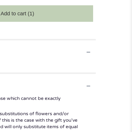
Add to cart
(1)
ase which cannot be exactly
substitutions of flowers and/or
his is the case with the gift you’ve
 will only substitute items of equal