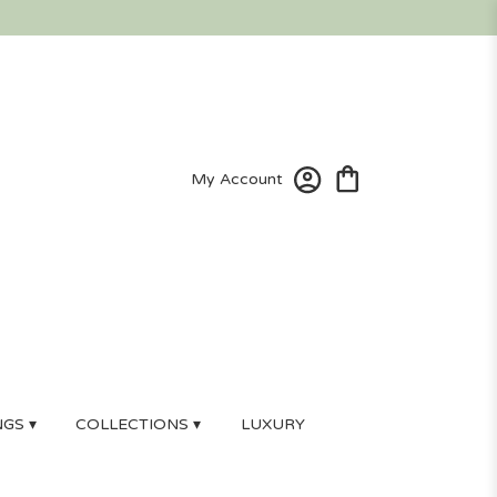
My Account
GS ▾
COLLECTIONS ▾
LUXURY