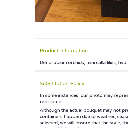
Product Information
Dendrobium orchids, mini calla lilies, hyd
Substitution Policy
In some instances, our photo may repres
replicated.
Although the actual bouquet may not prec
containers happen due to weather, seasonal
selected, we will ensure that the style, 