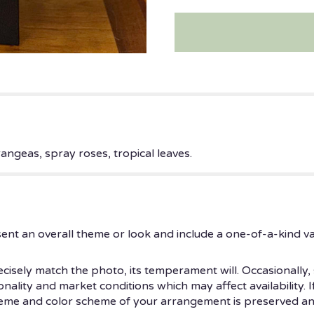
rangeas, spray roses, tropical leaves.
ent an overall theme or look and include a one-of-a-kind v
isely match the photo, its temperament will. Occasionally, 
ity and market conditions which may affect availability. If t
theme and color scheme of your arrangement is preserved and