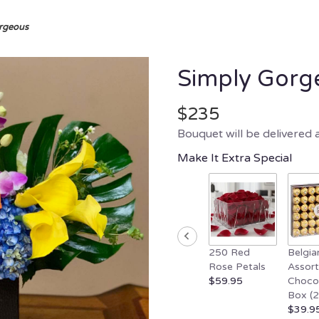
rgeous
Simply Gorg
$235
Bouquet will be delivered 
Make It Extra Special
250 Red
Belgia
Rose Petals
Assor
$59.95
Choco
Box (
$39.9