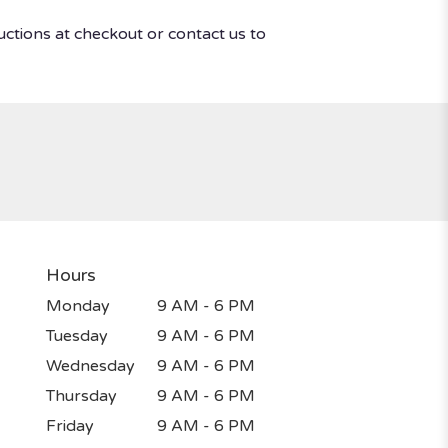
uctions at checkout or contact us to
Hours
Monday
9 AM - 6 PM
Tuesday
9 AM - 6 PM
Wednesday
9 AM - 6 PM
Thursday
9 AM - 6 PM
Friday
9 AM - 6 PM