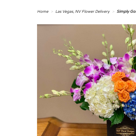
Home
Las Vegas, NV Flower Delivery
Simply Go