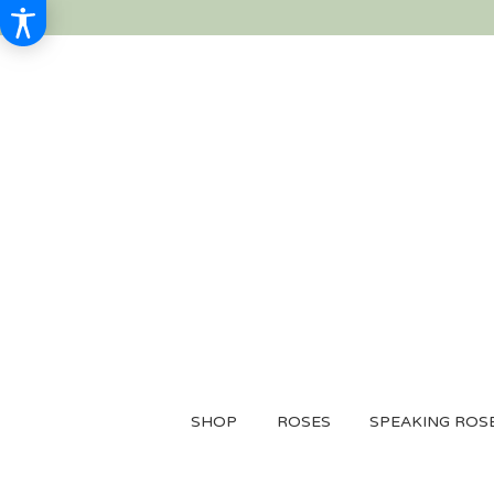
SHOP
ROSES
SPEAKING ROS