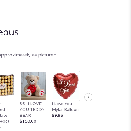
eous
approximately as pictured.
n
36" I LOVE
I Love You
10" WHITE
18" Ha
ted
YOU TEDDY
Mylar Balloon
TEDDY BEAR
Valenti
late
BEAR
$9.95
WITH HEART
Day Ba
24pc)
$150.00
$29.95
$11.95
5