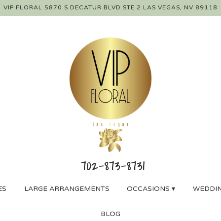
VIP FLORAL
5870 S DECATUR BLVD STE 2
LAS VEGAS, NV 89118
ES
LARGE ARRANGEMENTS
OCCASIONS ▾
WEDDIN
BLOG