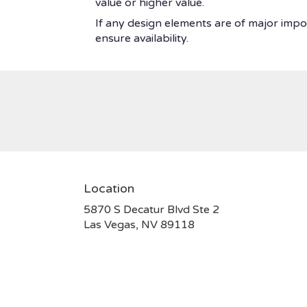
value or higher value.
If any design elements are of major impor
ensure availability.
Location
5870 S Decatur Blvd Ste 2
(link
Las Vegas, NV 89118
opens
in
a
new
window)