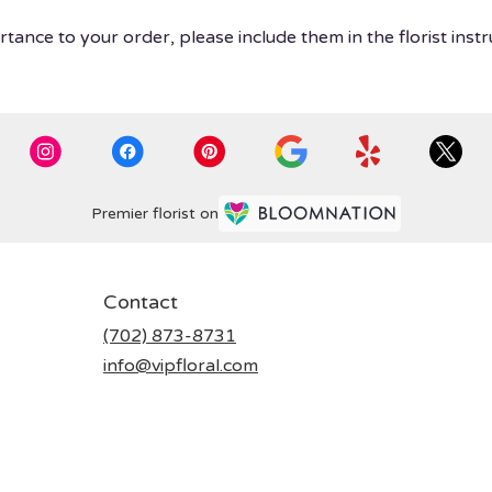
tance to your order, please include them in the florist instr
Premier florist on
Contact
(702) 873-8731
info@vipfloral.com