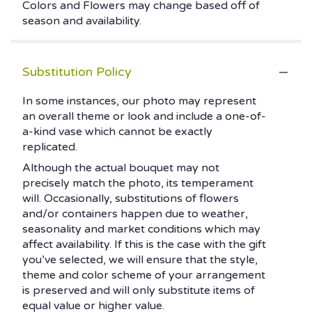
Colors and Flowers may change based off of
season and availability.
Substitution Policy
In some instances, our photo may represent
an overall theme or look and include a one-of-
a-kind vase which cannot be exactly
replicated.
Although the actual bouquet may not
precisely match the photo, its temperament
will. Occasionally, substitutions of flowers
and/or containers happen due to weather,
seasonality and market conditions which may
affect availability. If this is the case with the gift
you’ve selected, we will ensure that the style,
theme and color scheme of your arrangement
is preserved and will only substitute items of
equal value or higher value.