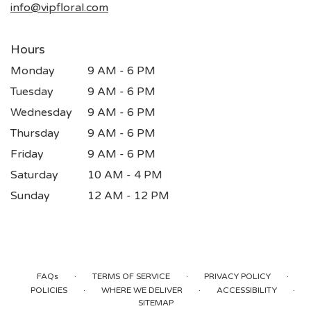
info@vipfloral.com
Hours
Monday
9 AM - 6 PM
Tuesday
9 AM - 6 PM
Wednesday
9 AM - 6 PM
Thursday
9 AM - 6 PM
Friday
9 AM - 6 PM
Saturday
10 AM - 4 PM
Sunday
12 AM - 12 PM
·
·
·
FAQs
TERMS OF SERVICE
PRIVACY POLICY
·
·
·
POLICIES
WHERE WE DELIVER
ACCESSIBILITY
SITEMAP