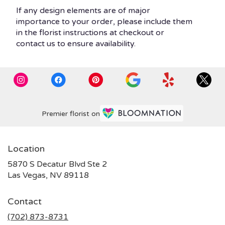
If any design elements are of major
importance to your order, please include them
in the florist instructions at checkout or
contact us to ensure availability.
Premier florist on
Location
5870 S Decatur Blvd Ste 2
(link
Las Vegas, NV 89118
opens
in
Contact
a
new
(702) 873-8731
window)