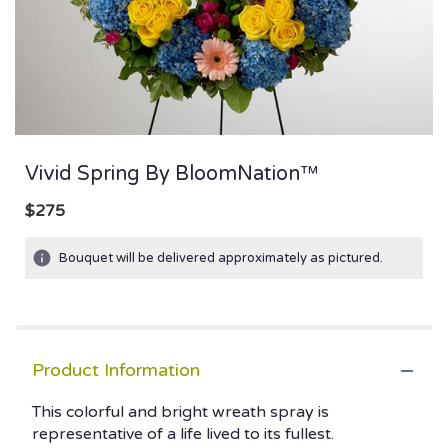
Vivid Spring By BloomNation™
$275
Bouquet will be delivered approximately as pictured.
Product Information
This colorful and bright wreath spray is
representative of a life lived to its fullest.