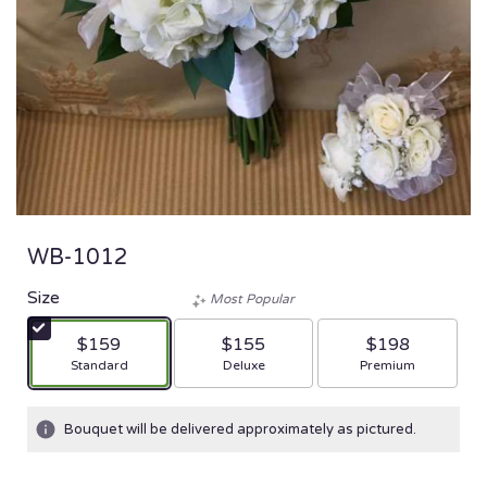
WB-1012
Size
Most Popular
$159
$155
$198
Arrangement size
Arrangement size
Arrangement size
Standard
Deluxe
Premium
Bouquet will be delivered approximately as pictured.