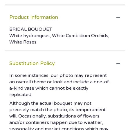
Product Information
BRIDAL BOUQUET
White hydrangeas, White Cymbidium Orchids,
White Roses.
Substitution Policy
In some instances, our photo may represent
an overall theme or look and include a one-of-
a-kind vase which cannot be exactly
replicated.
Although the actual bouquet may not
precisely match the photo, its temperament
will. Occasionally, substitutions of flowers
and/or containers happen due to weather,
seasonality and market conditions which may