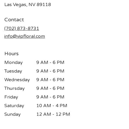
(link
Las Vegas, NV 89118
opens
in
Contact
a
new
(702) 873-8731
window)
info@vipfloral.com
Hours
Monday
9 AM - 6 PM
Tuesday
9 AM - 6 PM
Wednesday
9 AM - 6 PM
Thursday
9 AM - 6 PM
Friday
9 AM - 6 PM
Saturday
10 AM - 4 PM
Sunday
12 AM - 12 PM