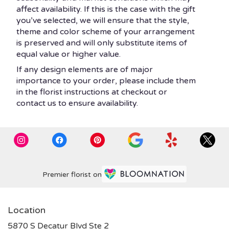
affect availability. If this is the case with the gift
you’ve selected, we will ensure that the style,
theme and color scheme of your arrangement
is preserved and will only substitute items of
equal value or higher value.
If any design elements are of major
importance to your order, please include them
in the florist instructions at checkout or
contact us to ensure availability.
Premier florist on
Location
5870 S Decatur Blvd Ste 2