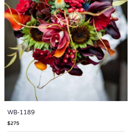
WB-1189
$275