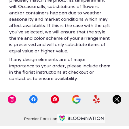
precisely match the photo, its temperament
will. Occasionally, substitutions of flowers
and/or containers happen due to weather,
seasonality and market conditions which may
affect availability. If this is the case with the gift
you’ve selected, we will ensure that the style,
theme and color scheme of your arrangement
is preserved and will only substitute items of
equal value or higher value.
If any design elements are of major
importance to your order, please include them
in the florist instructions at checkout or
contact us to ensure availability.
Premier florist on