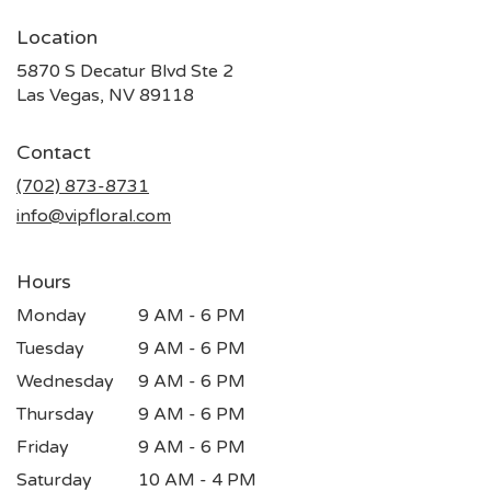
Location
5870 S Decatur Blvd Ste 2
(link
Las Vegas, NV 89118
opens
in
Contact
a
new
(702) 873-8731
window)
info@vipfloral.com
Hours
Monday
9 AM - 6 PM
Tuesday
9 AM - 6 PM
Wednesday
9 AM - 6 PM
Thursday
9 AM - 6 PM
Friday
9 AM - 6 PM
Saturday
10 AM - 4 PM