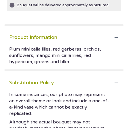
Bouquet will be delivered approximately as pictured.
Product Information
Plum mini calla lilies, red gerberas, orchids,
sunflowers, mango mini calla lilies, red
hypericum, greens and filler
Substitution Policy
In some instances, our photo may represent
an overall theme or look and include a one-of-
a-kind vase which cannot be exactly
replicated.
Although the actual bouquet may not