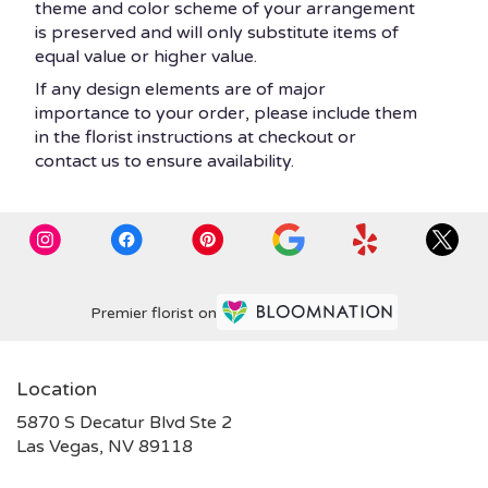
theme and color scheme of your arrangement
is preserved and will only substitute items of
equal value or higher value.
If any design elements are of major
importance to your order, please include them
in the florist instructions at checkout or
contact us to ensure availability.
Premier florist on
Location
5870 S Decatur Blvd Ste 2
(link
Las Vegas, NV 89118
opens
in