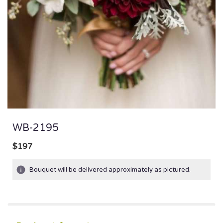
WB-2195
$197
Bouquet will be delivered approximately as pictured.