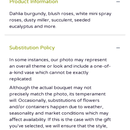
Product Information
Dahlia burgundy, blush roses, white mini spray
roses, dusty miller, succulent, seeded
eucalyptus and more.
Substitution Policy
In some instances, our photo may represent
an overall theme or look and include a one-of-
a-kind vase which cannot be exactly
replicated.
Although the actual bouquet may not
precisely match the photo, its temperament
will. Occasionally, substitutions of flowers
and/or containers happen due to weather,
seasonality and market conditions which may
affect availability. If this is the case with the gift
you’ve selected, we will ensure that the style,