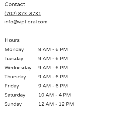
Contact
a
new
(702) 873-8731
window)
info@vipfloral.com
Hours
Monday
9 AM - 6 PM
Tuesday
9 AM - 6 PM
Wednesday
9 AM - 6 PM
Thursday
9 AM - 6 PM
Friday
9 AM - 6 PM
Saturday
10 AM - 4 PM
Sunday
12 AM - 12 PM