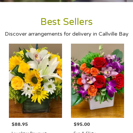
Best Sellers
Discover arrangements for delivery in Callville Bay
$88.95
$95.00