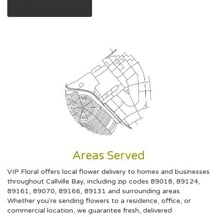
Browse Arrangements
Areas Served
VIP Floral offers local flower delivery to homes and businesses
throughout Callville Bay, including zip codes 89018, 89124,
89161, 89070, 89166, 89131 and surrounding areas.
Whether you're sending flowers to a residence, office, or
commercial location, we guarantee fresh, delivered