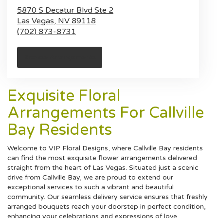
5870 S Decatur Blvd Ste 2
Las Vegas,
NV
89118
(702) 873-8731
Browse Arrangements
Exquisite Floral
Arrangements For Callville
Bay Residents
Welcome to VIP Floral Designs, where Callville Bay residents
can find the most exquisite flower arrangements delivered
straight from the heart of Las Vegas. Situated just a scenic
drive from Callville Bay, we are proud to extend our
exceptional services to such a vibrant and beautiful
community. Our seamless delivery service ensures that freshly
arranged bouquets reach your doorstep in perfect condition,
enhancing your celebrations and expressions of love.