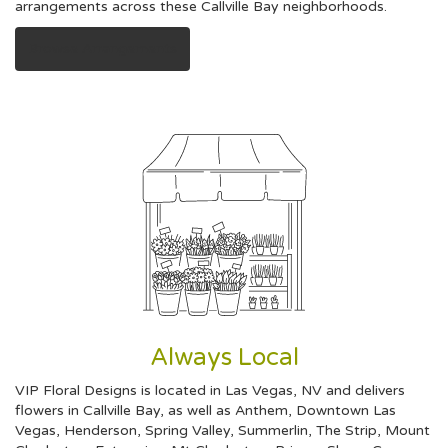
arrangements across these Callville Bay neighborhoods.
Browse Arrangements
Always Local
VIP Floral Designs is located in Las Vegas, NV and delivers
flowers in Callville Bay, as well as
Anthem
,
Downtown Las
Vegas
,
Henderson
,
Spring Valley
,
Summerlin
,
The Strip
,
Mount