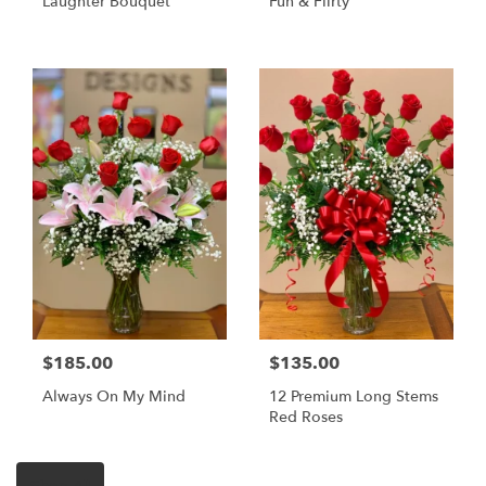
Laughter Bouquet
Fun & Flirty
$185.00
$135.00
Always On My Mind
12 Premium Long Stems
Red Roses
Shop All