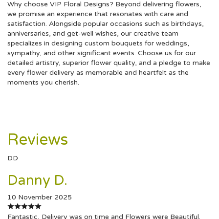
Why choose VIP Floral Designs? Beyond delivering flowers,
we promise an experience that resonates with care and
satisfaction. Alongside popular occasions such as birthdays,
anniversaries, and get-well wishes, our creative team
specializes in designing custom bouquets for weddings,
sympathy, and other significant events. Choose us for our
detailed artistry, superior flower quality, and a pledge to make
every flower delivery as memorable and heartfelt as the
moments you cherish.
Reviews
DD
Danny D.
10 November 2025
Fantastic, Delivery was on time and Flowers were Beautiful.