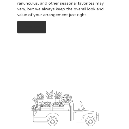
ranunculus, and other seasonal favorites may
vary, but we always keep the overall look and
value of your arrangement just right.
Order Now