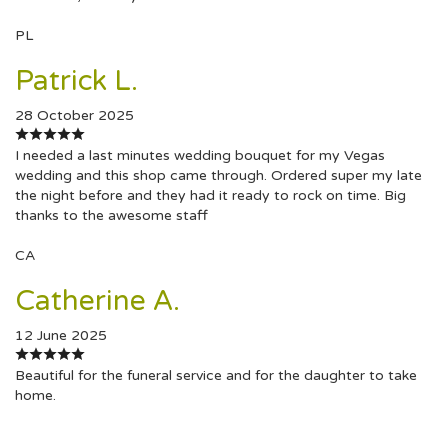
PL
Patrick L.
28 October 2025
I needed a last minutes wedding bouquet for my Vegas
wedding and this shop came through. Ordered super my late
the night before and they had it ready to rock on time. Big
thanks to the awesome staff
CA
Catherine A.
12 June 2025
Beautiful for the funeral service and for the daughter to take
home.