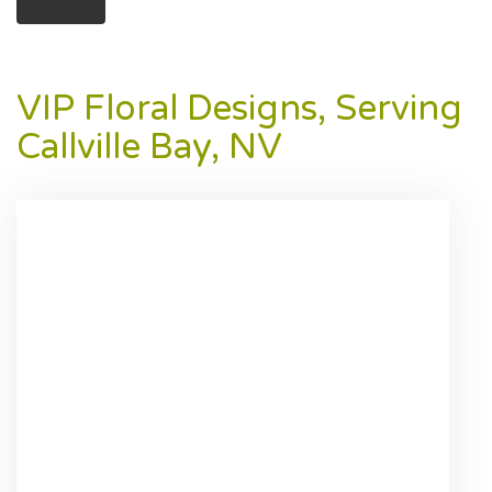
VIP Floral Designs, Serving
Callville Bay, NV