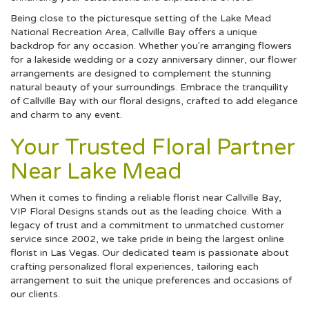
Being close to the picturesque setting of the Lake Mead
National Recreation Area, Callville Bay offers a unique
backdrop for any occasion. Whether you're arranging flowers
for a lakeside wedding or a cozy anniversary dinner, our flower
arrangements are designed to complement the stunning
natural beauty of your surroundings. Embrace the tranquility
of Callville Bay with our floral designs, crafted to add elegance
and charm to any event.
Your Trusted Floral Partner
Near Lake Mead
When it comes to finding a reliable florist near Callville Bay,
VIP Floral Designs stands out as the leading choice. With a
legacy of trust and a commitment to unmatched customer
service since 2002, we take pride in being the largest online
florist in Las Vegas. Our dedicated team is passionate about
crafting personalized floral experiences, tailoring each
arrangement to suit the unique preferences and occasions of
our clients.