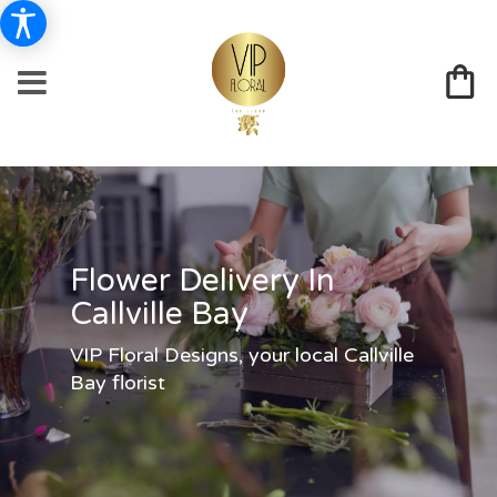
Flower Delivery In
Callville Bay
VIP Floral Designs, your local Callville
Bay florist