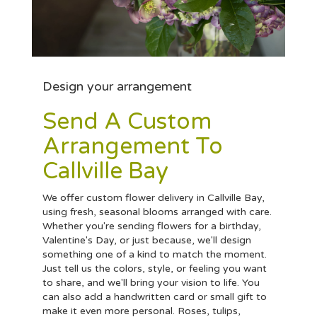
Design your arrangement
Send A Custom
Arrangement To
Callville Bay
We offer custom flower delivery in Callville Bay,
using fresh, seasonal blooms arranged with care.
Whether you're sending flowers for a birthday,
Valentine's Day, or just because, we'll design
something one of a kind to match the moment.
Just tell us the colors, style, or feeling you want
to share, and we'll bring your vision to life. You
can also add a handwritten card or small gift to
make it even more personal. Roses, tulips,