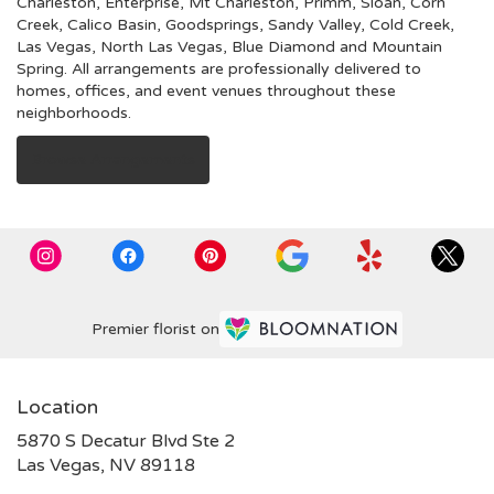
Charleston
,
Enterprise
,
Mt Charleston
,
Primm
,
Sloan
,
Corn
Creek
,
Calico Basin
,
Goodsprings
,
Sandy Valley
,
Cold Creek
,
Las Vegas
,
North Las Vegas
,
Blue Diamond
and
Mountain
Spring
. All arrangements are professionally delivered to
homes, offices, and event venues throughout these
neighborhoods.
Browse Arrangements
Premier florist on
Location
5870 S Decatur Blvd Ste 2
(link
Las Vegas, NV 89118
opens