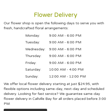
Flower Delivery
Our flower shop is open the following days to serve you with
fresh, handcrafted floral arrangements:
Monday:
9:00 AM - 6:00 PM
Tuesday:
9:00 AM - 6:00 PM
Wednesday:
9:00 AM - 6:00 PM
Thursday:
9:00 AM - 6:00 PM
Friday:
9:00 AM - 6:00 PM
Saturday:
10:00 AM - 4:00 PM
Sunday:
12:00 AM - 12:00 PM
We offer local flower delivery starting at just $24.95, with
flexible options including same-day, next-day and scheduled
delivery. Looking for fast service? We guarantee same-day
flower delivery in Callville Bay for all orders placed before 3:00
PM.