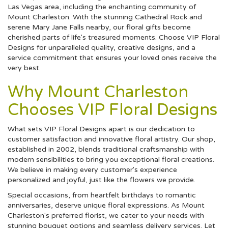
Las Vegas area, including the enchanting community of
Mount Charleston. With the stunning Cathedral Rock and
serene Mary Jane Falls nearby, our floral gifts become
cherished parts of life's treasured moments. Choose VIP Floral
Designs for unparalleled quality, creative designs, and a
service commitment that ensures your loved ones receive the
very best.
Why Mount Charleston
Chooses VIP Floral Designs
What sets VIP Floral Designs apart is our dedication to
customer satisfaction and innovative floral artistry. Our shop,
established in 2002, blends traditional craftsmanship with
modern sensibilities to bring you exceptional floral creations.
We believe in making every customer's experience
personalized and joyful, just like the flowers we provide.
Special occasions, from heartfelt birthdays to romantic
anniversaries, deserve unique floral expressions. As Mount
Charleston's preferred florist, we cater to your needs with
stunning bouquet options and seamless delivery services. Let