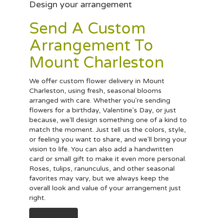
Design your arrangement
Send A Custom
Arrangement To
Mount Charleston
We offer custom flower delivery in Mount
Charleston, using fresh, seasonal blooms
arranged with care. Whether you're sending
flowers for a birthday, Valentine's Day, or just
because, we'll design something one of a kind to
match the moment. Just tell us the colors, style,
or feeling you want to share, and we'll bring your
vision to life. You can also add a handwritten
card or small gift to make it even more personal.
Roses, tulips, ranunculus, and other seasonal
favorites may vary, but we always keep the
overall look and value of your arrangement just
right.