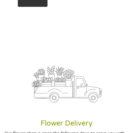
Order Now
Flower Delivery