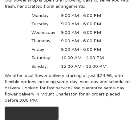
Our flower shop is open the following days to serve you with
fresh, handcrafted floral arrangements:
Monday:
9:00 AM - 6:00 PM
Tuesday:
9:00 AM - 6:00 PM
Wednesday:
9:00 AM - 6:00 PM
Thursday:
9:00 AM - 6:00 PM
Friday:
9:00 AM - 6:00 PM
Saturday:
10:00 AM - 4:00 PM
Sunday:
12:00 AM - 12:00 PM
We offer local flower delivery starting at just $24.95, with
flexible options including same-day, next-day and scheduled
delivery. Looking for fast service? We guarantee same-day
flower delivery in Mount Charleston for all orders placed
before 3:00 PM.
Browse Arrangements