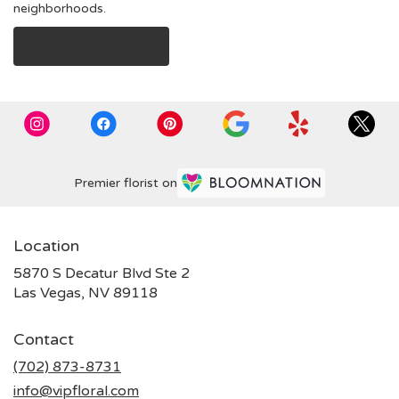
neighborhoods.
Browse Arrangements
Premier florist on
Location
5870 S Decatur Blvd Ste 2
(link
Las Vegas, NV 89118
opens
in
Contact
a
new
(702) 873-8731
window)
info@vipfloral.com