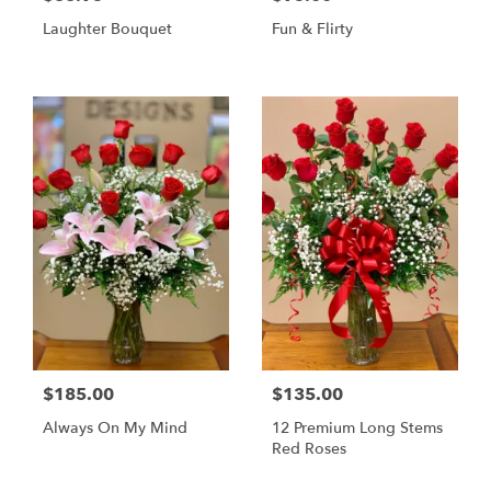
Laughter Bouquet
Fun & Flirty
$185.00
$135.00
Always On My Mind
12 Premium Long Stems
Red Roses