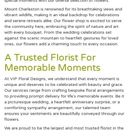
special moments with our diverse selection of flowers.
Mount Charleston is renowned for its breathtaking views and
vibrant wildlife, making it an ideal backdrop for celebrations
and serene retreats alike. Our flower shop is excited to serve
the community here, embracing the spirit of nature and art
with every bouquet. From the wedding celebrations set
against the scenic mountain to heartfelt gestures for loved
ones, our flowers add a charming touch to every occasion.
A Trusted Florist For
Memorable Moments
At VIP Floral Designs, we understand that every moment is
unique and deserves to be celebrated with beauty and grace.
Our services range from crafting bespoke floral arrangements
to providing prompt delivery for life's memorable events. Be it
a picturesque wedding, a heartfelt anniversary surprise, or a
comforting sympathy arrangement, our talented team
ensures your sentiments are beautifully conveyed through our
flowers.
We are proud to be the largest and most trusted florist in the