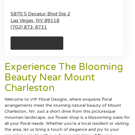
5870 S Decatur Blvd Ste 2
Las Vegas,
NV
89118
(702) 873-8731
Browse Arrangements
Experience The Blooming
Beauty Near Mount
Charleston
Welcome to VIP Floral Designs, where exquisite floral
arrangements meet the stunning natural beauty of Mount
Charleston, NV. Just a short drive from this picturesque
mountain landscape, our flower shop is a blossoming oasis for
all your floral needs. Whether you're a local resident or visiting
the area, let us bring a touch of elegance and joy to your