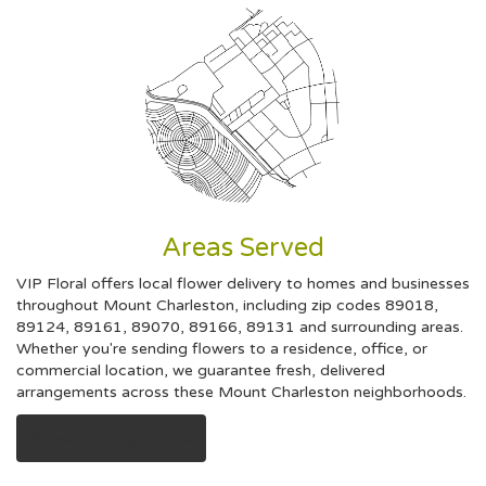
Areas Served
VIP Floral offers local flower delivery to homes and businesses
throughout Mount Charleston, including zip codes 89018,
89124, 89161, 89070, 89166, 89131 and surrounding areas.
Whether you're sending flowers to a residence, office, or
commercial location, we guarantee fresh, delivered
arrangements across these Mount Charleston neighborhoods.
Browse Arrangements