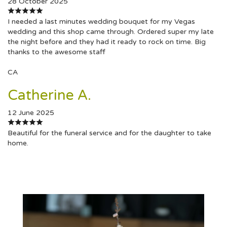
28 October 2025
I needed a last minutes wedding bouquet for my Vegas
wedding and this shop came through. Ordered super my late
the night before and they had it ready to rock on time. Big
thanks to the awesome staff
CA
Catherine A.
12 June 2025
Beautiful for the funeral service and for the daughter to take
home.