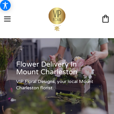
Flower Delivery In
Mount Charleston
VIP Floral Designs, your local Mount
Charleston florist