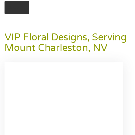
Shop All
VIP Floral Designs, Serving
Mount Charleston, NV