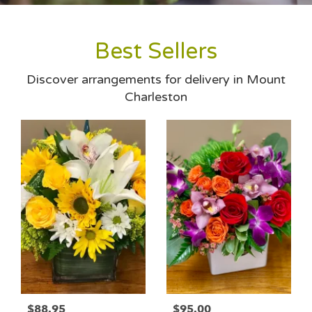
Best Sellers
Discover arrangements for delivery in Mount
Charleston
$88.95
$95.00