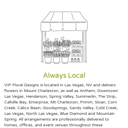
Always Local
VIP Floral Designs is located in Las Vegas, NV and delivers
flowers in Mount Charleston, as well as
Anthem
,
Downtown
Las Vegas
,
Henderson
,
Spring Valley
,
Summerlin
,
The Strip
,
Callville Bay
,
Enterprise
,
Mt Charleston
,
Primm
,
Sloan
,
Corn
Creek
,
Calico Basin
,
Goodsprings
,
Sandy Valley
,
Cold Creek
,
Las Vegas
,
North Las Vegas
,
Blue Diamond
and
Mountain
Spring
. All arrangements are professionally delivered to
homes, offices, and event venues throughout these