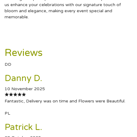
us enhance your celebrations with our signature touch of
bloom and elegance, making every event special and
memorable.
Reviews
DD
Danny D.
10 November 2025
Fantastic, Delivery was on time and Flowers were Beautiful.
PL
Patrick L.