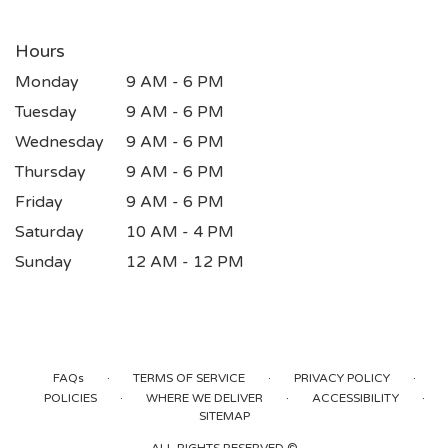
Hours
Monday
9 AM - 6 PM
Tuesday
9 AM - 6 PM
Wednesday
9 AM - 6 PM
Thursday
9 AM - 6 PM
Friday
9 AM - 6 PM
Saturday
10 AM - 4 PM
Sunday
12 AM - 12 PM
·
·
·
FAQs
TERMS OF SERVICE
PRIVACY POLICY
·
·
·
POLICIES
WHERE WE DELIVER
ACCESSIBILITY
SITEMAP
ALL RIGHTS RESERVED ©