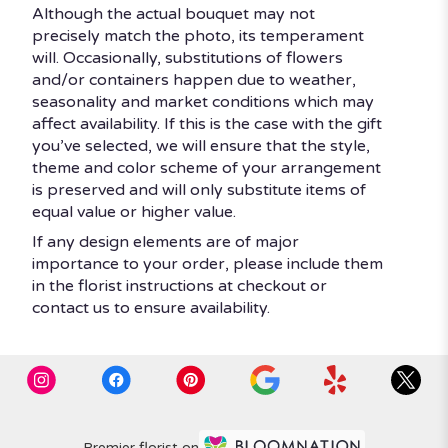
Although the actual bouquet may not
precisely match the photo, its temperament
will. Occasionally, substitutions of flowers
and/or containers happen due to weather,
seasonality and market conditions which may
affect availability. If this is the case with the gift
you’ve selected, we will ensure that the style,
theme and color scheme of your arrangement
is preserved and will only substitute items of
equal value or higher value.
If any design elements are of major
importance to your order, please include them
in the florist instructions at checkout or
contact us to ensure availability.
Premier florist on