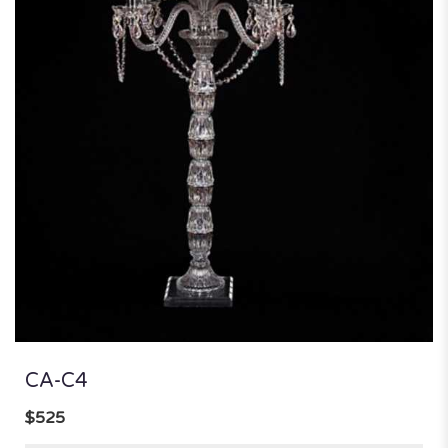
CA-C4
$525