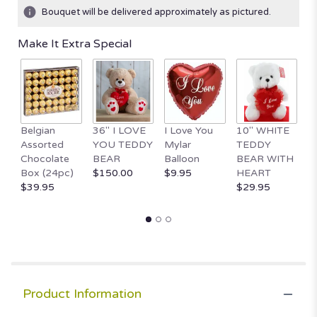
Bouquet will be delivered approximately as pictured.
Make It Extra Special
Belgian
36" I LOVE
I Love You
10" WHITE
1
Assorted
YOU TEDDY
Mylar
TEDDY
Va
Chocolate
BEAR
Balloon
BEAR WITH
D
Box (24pc)
$150.00
$9.95
HEART
$
$39.95
$29.95
Product Information