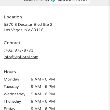
Location
5870 S Decatur Blvd Ste 2
(link
Las Vegas, NV 89118
opens
in
Contact
a
new
(702) 873-8731
window)
info@vipfloral.com
Hours
Monday
9 AM - 6 PM
Tuesday
9 AM - 6 PM
Wednesday
9 AM - 6 PM
Thursday
9 AM - 6 PM
Friday
9 AM - 6 PM