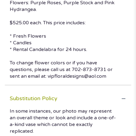
Flowers: Purple Roses, Purple Stock and Pink
Hydrangea.
$525.00 each. This price includes:
* Fresh Flowers
* Candles
* Rental Candelabra for 24 hours.
To change flower colors or if you have
questions, please call us at 702-873-8731 or
sent an email at: vipfloraldesigns@aol.com
Substitution Policy
In some instances, our photo may represent
an overall theme or look and include a one-of-
a-kind vase which cannot be exactly
replicated.