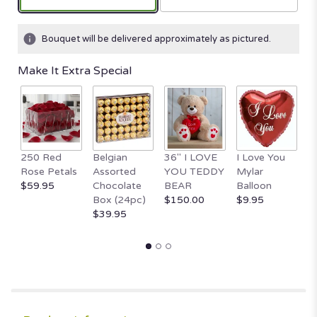
Bouquet will be delivered approximately as pictured.
Make It Extra Special
1
250 Red
Belgian
36" I LOVE
I Love You
T
Rose Petals
Assorted
YOU TEDDY
Mylar
B
$59.95
Chocolate
BEAR
Balloon
H
Box (24pc)
$150.00
$9.95
$
$39.95