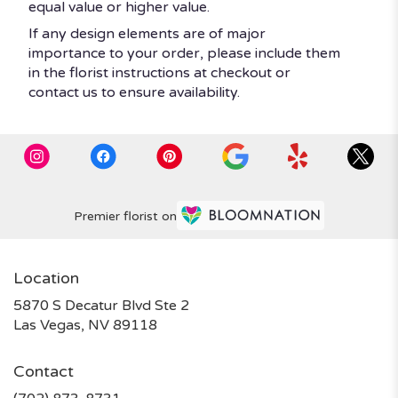
equal value or higher value.
If any design elements are of major
importance to your order, please include them
in the florist instructions at checkout or
contact us to ensure availability.
Premier florist on
Location
5870 S Decatur Blvd Ste 2
(link
Las Vegas, NV 89118
opens
in
Contact
a
new