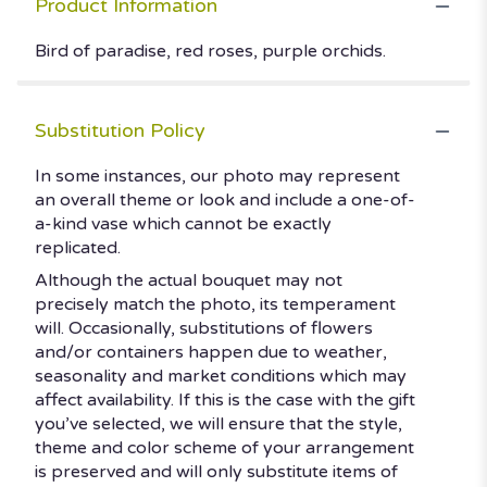
Product Information
Bird of paradise, red roses, purple orchids.
Substitution Policy
In some instances, our photo may represent
an overall theme or look and include a one-of-
a-kind vase which cannot be exactly
replicated.
Although the actual bouquet may not
precisely match the photo, its temperament
will. Occasionally, substitutions of flowers
and/or containers happen due to weather,
seasonality and market conditions which may
affect availability. If this is the case with the gift
you’ve selected, we will ensure that the style,
theme and color scheme of your arrangement
is preserved and will only substitute items of