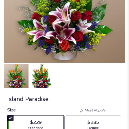
Island Paradise
Size
Most Popular
$229
$285
Arrangement size
Arrangement size
Standard
Deluxe