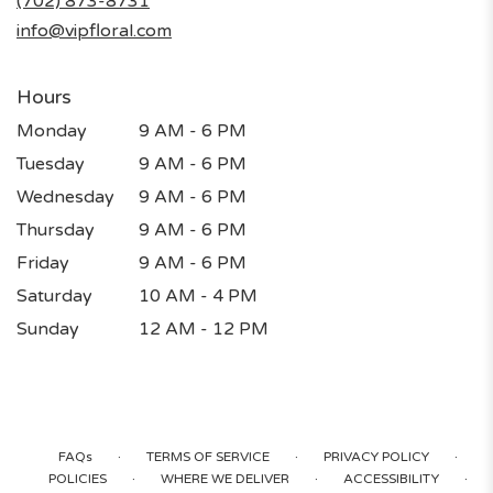
(702) 873-8731
window)
info@vipfloral.com
Hours
Monday
9 AM - 6 PM
Tuesday
9 AM - 6 PM
Wednesday
9 AM - 6 PM
Thursday
9 AM - 6 PM
Friday
9 AM - 6 PM
Saturday
10 AM - 4 PM
Sunday
12 AM - 12 PM
·
·
·
FAQs
TERMS OF SERVICE
PRIVACY POLICY
·
·
·
POLICIES
WHERE WE DELIVER
ACCESSIBILITY