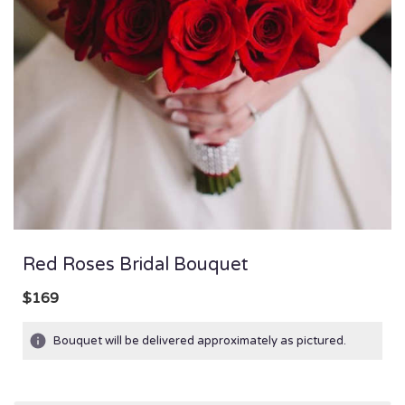
Red Roses Bridal Bouquet
$169
Bouquet will be delivered approximately as pictured.