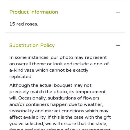
Product Information
15 red roses.
Substitution Policy
In some instances, our photo may represent
an overall theme or look and include a one-of-
a-kind vase which cannot be exactly
replicated.
Although the actual bouquet may not
precisely match the photo, its temperament
will. Occasionally, substitutions of flowers
and/or containers happen due to weather,
seasonality and market conditions which may
affect availability. If this is the case with the gift
you’ve selected, we will ensure that the style,