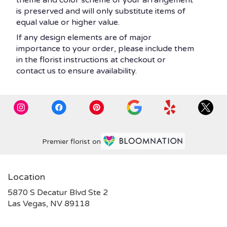
theme and color scheme of your arrangement
is preserved and will only substitute items of
equal value or higher value.
If any design elements are of major
importance to your order, please include them
in the florist instructions at checkout or
contact us to ensure availability.
Premier florist on
Location
5870 S Decatur Blvd Ste 2
(link
Las Vegas, NV 89118
opens
in