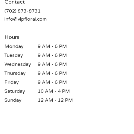
Contact
a
new
(702) 873-8731
window)
info@vipfloral.com
Hours
Monday
9 AM - 6 PM
Tuesday
9 AM - 6 PM
Wednesday
9 AM - 6 PM
Thursday
9 AM - 6 PM
Friday
9 AM - 6 PM
Saturday
10 AM - 4 PM
Sunday
12 AM - 12 PM