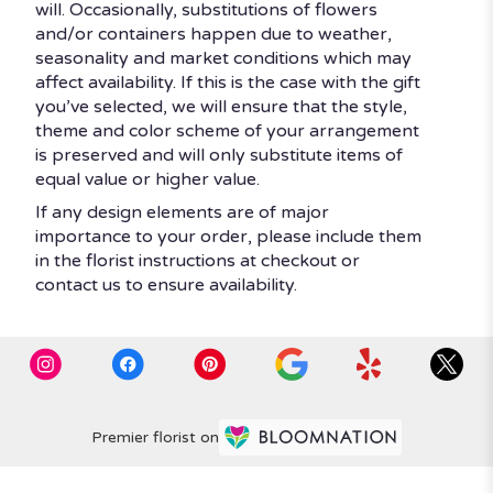
will. Occasionally, substitutions of flowers
and/or containers happen due to weather,
seasonality and market conditions which may
affect availability. If this is the case with the gift
you’ve selected, we will ensure that the style,
theme and color scheme of your arrangement
is preserved and will only substitute items of
equal value or higher value.
If any design elements are of major
importance to your order, please include them
in the florist instructions at checkout or
contact us to ensure availability.
Premier florist on