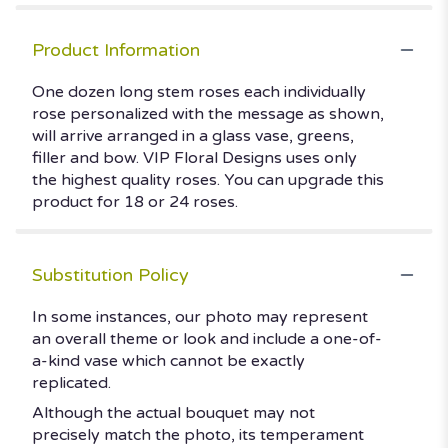
Product Information
One dozen long stem roses each individually
rose personalized with the message as shown,
will arrive arranged in a glass vase, greens,
filler and bow. VIP Floral Designs uses only
the highest quality roses. You can upgrade this
product for 18 or 24 roses.
Substitution Policy
In some instances, our photo may represent
an overall theme or look and include a one-of-
a-kind vase which cannot be exactly
replicated.
Although the actual bouquet may not
precisely match the photo, its temperament