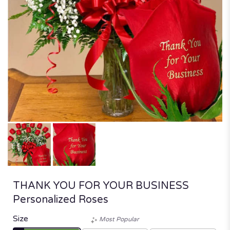
THANK YOU FOR YOUR BUSINESS
Personalized Roses
Size
Most Popular