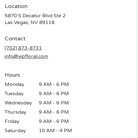
Location
5870 S Decatur Blvd Ste 2
(link
Las Vegas, NV 89118
opens
in
Contact
a
new
(702) 873-8731
window)
info@vipfloral.com
Hours
Monday
9 AM - 6 PM
Tuesday
9 AM - 6 PM
Wednesday
9 AM - 6 PM
Thursday
9 AM - 6 PM
Friday
9 AM - 6 PM
Saturday
10 AM - 4 PM