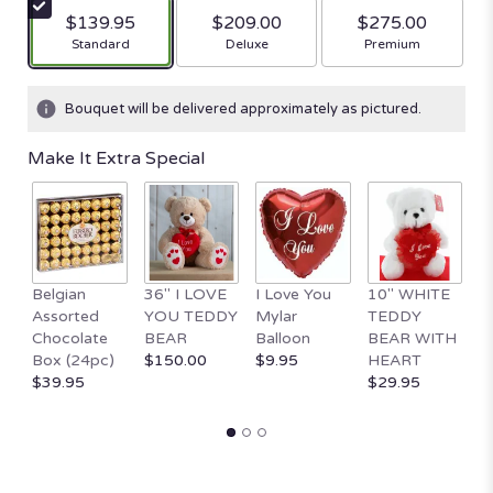
$139.95
$209.00
$275.00
Arrangement size
Arrangement size
Arrangement size
Standard
Deluxe
Premium
Bouquet will be delivered approximately as pictured.
Make It Extra Special
Belgian
36" I LOVE
I Love You
10" WHITE
1
Assorted
YOU TEDDY
Mylar
TEDDY
Va
Chocolate
BEAR
Balloon
BEAR WITH
D
Box (24pc)
$150.00
$9.95
HEART
$
$39.95
$29.95