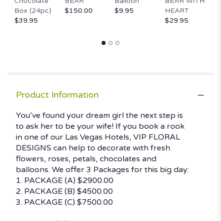
Chocolate
BEAR
Balloon
BEAR WITH
D
Box (24pc)
$150.00
$9.95
HEART
$
$39.95
$29.95
Product Information
You’ve found your dream girl the next step is
to ask her to be your wife! If you book a rook
in one of our Las Vegas Hotels, VIP FLORAL
DESIGNS can help to decorate with fresh
flowers, roses, petals, chocolates and
balloons. We offer 3 Packages for this big day:
1. PACKAGE (A) $2900.00
2. PACKAGE (B) $4500.00
3. PACKAGE (C) $7500.00