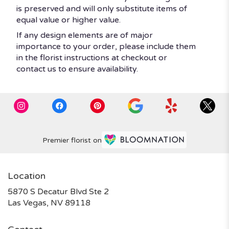
is preserved and will only substitute items of
equal value or higher value.
If any design elements are of major
importance to your order, please include them
in the florist instructions at checkout or
contact us to ensure availability.
Premier florist on
Location
5870 S Decatur Blvd Ste 2
(link
Las Vegas, NV 89118
opens
in