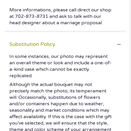
More informations, please call direct our shop
at 702-873-8731 and ask to talk with our
head designer about a marriage proposal.
Substitution Policy
In some instances, our photo may represent
an overall theme or look and include a one-of-
a-kind vase which cannot be exactly
replicated.
Although the actual bouquet may not
precisely match the photo, its temperament
will. Occasionally, substitutions of flowers
and/or containers happen due to weather,
seasonality and market conditions which may
affect availability. If this is the case with the gift
you’ve selected, we will ensure that the style,
theme and color scheme of your arrangement