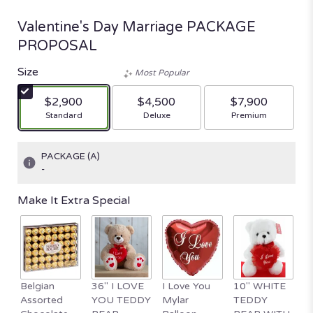
Valentine's Day Marriage PACKAGE
PROPOSAL
Size
Most Popular
$2,900
$4,500
$7,900
Arrangement size
Arrangement size
Arrangement size
Standard
Deluxe
Premium
PACKAGE (A)
-
Make It Extra Special
Belgian
36" I LOVE
I Love You
10" WHITE
1
Assorted
YOU TEDDY
Mylar
TEDDY
Va