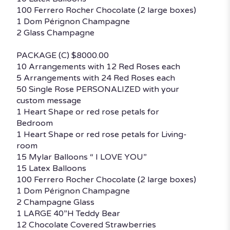
100 Ferrero Rocher Chocolate (2 large boxes)
1 Dom Pérignon Champagne
2 Glass Champagne
PACKAGE (C) $8000.00
10 Arrangements with 12 Red Roses each
5 Arrangements with 24 Red Roses each
50 Single Rose PERSONALIZED with your
custom message
1 Heart Shape or red rose petals for
Bedroom
1 Heart Shape or red rose petals for Living-
room
15 Mylar Balloons “ I LOVE YOU”
15 Latex Balloons
100 Ferrero Rocher Chocolate (2 large boxes)
1 Dom Pérignon Champagne
2 Champagne Glass
1 LARGE 40”H Teddy Bear
12 Chocolate Covered Strawberries