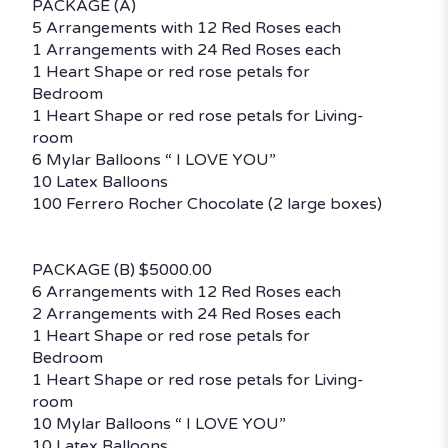
PACKAGE (A)
5 Arrangements with 12 Red Roses each
1 Arrangements with 24 Red Roses each
1 Heart Shape or red rose petals for
Bedroom
1 Heart Shape or red rose petals for Living-
room
6 Mylar Balloons “ I LOVE YOU”
10 Latex Balloons
100 Ferrero Rocher Chocolate (2 large boxes)
PACKAGE (B) $5000.00
6 Arrangements with 12 Red Roses each
2 Arrangements with 24 Red Roses each
1 Heart Shape or red rose petals for
Bedroom
1 Heart Shape or red rose petals for Living-
room
10 Mylar Balloons “ I LOVE YOU”
10 Latex Balloons