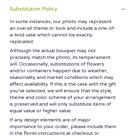
Substitution Policy
In some instances, our photo may represent
an overall theme or look and include a one-of-
a-kind vase which cannot be exactly
replicated.
Although the actual bouquet may not
precisely match the photo, its temperament
will. Occasionally, substitutions of flowers
and/or containers happen due to weather,
seasonality and market conditions which may
affect availability. If this is the case with the gift
you’ve selected, we will ensure that the style,
theme and color scheme of your arrangement
is preserved and will only substitute items of
equal value or higher value.
If any design elements are of major
importance to your order, please include them
in the florist instructions at checkout or