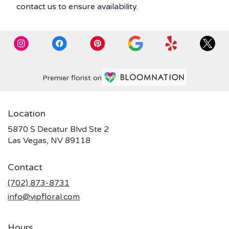
contact us to ensure availability.
Premier florist on
Location
5870 S Decatur Blvd Ste 2
(link
Las Vegas, NV 89118
opens
in
Contact
a
new
(702) 873-8731
window)
info@vipfloral.com
Hours