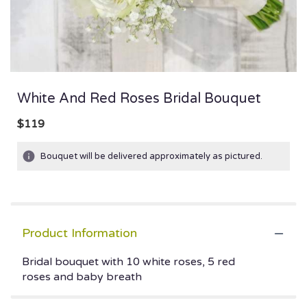
White And Red Roses Bridal Bouquet
$119
Bouquet will be delivered approximately as pictured.
Product Information
Bridal bouquet with 10 white roses, 5 red
roses and baby breath