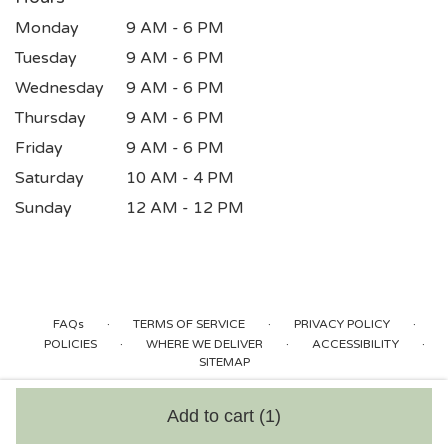
Monday
9 AM - 6 PM
Tuesday
9 AM - 6 PM
Wednesday
9 AM - 6 PM
Thursday
9 AM - 6 PM
Friday
9 AM - 6 PM
Saturday
10 AM - 4 PM
Sunday
12 AM - 12 PM
·
·
·
FAQs
TERMS OF SERVICE
PRIVACY POLICY
·
·
·
POLICIES
WHERE WE DELIVER
ACCESSIBILITY
SITEMAP
ALL RIGHTS RESERVED ©
Add to cart
(1)