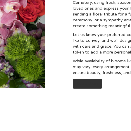
Cemetery, using fresh, seaso
loved ones and express your 
sending a floral tribute for a 
ceremony, or a sympathy arrang
create something meaningful 
Let us know your preferred co
like to convey, and we'll des
with care and grace. You can a
token to add a more personal
While availability of blooms li
may vary, every arrangement i
ensure beauty, freshness, and
Order Now