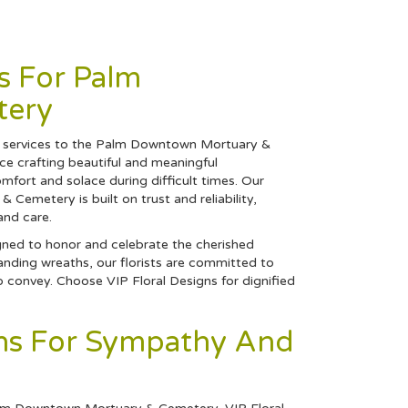
s For Palm
tery
ral services to the Palm Downtown Mortuary &
e crafting beautiful and meaningful
fort and solace during difficult times. Our
emetery is built on trust and reliability,
and care.
gned to honor and celebrate the cherished
anding wreaths, our florists are committed to
o convey. Choose VIP Floral Designs for dignified
gns For Sympathy And