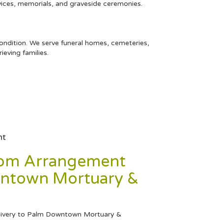
rvices, memorials, and graveside ceremonies.
condition. We serve funeral homes, cemeteries,
eving families.
nt
tom Arrangement
ntown Mortuary &
livery to Palm Downtown Mortuary &