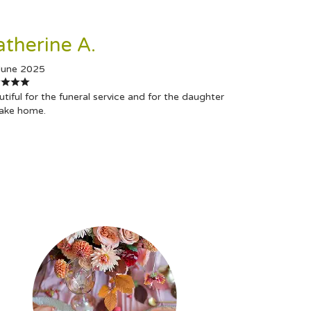
atherine A.
June 2025
tiful for the funeral service and for the daughter
take home.