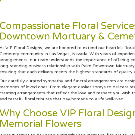
y
Compassionate Floral Service
Downtown Mortuary & Ceme
At VIP Floral Designs, we are honored to extend our heartfelt flo
Cemetery community in Las Vegas, Nevada. With years of experienc
arrangements, our team understands the importance of offering com
long-standing business relationship with Palm Downtown Mortuary & C
ensuring that each delivery meets the highest standards of quality 
Our carefully curated sympathy and funeral arrangements are desi
memories of loved ones. From elegant casket sprays to delicate st
creating arrangements that reflect the love and respect you wish t
and tasteful floral tributes that pay homage to a life well-lived.
Why Choose VIP Floral Desi
Memorial Flowers