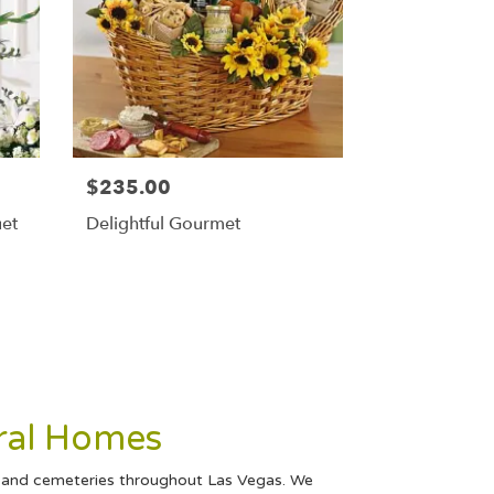
$235.00
uet
Delightful Gourmet
ral Homes
s and cemeteries throughout Las Vegas. We