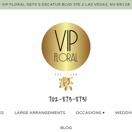
VIP FLORAL
5870 S DECATUR BLVD STE 2
LAS VEGAS, NV 89118
ES
LARGE ARRANGEMENTS
OCCASIONS ▾
WEDDIN
BLOG