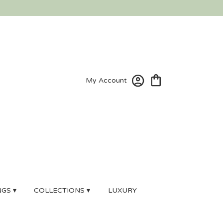
My Account
GS ▾
COLLECTIONS ▾
LUXURY