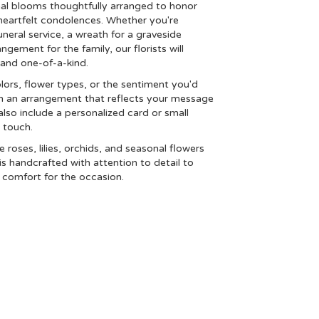
nal blooms thoughtfully arranged to honor
heartfelt condolences. Whether you're
funeral service, a wreath for a graveside
ement for the family, our florists will
and one-of-a-kind.
lors, flower types, or the sentiment you'd
ign an arrangement that reflects your message
lso include a personalized card or small
 touch.
ke roses, lilies, orchids, and seasonal flowers
s handcrafted with attention to detail to
 comfort for the occasion.