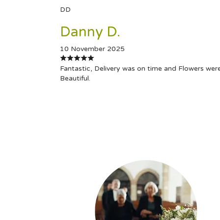
DD
Danny D.
10 November 2025
Fantastic, Delivery was on time and Flowers wer
Beautiful.