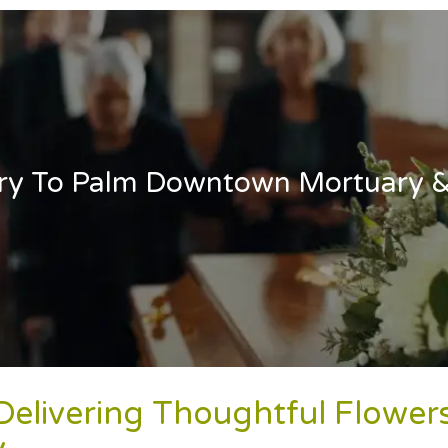
ery To Palm Downtown Mortuary 
 Delivering Thoughtful Flow