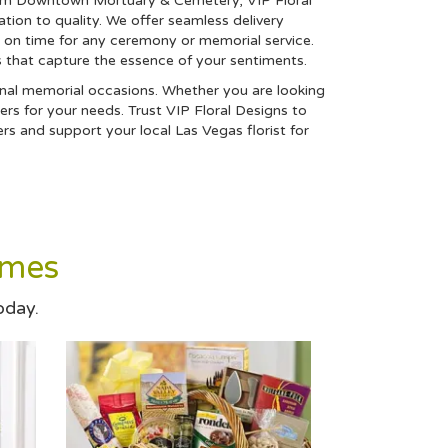
alm Downtown Mortuary & Cemetery, VIP Floral
tion to quality. We offer seamless delivery
d on time for any ceremony or memorial service.
s that capture the essence of your sentiments.
asonal memorial occasions. Whether you are looking
ers for your needs. Trust VIP Floral Designs to
 and support your local Las Vegas florist for
omes
oday.