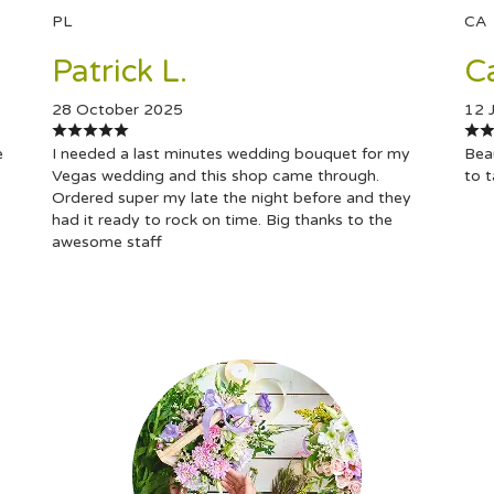
PL
CA
Patrick L.
C
28 October 2025
12 
e
I needed a last minutes wedding bouquet for my
Beau
Vegas wedding and this shop came through.
to 
Ordered super my late the night before and they
had it ready to rock on time. Big thanks to the
awesome staff