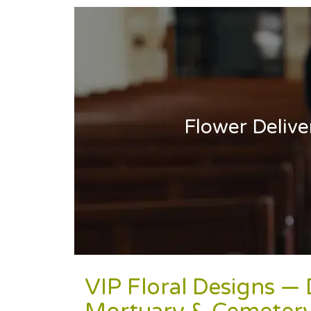
Flower Deliv
VIP Floral Designs —