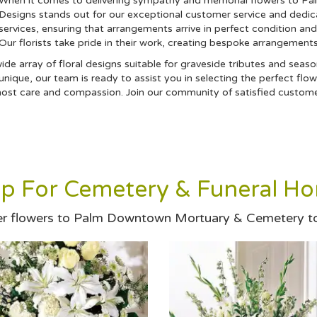
When it comes to delivering sympathy and memorial flowers to P
Designs stands out for our exceptional customer service and dedica
services, ensuring that arrangements arrive in perfect condition an
Our florists take pride in their work, creating bespoke arrangement
a wide array of floral designs suitable for graveside tributes and se
ique, our team is ready to assist you in selecting the perfect flow
st care and compassion. Join our community of satisfied customers
p For Cemetery & Funeral H
r flowers to Palm Downtown Mortuary & Cemetery t