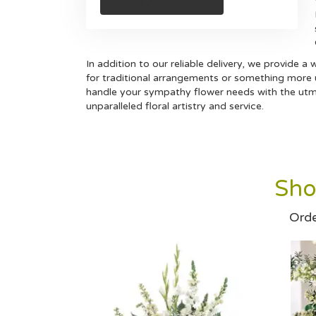
Browse Arrangements
In addition to our reliable delivery, we provide 
for traditional arrangements or something more un
handle your sympathy flower needs with the utmo
unparalleled floral artistry and service.
Sho
Orde