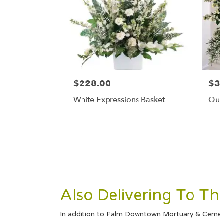
$228.00
$3
White Expressions Basket
Qui
Also Delivering To 
In addition to Palm Downtown Mortuary & Cemete