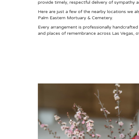
provide timely, respectful delivery of sympathy 
Here are just a few of the nearby locations we al
Palm Eastern Mortuary & Cemetery
.
Every arrangement is professionally handcrafted a
and places of remembrance across Las Vegas, off