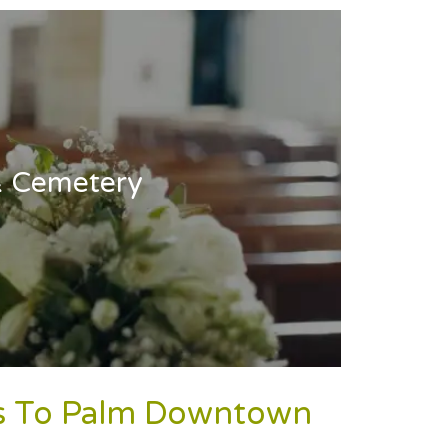
& Cemetery
ers To Palm Downtown