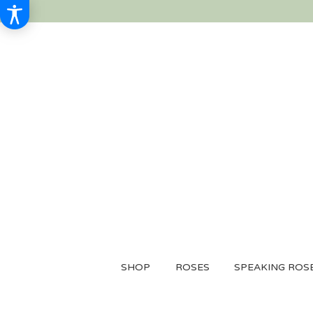
SHOP
ROSES
SPEAKING ROS