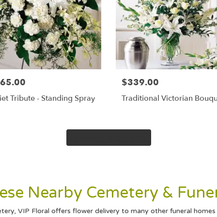
65.00
$339.00
et Tribute - Standing Spray
Traditional Victorian Bouq
Browse Arrangements
These Nearby Cemetery & Fune
ry, VIP Floral offers flower delivery to many other funeral home