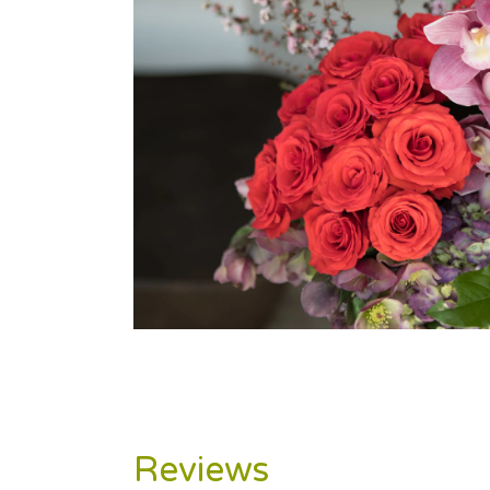
Reviews