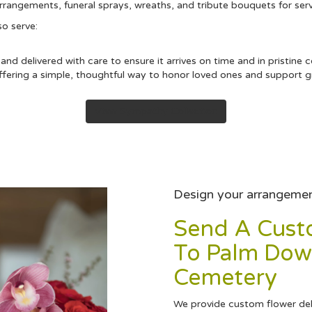
arrangements, funeral sprays, wreaths, and tribute bouquets for se
so serve:
nd delivered with care to ensure it arrives on time and in pristine 
ering a simple, thoughtful way to honor loved ones and support gri
View Sympathy Collection
Design your arrangeme
Send A Cus
To Palm Dow
Cemetery
We provide custom flower de