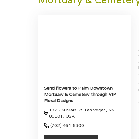
Mortuary & Cemeter
Send flowers to Palm Downtown
Mortuary & Cemetery through VIP
Floral Designs
1325 N Main St, Las Vegas, NV
89101, USA
(702) 464-8300