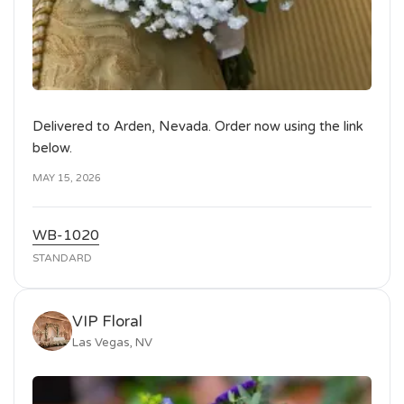
Delivered to Arden, Nevada. Order now using the link
below.
MAY 15, 2026
WB-1020
STANDARD
VIP Floral
Las Vegas, NV