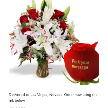
Delivered to Las Vegas, Nevada. Order now using the
link below.