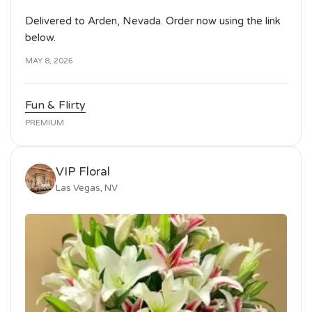
Delivered to Arden, Nevada. Order now using the link
below.
MAY 8, 2026
Fun & Flirty
PREMIUM
VIP Floral
Las Vegas, NV