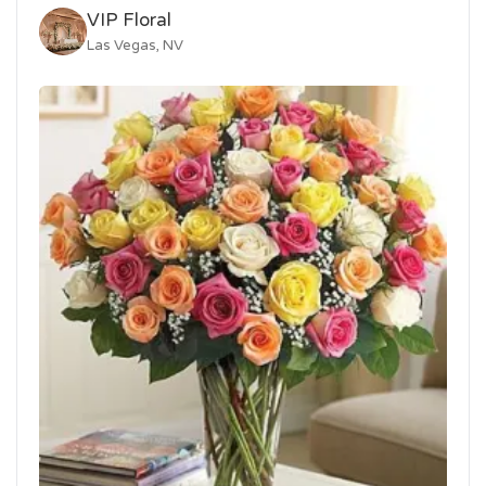
VIP Floral
Las Vegas, NV