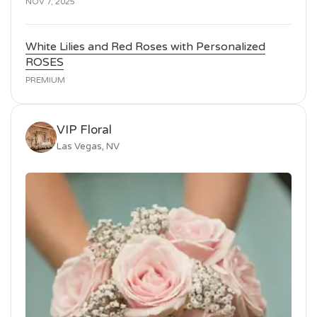
NOV 7, 2025
White Lilies and Red Roses with Personalized
ROSES
PREMIUM
VIP Floral
Las Vegas, NV