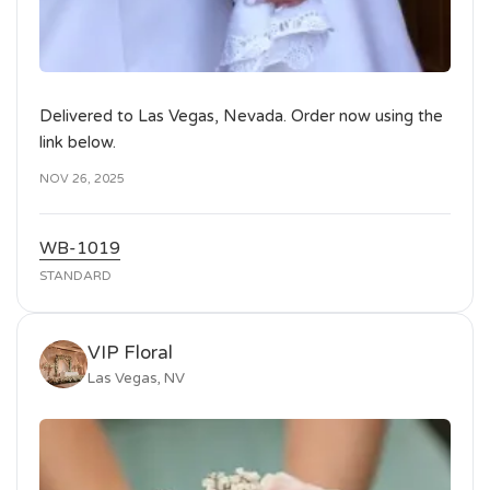
Delivered to Las Vegas, Nevada. Order now using the
link below.
NOV 26, 2025
WB-1019
STANDARD
VIP Floral
Las Vegas, NV