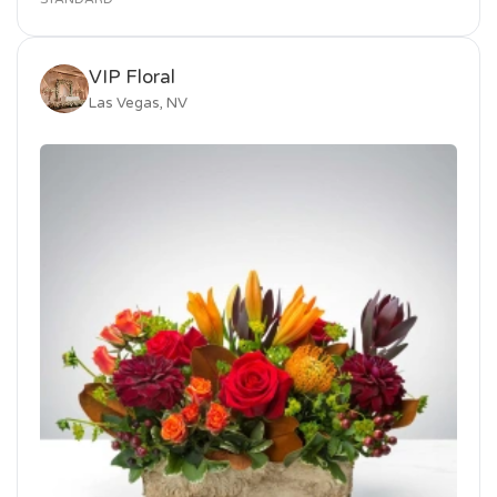
VIP Floral
Las Vegas, NV