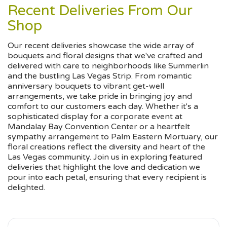
Recent Deliveries From Our
Shop
Our recent deliveries showcase the wide array of
bouquets and floral designs that we've crafted and
delivered with care to neighborhoods like Summerlin
and the bustling Las Vegas Strip. From romantic
anniversary bouquets to vibrant get-well
arrangements, we take pride in bringing joy and
comfort to our customers each day. Whether it's a
sophisticated display for a corporate event at
Mandalay Bay Convention Center or a heartfelt
sympathy arrangement to Palm Eastern Mortuary, our
floral creations reflect the diversity and heart of the
Las Vegas community. Join us in exploring featured
deliveries that highlight the love and dedication we
pour into each petal, ensuring that every recipient is
delighted.