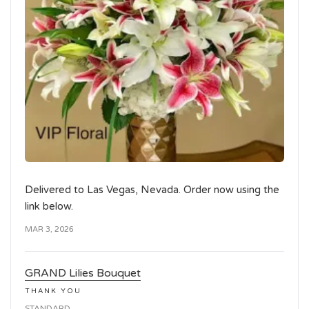
Delivered to Las Vegas, Nevada. Order now using the
link below.
MAR 3, 2026
GRAND Lilies Bouquet
THANK YOU
STANDARD