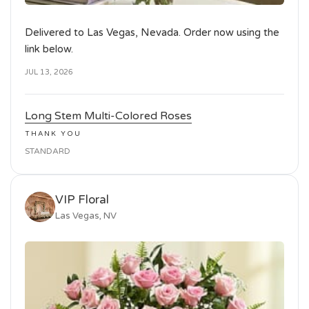
Delivered to Las Vegas, Nevada. Order now using the
link below.
JUL 13, 2026
Long Stem Multi-Colored Roses
THANK YOU
STANDARD
VIP Floral
Las Vegas, NV