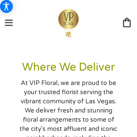
Where We Deliver
At VIP Floral, we are proud to be
your trusted florist serving the
vibrant community of Las Vegas.
We deliver fresh and stunning
floral arrangements to some of
the city's most affluent and iconic