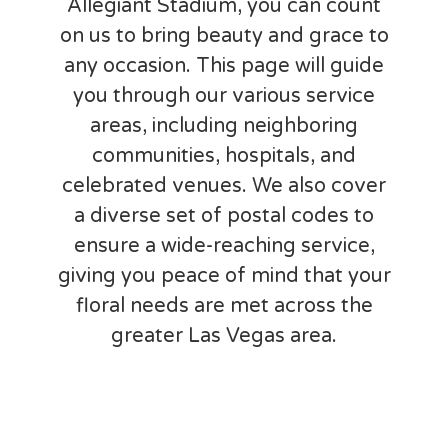
Allegiant Stadium, you can count
on us to bring beauty and grace to
any occasion. This page will guide
you through our various service
areas, including neighboring
communities, hospitals, and
celebrated venues. We also cover
a diverse set of postal codes to
ensure a wide-reaching service,
giving you peace of mind that your
floral needs are met across the
greater Las Vegas area.