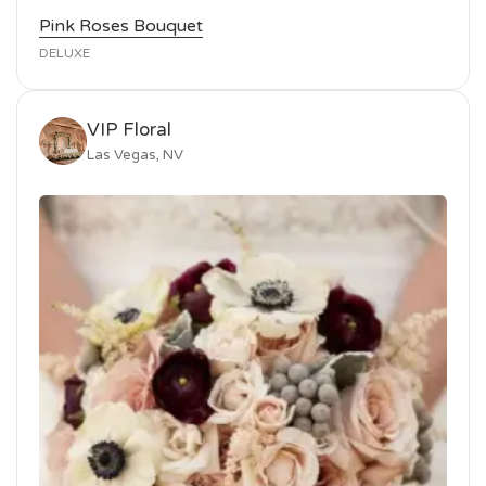
Pink Roses Bouquet
DELUXE
VIP Floral
Las Vegas, NV