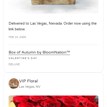
Delivered to Las Vegas, Nevada. Order now using the
link below.
FEB 14, 2026
Box of Autumn by BloomNation™
VALENTINE'S DAY
DELUXE
VIP Floral
Las Vegas, NV