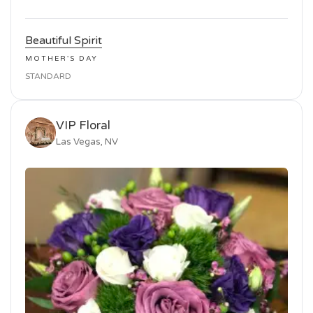
Beautiful Spirit
MOTHER'S DAY
STANDARD
VIP Floral
Las Vegas, NV