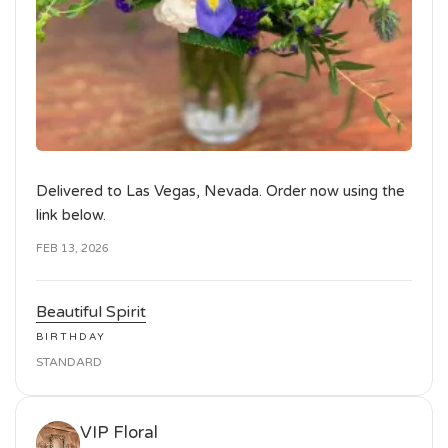
Delivered to Las Vegas, Nevada. Order now using the
link below.
FEB 13, 2026
Beautiful Spirit
BIRTHDAY
STANDARD
VIP Floral