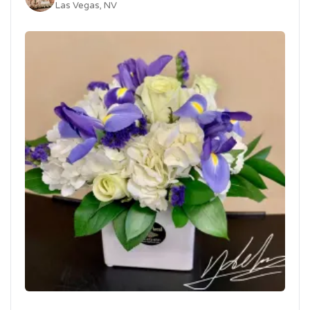
Las Vegas, NV