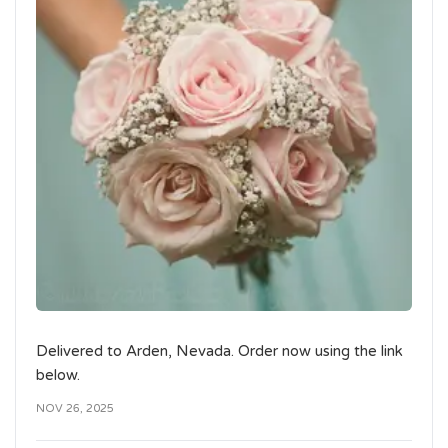
Delivered to Arden, Nevada. Order now using the link
below.
NOV 26, 2025