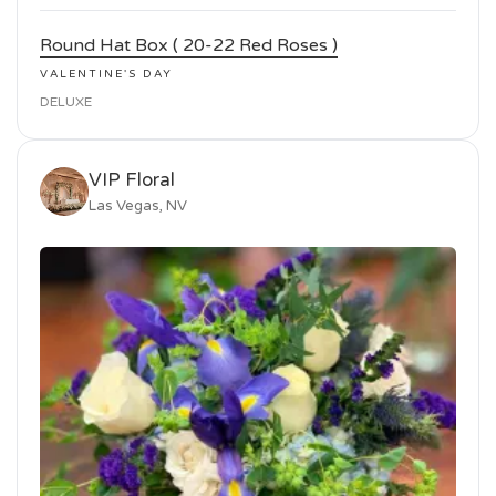
Round Hat Box ( 20-22 Red Roses )
VALENTINE'S DAY
DELUXE
VIP Floral
Las Vegas, NV