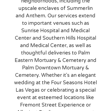
neighborhoods, including the
upscale enclaves of Summerlin
and Anthem. Our services extend
to important venues such as
Sunrise Hospital and Medical
Center and Southern Hills Hospital
and Medical Center, as well as
thoughtful deliveries to Palm
Eastern Mortuary & Cemetery and
Palm Downtown Mortuary &
Cemetery. Whether it's an elegant
wedding at the Four Seasons Hotel
Las Vegas or celebrating a special
event at esteemed locations like
Fremont Street Experience or