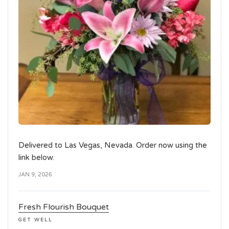
Delivered to Las Vegas, Nevada. Order now using the
link below.
JAN 9, 2026
Fresh Flourish Bouquet
GET WELL