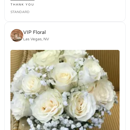
THANK YOU
STANDARD
VIP Floral
Las Vegas, NV