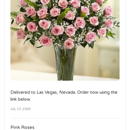
Delivered to Las Vegas, Nevada. Order now using the
link below.
JUL 13, 2026
Pink Roses