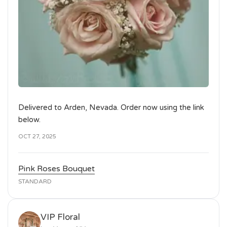
Delivered to Arden, Nevada. Order now using the link
below.
OCT 27, 2025
Pink Roses Bouquet
STANDARD
VIP Floral