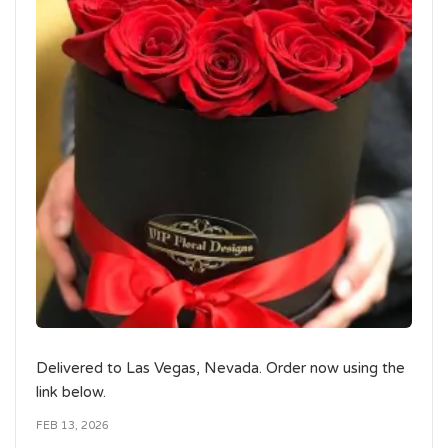
Delivered to Las Vegas, Nevada. Order now using the
link below.
FEB 13, 2026