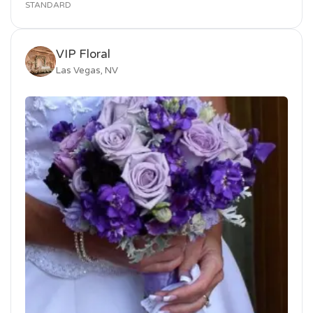
STANDARD
VIP Floral
Las Vegas, NV