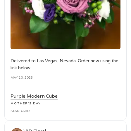
Delivered to Las Vegas, Nevada. Order now using the
link below.
MAY 10, 2026
Purple Modern Cube
MOTHER'S DAY
STANDARD