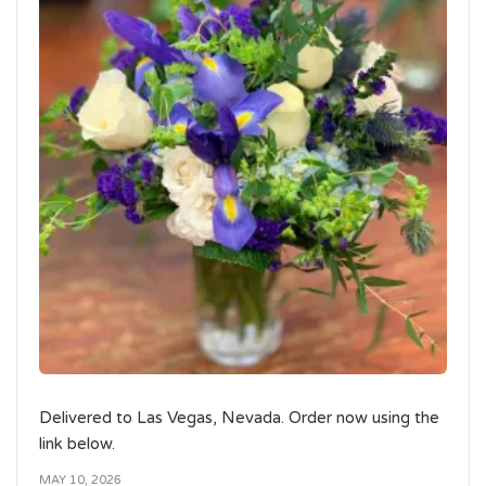
Delivered to Las Vegas, Nevada. Order now using the
link below.
MAY 10, 2026