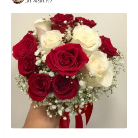
Las Vegas, NV