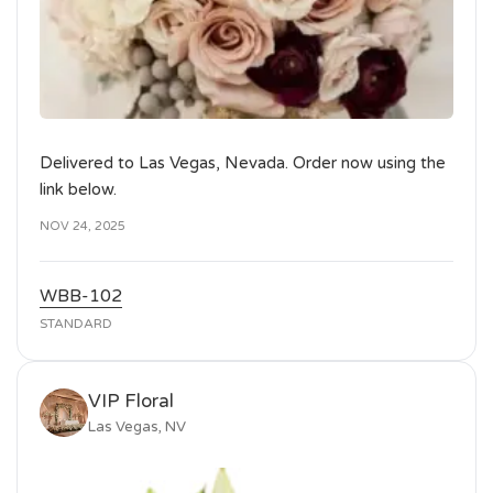
Delivered to Las Vegas, Nevada. Order now using the
link below.
NOV 24, 2025
WBB-102
STANDARD
VIP Floral
Las Vegas, NV