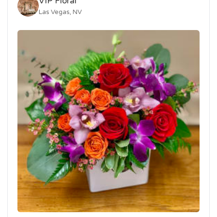
VIP Floral
Las Vegas, NV