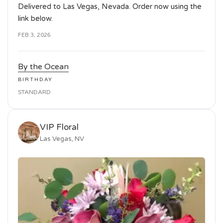
Delivered to Las Vegas, Nevada. Order now using the
link below.
FEB 3, 2026
By the Ocean
BIRTHDAY
STANDARD
VIP Floral
Las Vegas, NV