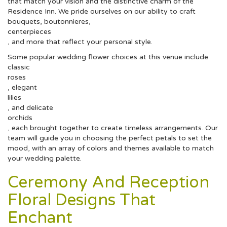
that match your vision and the distinctive charm of the
Residence Inn. We pride ourselves on our ability to craft
bouquets, boutonnieres,
centerpieces
, and more that reflect your personal style.
Some popular wedding flower choices at this venue include
classic
roses
, elegant
lilies
, and delicate
orchids
, each brought together to create timeless arrangements. Our
team will guide you in choosing the perfect petals to set the
mood, with an array of colors and themes available to match
your wedding palette.
Ceremony And Reception
Floral Designs That
Enchant