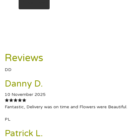
Order Now
Reviews
DD
Danny D.
10 November 2025
Fantastic, Delivery was on time and Flowers were Beautiful.
PL
Patrick L.