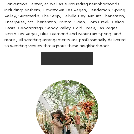
Convention Center, as well as surrounding neighborhoods,
including:
Anthem
,
Downtown Las Vegas
,
Henderson
,
Spring
Valley
,
Summerlin
,
The Strip
,
Callville Bay
,
Mount Charleston
,
Enterprise
,
Mt Charleston
,
Primm
,
Sloan
,
Corn Creek
,
Calico
Basin
,
Goodsprings
,
Sandy Valley
,
Cold Creek
,
Las Vegas
,
North Las Vegas
,
Blue Diamond
and
Mountain Spring
, and
more., All wedding arrangements are professionally delivered
to wedding venues throughout these neighborhoods.
Browse Arrangements