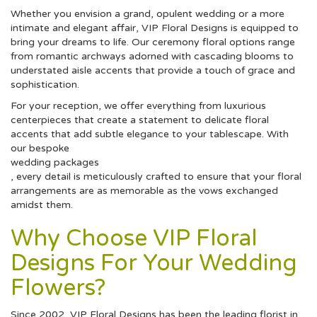
Whether you envision a grand, opulent wedding or a more
intimate and elegant affair, VIP Floral Designs is equipped to
bring your dreams to life. Our ceremony floral options range
from romantic archways adorned with cascading blooms to
understated aisle accents that provide a touch of grace and
sophistication.
For your reception, we offer everything from luxurious
centerpieces that create a statement to delicate floral
accents that add subtle elegance to your tablescape. With
our bespoke
wedding packages
, every detail is meticulously crafted to ensure that your floral
arrangements are as memorable as the vows exchanged
amidst them.
Why Choose VIP Floral
Designs For Your Wedding
Flowers?
Since 2002, VIP Floral Designs has been the leading florist in