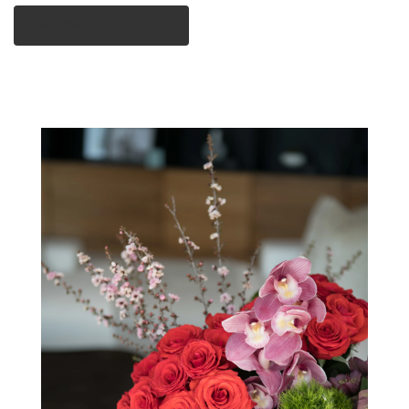
View Wedding Collection