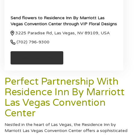
Send flowers to Residence Inn By Marriott Las
Vegas Convention Center through VIP Floral Designs
3225 Paradise Rd, Las Vegas, NV 89109, USA
(702) 796-9300
Browse Arrangements
Perfect Partnership With
Residence Inn By Marriott
Las Vegas Convention
Center
Nestled in the heart of Las Vegas, the Residence Inn by
Marriott Las Vegas Convention Center offers a sophisticated