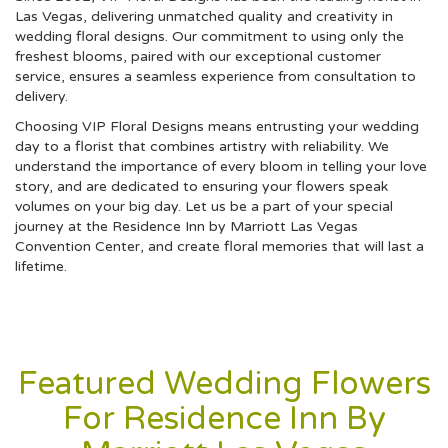
Las Vegas, delivering unmatched quality and creativity in
wedding floral designs. Our commitment to using only the
freshest blooms, paired with our exceptional customer
service, ensures a seamless experience from consultation to
delivery.
Choosing VIP Floral Designs means entrusting your wedding
day to a florist that combines artistry with reliability. We
understand the importance of every bloom in telling your love
story, and are dedicated to ensuring your flowers speak
volumes on your big day. Let us be a part of your special
journey at the Residence Inn by Marriott Las Vegas
Convention Center, and create floral memories that will last a
lifetime.
Featured Wedding Flowers
For Residence Inn By