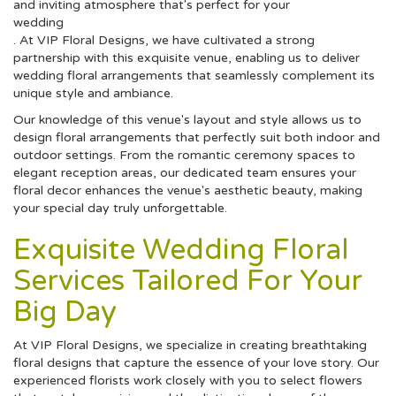
and inviting atmosphere that's perfect for your
wedding
. At VIP Floral Designs, we have cultivated a strong
partnership with this exquisite venue, enabling us to deliver
wedding floral arrangements that seamlessly complement its
unique style and ambiance.
Our knowledge of this venue's layout and style allows us to
design floral arrangements that perfectly suit both indoor and
outdoor settings. From the romantic ceremony spaces to
elegant reception areas, our dedicated team ensures your
floral decor enhances the venue's aesthetic beauty, making
your special day truly unforgettable.
Exquisite Wedding Floral
Services Tailored For Your
Big Day
At VIP Floral Designs, we specialize in creating breathtaking
floral designs that capture the essence of your love story. Our
experienced florists work closely with you to select flowers