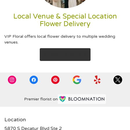
Local Venue & Special Location
Flower Delivery
VIP Floral offers local flower delivery to multiple wedding
venues.
Browse Arrangements
Premier florist on
Location
5870 S Decatur Blvd Ste 2