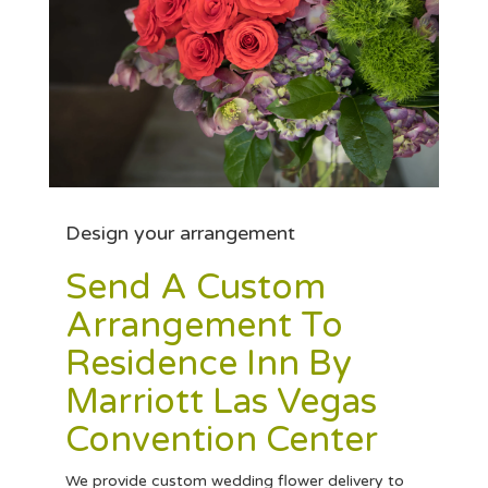
Design your arrangement
Send A Custom
Arrangement To
Residence Inn By
Marriott Las Vegas
Convention Center
We provide custom wedding flower delivery to