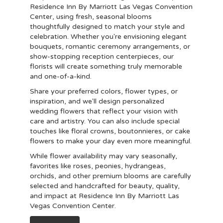
Residence Inn By Marriott Las Vegas Convention
Center, using fresh, seasonal blooms
thoughtfully designed to match your style and
celebration. Whether you're envisioning elegant
bouquets, romantic ceremony arrangements, or
show-stopping reception centerpieces, our
florists will create something truly memorable
and one-of-a-kind.
Share your preferred colors, flower types, or
inspiration, and we'll design personalized
wedding flowers that reflect your vision with
care and artistry. You can also include special
touches like floral crowns, boutonnieres, or cake
flowers to make your day even more meaningful.
While flower availability may vary seasonally,
favorites like roses, peonies, hydrangeas,
orchids, and other premium blooms are carefully
selected and handcrafted for beauty, quality,
and impact at Residence Inn By Marriott Las
Vegas Convention Center.