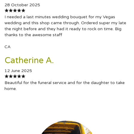
28 October 2025
I needed a last minutes wedding bouquet for my Vegas
wedding and this shop came through. Ordered super my late
the night before and they had it ready to rock on time. Big
thanks to the awesome staff
CA
Catherine A.
12 June 2025
Beautiful for the funeral service and for the daughter to take
home.