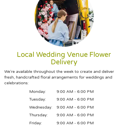
Local Wedding Venue Flower
Delivery
We're available throughout the week to create and deliver
fresh, handcrafted floral arrangements for weddings and
celebrations:
Monday:
9:00 AM - 6:00 PM
Tuesday:
9:00 AM - 6:00 PM
Wednesday:
9:00 AM - 6:00 PM
Thursday:
9:00 AM - 6:00 PM
Friday:
9:00 AM - 6:00 PM