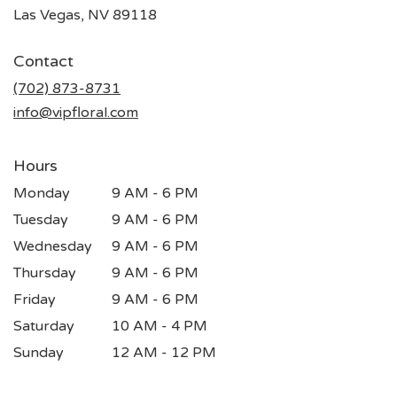
(link
Las Vegas, NV 89118
opens
in
Contact
a
new
(702) 873-8731
window)
info@vipfloral.com
Hours
Monday
9 AM - 6 PM
Tuesday
9 AM - 6 PM
Wednesday
9 AM - 6 PM
Thursday
9 AM - 6 PM
Friday
9 AM - 6 PM
Saturday
10 AM - 4 PM
Sunday
12 AM - 12 PM