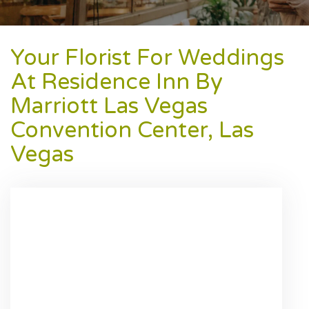
Your Florist For Weddings
At Residence Inn By
Marriott Las Vegas
Convention Center, Las
Vegas