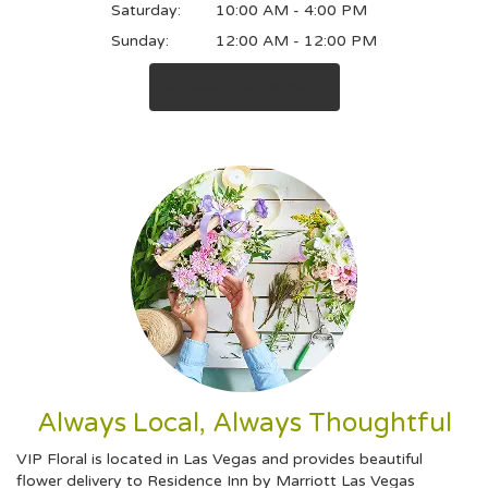
Saturday:
10:00 AM - 4:00 PM
Sunday:
12:00 AM - 12:00 PM
Browse Arrangements
Always Local, Always Thoughtful
VIP Floral is located in Las Vegas and provides beautiful
flower delivery to Residence Inn by Marriott Las Vegas