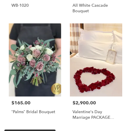
WB-1020
All White Cascade
Bouquet
$165.00
$2,900.00
“Palms” Bridal Bouquet
Valentine's Day
Marriage PACKAGE
PROPOSAL