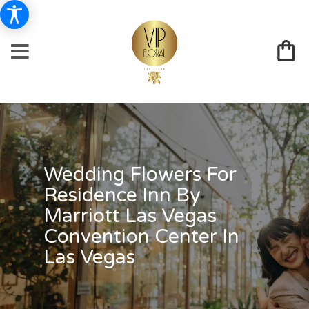
Wedding Flowers For
Residence Inn By
Marriott Las Vegas
Convention Center In
Las Vegas