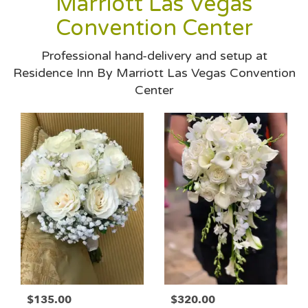
Marriott Las Vegas
Convention Center
Professional hand-delivery and setup at
Residence Inn By Marriott Las Vegas Convention
Center
$135.00
$320.00