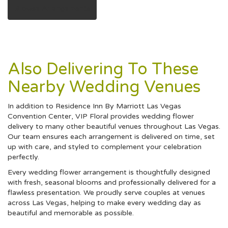
Browse Arrangements
Also Delivering To These
Nearby Wedding Venues
In addition to Residence Inn By Marriott Las Vegas
Convention Center, VIP Floral provides wedding flower
delivery to many other beautiful venues throughout Las Vegas.
Our team ensures each arrangement is delivered on time, set
up with care, and styled to complement your celebration
perfectly.
Every wedding flower arrangement is thoughtfully designed
with fresh, seasonal blooms and professionally delivered for a
flawless presentation. We proudly serve couples at venues
across Las Vegas, helping to make every wedding day as
beautiful and memorable as possible.